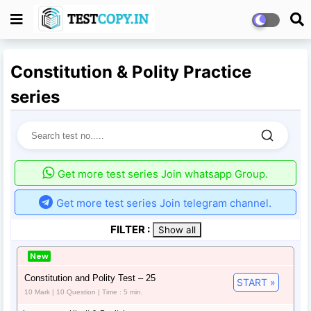
Constitution & Polity Practice
series
Get more test series Join whatsapp Group.
Get more test series Join telegram channel.
FILTER :
Show all
New
Constitution and Polity Test – 25
START »
10 Mark | 10 Question | Time : 5 min.