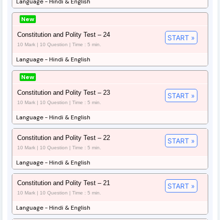
Language - Hindi & English
New
Constitution and Polity Test – 24
START »
10 Mark | 10 Question | Time : 5 min.
Language - Hindi & English
New
Constitution and Polity Test – 23
START »
10 Mark | 10 Question | Time : 5 min.
Language - Hindi & English
Constitution and Polity Test – 22
START »
10 Mark | 10 Question | Time : 5 min.
Language - Hindi & English
Constitution and Polity Test – 21
START »
10 Mark | 10 Question | Time : 5 min.
Language - Hindi & English