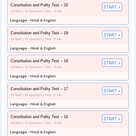
Constitution and Polity Test – 20
START »
10 Mark | 10 Question | Time : 5 min.
Language - Hindi & English
Constitution and Polity Test – 19
START »
10 Mark | 10 Question | Time : 5 min.
Language - Hindi & English
Constitution and Polity Test – 18
START »
10 Mark | 10 Question | Time : 5 min.
Language - Hindi & English
Constitution and Polity Test – 17
START »
10 Mark | 10 Question | Time : 5 min.
Language - Hindi & English
Constitution and Polity Test – 16
START »
10 Mark | 10 Question | Time : 5 min.
Language - Hindi & English