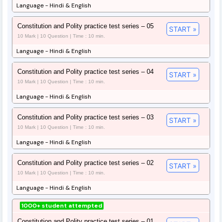
Language - Hindi & English
Constitution and Polity practice test series – 05
START »
10 Mark | 10 Question | Time : 10 min.
Language - Hindi & English
Constitution and Polity practice test series – 04
START »
10 Mark | 10 Question | Time : 10 min.
Language - Hindi & English
Constitution and Polity practice test series – 03
START »
10 Mark | 10 Question | Time : 10 min.
Language - Hindi & English
Constitution and Polity practice test series – 02
START »
10 Mark | 10 Question | Time : 10 min.
Language - Hindi & English
1000+ student attempted
Constitution and Polity practice test series – 01