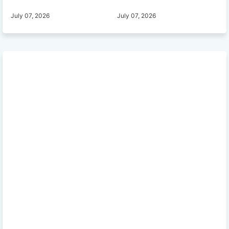
July 07, 2026
July 07, 2026