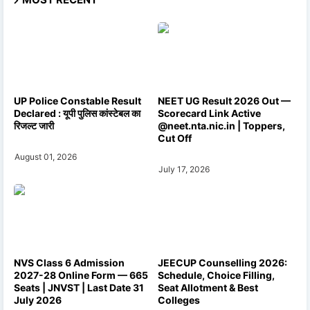
UP Police Constable Result
NEET UG Result 2026 Out —
Declared : यूपी पुलिस कांस्टेबल का
Scorecard Link Active
रिजल्ट जारी
@neet.nta.nic.in | Toppers,
Cut Off
August 01, 2026
July 17, 2026
NVS Class 6 Admission
JEECUP Counselling 2026:
2027-28 Online Form — 665
Schedule, Choice Filling,
Seats | JNVST | Last Date 31
Seat Allotment & Best
July 2026
Colleges