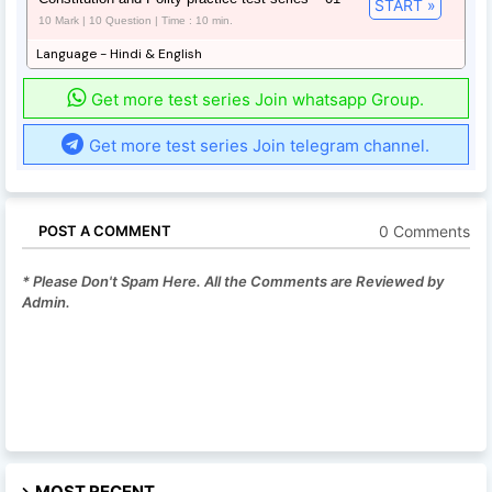
START »
10 Mark | 10 Question | Time : 10 min.
Language - Hindi & English
Get more test series Join whatsapp Group.
Get more test series Join telegram channel.
0 Comments
POST A COMMENT
* Please Don't Spam Here. All the Comments are Reviewed by
Admin.
MOST RECENT