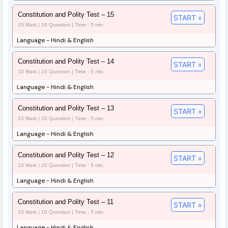
Constitution and Polity Test – 15
START »
10 Mark | 10 Question | Time : 5 min.
Language - Hindi & English
Constitution and Polity Test – 14
START »
10 Mark | 10 Question | Time : 5 min.
Language - Hindi & English
Constitution and Polity Test – 13
START »
10 Mark | 10 Question | Time : 5 min.
Language - Hindi & English
Constitution and Polity Test – 12
START »
10 Mark | 10 Question | Time : 5 min.
Language - Hindi & English
Constitution and Polity Test – 11
START »
10 Mark | 10 Question | Time : 5 min.
Language - Hindi & English