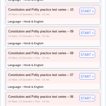
Constitution and Polity practice test series – 10
START »
10 Mark | 10 Question | Time : 10 min.
Language - Hindi & English
Constitution and Polity practice test series – 09
START »
10 Mark | 10 Question | Time : 10 min.
Language - Hindi & English
Constitution and Polity practice test series – 08
START »
10 Mark | 10 Question | Time : 10 min.
Language - Hindi & English
Constitution and Polity practice test series – 07
START »
10 Mark | 10 Question | Time : 10 min.
Language - Hindi & English
Constitution and Polity practice test series – 06
START »
10 Mark | 10 Question | Time : 10 min.