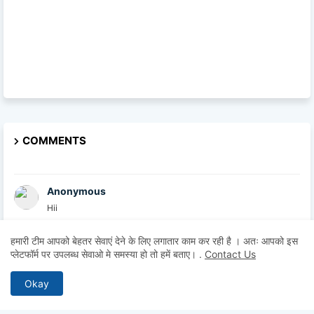
COMMENTS
Anonymous
Hii
हमारी टीम आपको बेहतर सेवाएं देने के लिए लगातार काम कर रही है । अतः आपको इस
Anonymous
प्लेटफॉर्म पर उपलब्ध सेवाओ मे समस्या हो तो हमें बताए।
.
Contact Us
Sa
Okay
British Academy
At the British Academy, we are committed to helpin...