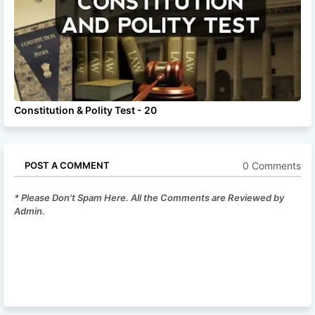
Constitution & Polity Test - 20
0 Comments
POST A COMMENT
* Please Don't Spam Here. All the Comments are Reviewed by
Admin.