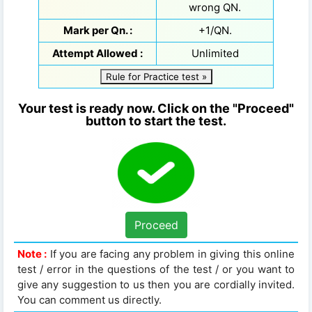
wrong QN.
Mark per Qn. :
+1/QN.
Attempt Allowed :
Unlimited
Rule for Practice test »
Your test is ready now. Click on the "Proceed"
button to start the test.
Proceed
Note :
If you are facing any problem in giving this online
test / error in the questions of the test / or you want to
give any suggestion to us then you are cordially invited.
You can comment us directly.