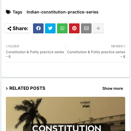
Tags
Indian-constitution-practice-series
OLDER
NEWER
Constitution & Polity practice series
Constitution & Polity practice series
– 6
– 8
RELATED POSTS
Show more