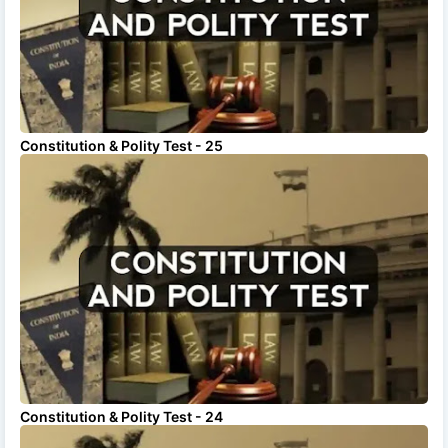
Constitution & Polity Test - 25
Constitution & Polity Test - 24