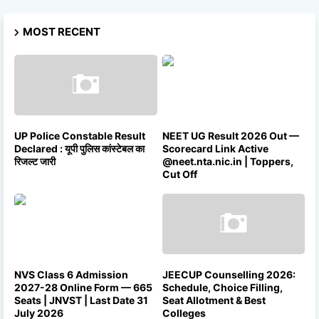
MOST RECENT
UP Police Constable Result
NEET UG Result 2026 Out —
Declared : यूपी पुलिस कांस्टेबल का
Scorecard Link Active
रिजल्ट जारी
@neet.nta.nic.in | Toppers,
Cut Off
NVS Class 6 Admission
JEECUP Counselling 2026:
2027-28 Online Form — 665
Schedule, Choice Filling,
Seats | JNVST | Last Date 31
Seat Allotment & Best
July 2026
Colleges