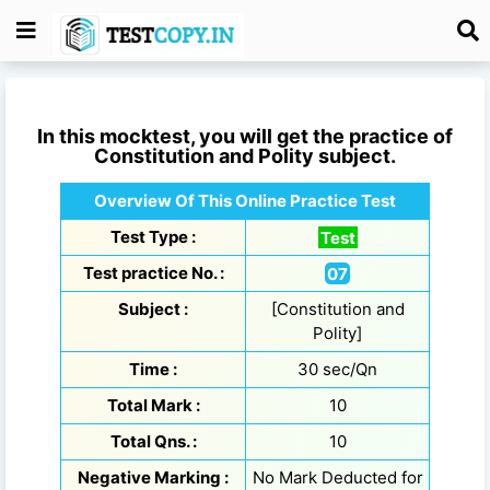
In this mocktest, you will get the practice of
Constitution and Polity
subject.
Overview Of This Online Practice Test
Test Type :
Test
Test practice No. :
07
Subject :
[Constitution and
Polity]
Time :
30 sec/Qn
Total Mark :
10
Total Qns. :
10
Negative Marking :
No Mark Deducted for