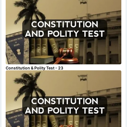
Constitution & Polity Test - 23