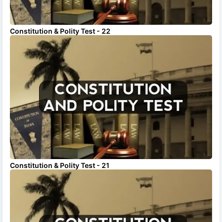
Constitution & Polity Test - 22
Constitution & Polity Test - 21