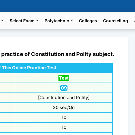
Select Exam
Polytechnic
Colleges
Counselling
e practice of
Constitution and Polity
subject.
 This Online Practice Test
Test
09
[Constitution and Polity]
30 sec/Qn
10
10