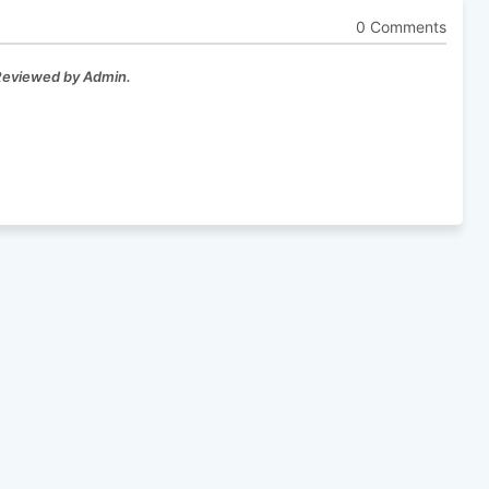
0 Comments
 Reviewed by Admin.