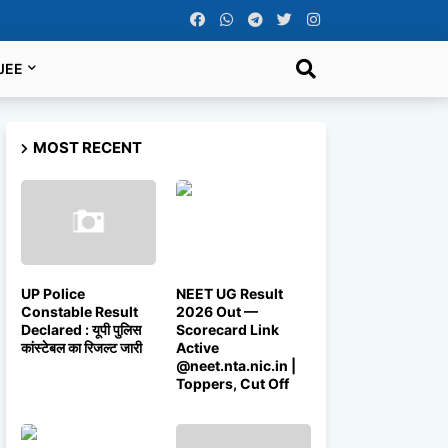
JEE
MOST RECENT
UP Police
NEET UG Result
Constable Result
2026 Out —
Declared : यूपी पुलिस
Scorecard Link
कांस्टेबल का रिजल्ट जारी
Active
@neet.nta.nic.in |
Toppers, Cut Off