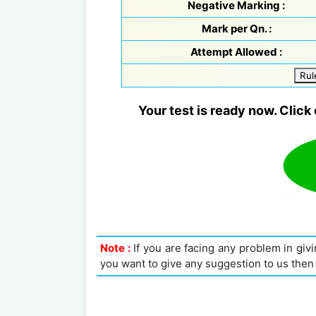
Negative Marking :
Mark per Qn. :
Attempt Allowed :
Rul
Your test is ready now. Click 
Note :
If you are facing any problem in givin
you want to give any suggestion to us then 