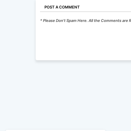
POST A COMMENT
* Please Don't Spam Here. All the Comments are