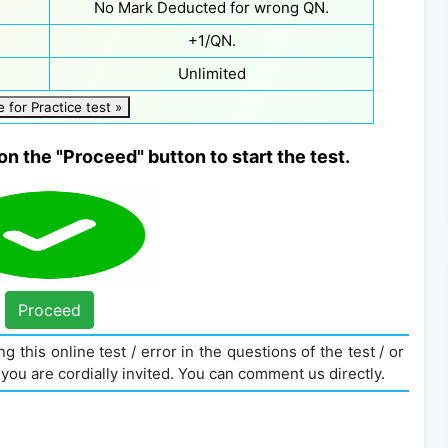
No Mark Deducted for wrong QN.
+1/QN.
Unlimited
e for Practice test »
on the "Proceed" button to start the test.
Proceed
g this online test / error in the questions of the test / or
you are cordially invited. You can comment us directly.