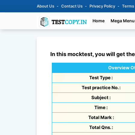
About Us
Contact Us
Privacy Policy
Terms
Home
Mega Menu
In this mocktest, you will get th
Overview Of
Test Type :
Test practice No. :
Subject :
Time :
Total Mark :
Total Qns. :