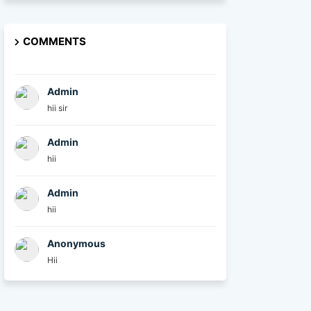
COMMENTS
Admin
hii sir
Admin
hii
Admin
hii
Anonymous
Hii