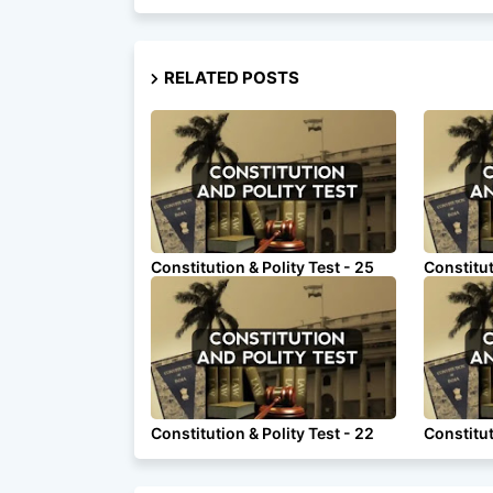
RELATED POSTS
Constitution & Polity Test - 25
Constitut
Constitution & Polity Test - 22
Constitut