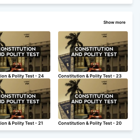
Show more
ion & Polity Test - 24
Constitution & Polity Test - 23
ion & Polity Test - 21
Constitution & Polity Test - 20