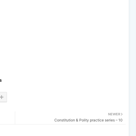
s
NEWER
Constitution & Polity practice series – 10