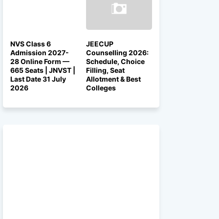
NVS Class 6
JEECUP
Admission 2027-
Counselling 2026:
28 Online Form —
Schedule, Choice
665 Seats | JNVST |
Filling, Seat
Last Date 31 July
Allotment & Best
2026
Colleges