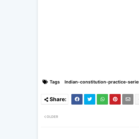
Tags
Indian-constitution-practice-serie
OLDER