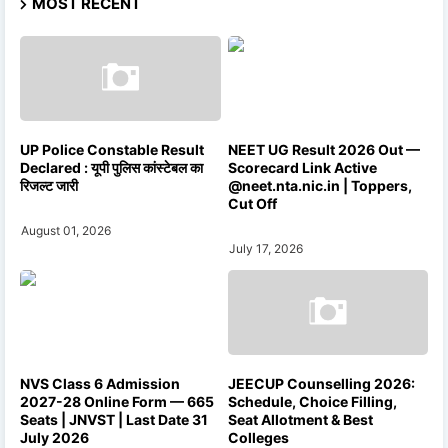
MOST RECENT
UP Police Constable Result
NEET UG Result 2026 Out —
Declared : यूपी पुलिस कांस्टेबल का
Scorecard Link Active
रिजल्ट जारी
@neet.nta.nic.in | Toppers,
Cut Off
August 01, 2026
July 17, 2026
NVS Class 6 Admission
JEECUP Counselling 2026:
2027-28 Online Form — 665
Schedule, Choice Filling,
Seats | JNVST | Last Date 31
Seat Allotment & Best
July 2026
Colleges