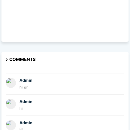
COMMENTS
Admin
hii sir
Admin
hii
Admin
hii