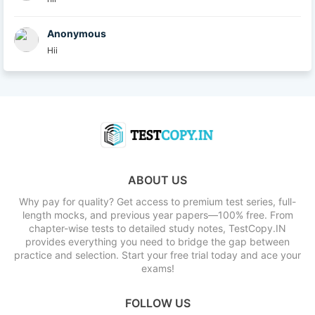
Anonymous
Hii
ABOUT US
Why pay for quality? Get access to premium test series, full-
length mocks, and previous year papers—100% free. From
chapter-wise tests to detailed study notes, TestCopy.IN
provides everything you need to bridge the gap between
practice and selection. Start your free trial today and ace your
exams!
FOLLOW US