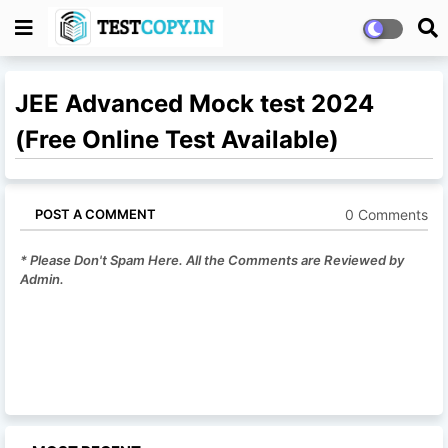
JEE Advanced Mock test 2024
(Free Online Test Available)
0 Comments
POST A COMMENT
* Please Don't Spam Here. All the Comments are Reviewed by
Admin.