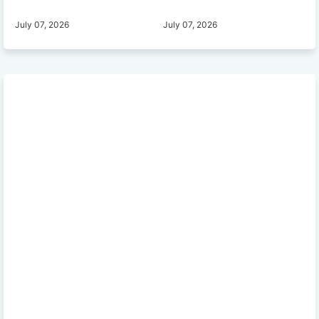
July 07, 2026
July 07, 2026