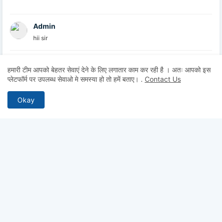
Admin
hii sir
Admin
हमारी टीम आपको बेहतर सेवाएं देने के लिए लगातार काम कर रही है । अतः आपको इस
hii
प्लेटफॉर्म पर उपलब्ध सेवाओ मे समस्या हो तो हमें बताए।
.
Contact Us
Admin
Okay
hii
Anonymous
Hii