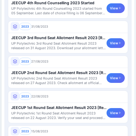
JEECUP 4th Round Counselling 2023 Started
View
UP Polytechnic 4th Round Counselling 2023 started from
05 September. Last date of choice filling is 06 September
2023.
2023
31/08/2023
JEECUP 3rd Round Seat Allotment Result 2023 [Released]
View
UP Polytechnic 3rd Round Seat Allotment Result 2023
released on 31 August 2023. Download your allotment letter
now.
2023
27/08/2023
JEECUP 2nd Round Seat Allotment Result 2023 [Released]
View
UP Polytechnic 2nd Round Seat Allotment Result 2023
released on 27 August 2023. Check allotment at official
portal.
2023
22/08/2023
JEECUP 1st Round Seat Allotment Result 2023 [Released]
View
UP Polytechnic 1st Round Seat Allotment Result 2023
released on 22 August 2023. Verify your seat and proceed
further.
2023
15/08/2023