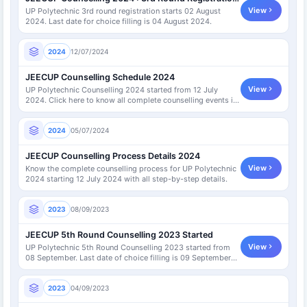
View
UP Polytechnic 3rd round registration starts 02 August
2024. Last date for choice filling is 04 August 2024.
2024
12/07/2024
JEECUP Counselling Schedule 2024
View
UP Polytechnic Counselling 2024 started from 12 July
2024. Click here to know all complete counselling events in
detail.
2024
05/07/2024
JEECUP Counselling Process Details 2024
View
Know the complete counselling process for UP Polytechnic
2024 starting 12 July 2024 with all step-by-step details.
2023
08/09/2023
JEECUP 5th Round Counselling 2023 Started
View
UP Polytechnic 5th Round Counselling 2023 started from
08 September. Last date of choice filling is 09 September
2023.
2023
04/09/2023