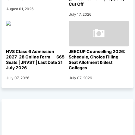
Cut Off
August 01, 2026
July 17, 2026
NVS Class 6 Admission
JEECUP Counselling 2026:
2027-28 Online Form — 665
Schedule, Choice Filling,
Seats | JNVST | Last Date 31
Seat Allotment & Best
July 2026
Colleges
July 07, 2026
July 07, 2026