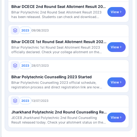
Bihar DCECE 2nd Round Seat Allotment Result 2023
View
Bihar Polytechnic 2nd Round Seat Allotment Result 2023
has been released. Students can check and download
allotment letter.
2023
09/08/2023
Bihar DCECE 1st Round Seat Allotment Result 2023 [Declared]
View
Bihar Polytechnic 1st Round Seat Allotment Result 2023
officially declared. Check your college allotment on the
DCECE portal.
2023
28/07/2023
Bihar Polytechnic Counselling 2023 Started
View
Bihar Polytechnic Counselling 2023 official schedule,
registration process and direct registration link are now
available.
2023
13/07/2023
Jharkhand Polytechnic 2nd Round Counselling Result Declared
View
JECEB Jharkhand Polytechnic 2nd Round Counselling
Result released today. Check your allotment status on the
official JECEB portal.