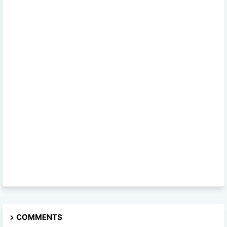
COMMENTS