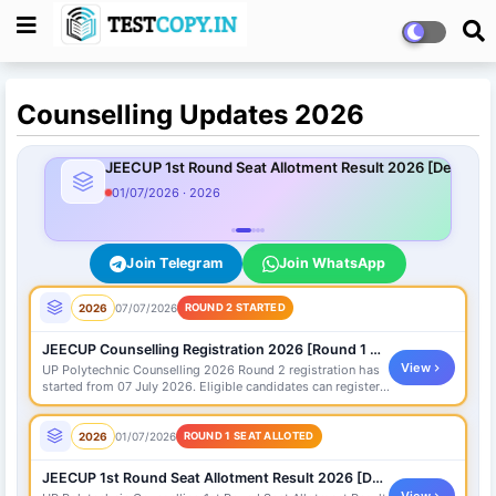
Counselling Updates 2026
JEECUP 1st Round Seat Allotment Result 2026 [Declared
01/07/2026 · 2026
Join Telegram
Join WhatsApp
2026
07/07/2026
ROUND 2 STARTED
JEECUP Counselling Registration 2026 [Round 1 Started]
View
UP Polytechnic Counselling 2026 Round 2 registration has
started from 07 July 2026. Eligible candidates can register,
pay fee and fill choices on official portal.
2026
01/07/2026
ROUND 1 SEAT ALLOTED
JEECUP 1st Round Seat Allotment Result 2026 [Declared]