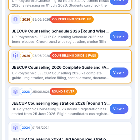
View
UP Polytechnic Counselling 1st Round Seat Allotment Result
2026 is releasing on 01 July 2026. Students can check their
allotment status on official portal.
2026
25/06/2026
COUNSELLING SCHEDULE
JEECUP Counselling Schedule 2026 [Round Wise Dates]
View
UP Polytechnic JEECUP Counselling Schedule 2026 has
been released. Check round wise registration, choice filling,
seat allotment and document verification dates here.
2026
25/06/2026
COUNSELLING GUIDE & FAQS
JEECUP Counselling 2026 Complete Guide and FAQs
View
UP Polytechnic JEECUP Counselling 2026 ka complete
guide - registration, choice filling, seat allotment, document
verification, fees aur frequently asked questions (FAQs)
yahan check karein.
2026
25/06/2026
ROUND 1 OVER
JEECUP Counselling Registration 2026 [Round 1 Started]
View
UP Polytechnic Counselling 2026 Round 1 registration has
started from 25 June 2026. Eligible candidates can register,
pay fee and fill choices on official portal.
2024
01/08/2024
JEECUP Counselling 2024 : 3rd Round Registration Link