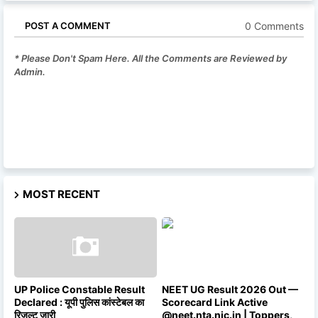
0 Comments
POST A COMMENT
* Please Don't Spam Here. All the Comments are Reviewed by
Admin.
MOST RECENT
UP Police Constable Result
NEET UG Result 2026 Out —
Declared : यूपी पुलिस कांस्टेबल का
Scorecard Link Active
रिजल्ट जारी
@neet.nta.nic.in | Toppers,