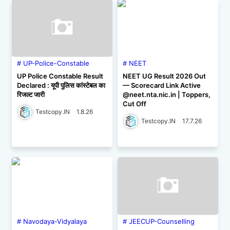
UP-Police-Constable
NEET
UP Police Constable Result
NEET UG Result 2026 Out
Declared : यूपी पुलिस कांस्टेबल का
— Scorecard Link Active
रिजल्ट जारी
@neet.nta.nic.in | Toppers,
Cut Off
Testcopy.IN
1.8.26
Testcopy.IN
17.7.26
Navodaya-Vidyalaya
JEECUP-Counselling