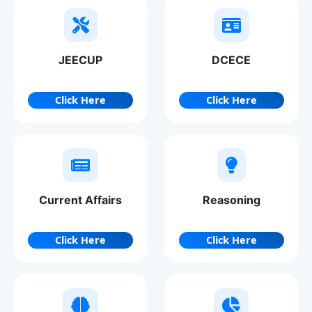
JEECUP
DCECE
Click Here
Click Here
Current Affairs
Reasoning
Click Here
Click Here