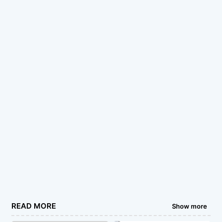
READ MORE
Show more