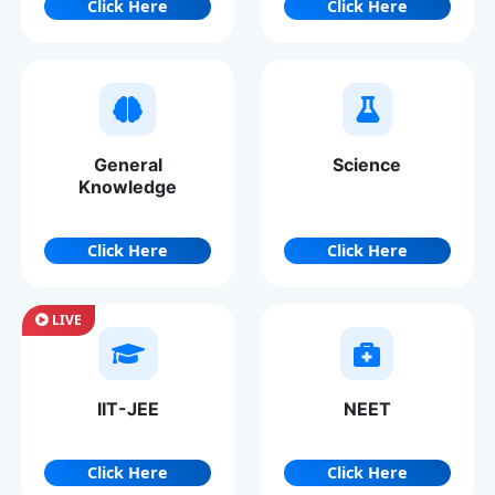
Click Here
Click Here
General
Science
Knowledge
Click Here
Click Here
LIVE
IIT-JEE
NEET
Click Here
Click Here