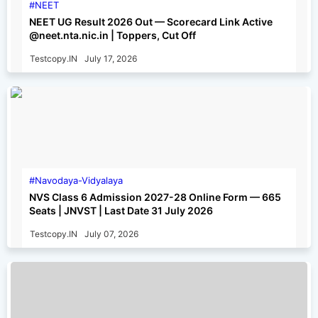
NEET
NEET UG Result 2026 Out — Scorecard Link Active
@neet.nta.nic.in | Toppers, Cut Off
Testcopy.IN
July 17, 2026
Navodaya-Vidyalaya
NVS Class 6 Admission 2027-28 Online Form — 665
Seats | JNVST | Last Date 31 July 2026
Testcopy.IN
July 07, 2026