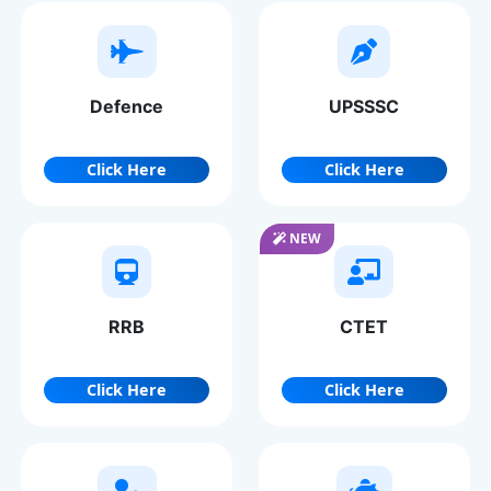
Defence
UPSSSC
Click Here
Click Here
NEW
RRB
CTET
Click Here
Click Here