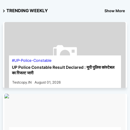
TRENDING WEEKLY
Show More
UP-Police-Constable
UP Police Constable Result Declared : यूपी पुलिस कांस्टेबल
का रिजल्ट जारी
Testcopy.IN
August 01, 2026