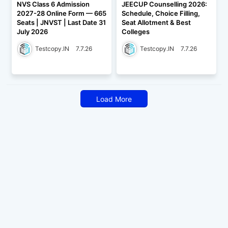
NVS Class 6 Admission
JEECUP Counselling 2026:
2027-28 Online Form — 665
Schedule, Choice Filling,
Seats | JNVST | Last Date 31
Seat Allotment & Best
July 2026
Colleges
Testcopy.IN
7.7.26
Testcopy.IN
7.7.26
Load More