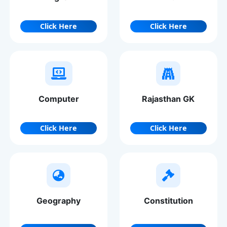
Click Here
Click Here
Computer
Rajasthan GK
Click Here
Click Here
Geography
Constitution