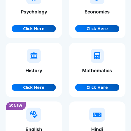
Psychology
Economics
Click Here
Click Here
History
Mathematics
Click Here
Click Here
NEW
English
Hindi