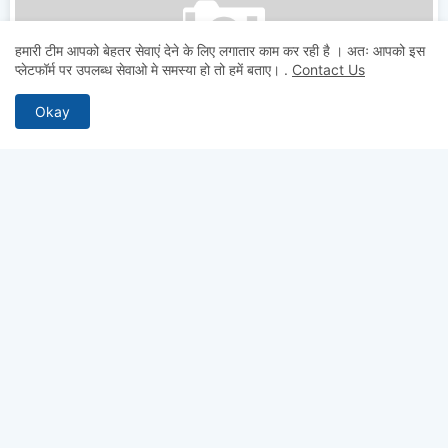
हमारी टीम आपको बेहतर सेवाएं देने के लिए लगातार काम कर रही है । अतः आपको इस
JEECUP-Counselling
प्लेटफॉर्म पर उपलब्ध सेवाओ मे समस्या हो तो हमें बताए।
.
Contact Us
JEECUP Counselling 2026: Schedule, Choice Filling,
Seat Allotment & Best Colleges
Okay
Testcopy.IN
July 07, 2026
Your Responsive Ads code (Google Ads)
ABOUT US
Why pay for quality? Get access to premium test series, full-