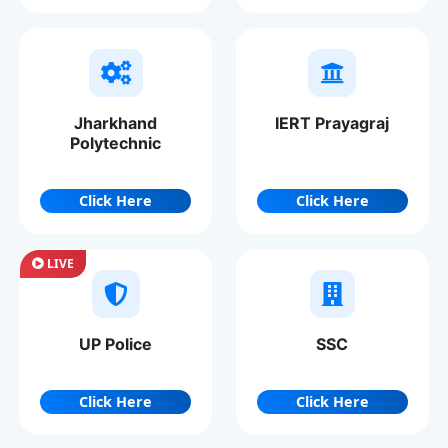
Jharkhand
IERT Prayagraj
Polytechnic
Click Here
Click Here
LIVE
UP Police
SSC
Click Here
Click Here