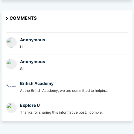
COMMENTS
Anonymous
Hii
Anonymous
Sa
British Academy
At the British Academy, we are committed to helpin...
Explore U
Thanks for sharing this informative post. I comple...