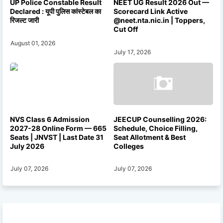
UP Police Constable Result
NEET UG Result 2026 Out —
Declared : यूपी पुलिस कांस्टेबल का
Scorecard Link Active
रिजल्ट जारी
@neet.nta.nic.in | Toppers,
Cut Off
August 01, 2026
July 17, 2026
NVS Class 6 Admission
JEECUP Counselling 2026:
2027-28 Online Form — 665
Schedule, Choice Filling,
Seats | JNVST | Last Date 31
Seat Allotment & Best
July 2026
Colleges
July 07, 2026
July 07, 2026