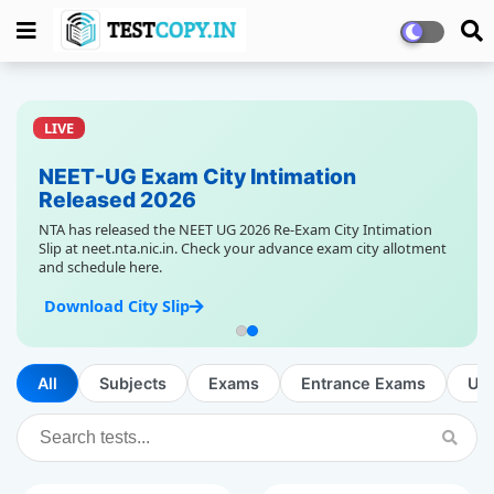
LIVE
NEET-UG Exam City Intimation
Released 2026
NTA has released the NEET UG 2026 Re-Exam City Intimation
Slip at neet.nta.nic.in. Check your advance exam city allotment
and schedule here.
Download City Slip
All
Subjects
Exams
Entrance Exams
Up