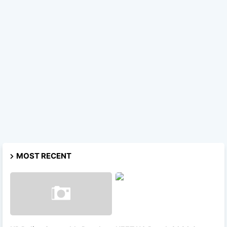
MOST RECENT