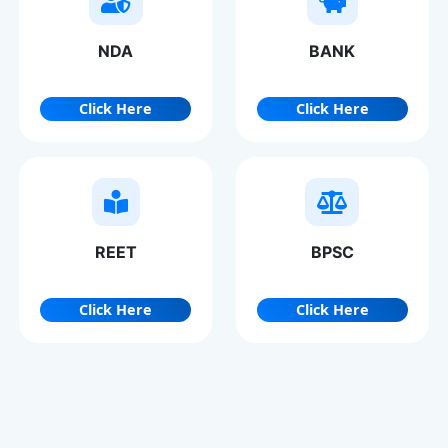
NDA
BANK
Click Here
Click Here
REET
BPSC
Click Here
Click Here