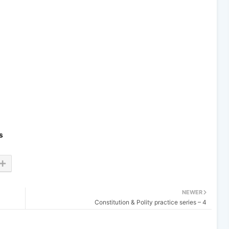
s
NEWER
Constitution & Polity practice series – 4