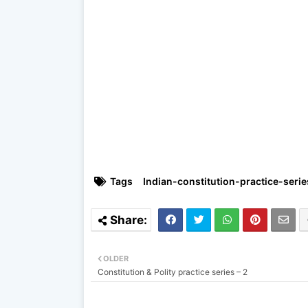
Tags
Indian-constitution-practice-serie
OLDER
Constitution & Polity practice series – 2