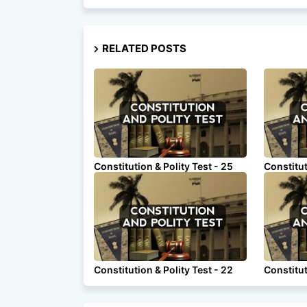
RELATED POSTS
Constitution & Polity Test - 25
Constitut
Constitution & Polity Test - 22
Constitut