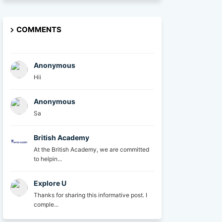
COMMENTS
Anonymous
Hii
Anonymous
Sa
British Academy
At the British Academy, we are committed
to helpin...
Explore U
Thanks for sharing this informative post. I
comple...