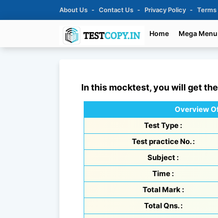
About Us
Contact Us
Privacy Policy
Terms
Home
Mega Menu
In this mocktest, you will get th
Overview Of
Test Type :
Test practice No. :
Subject :
Time :
Total Mark :
Total Qns. :