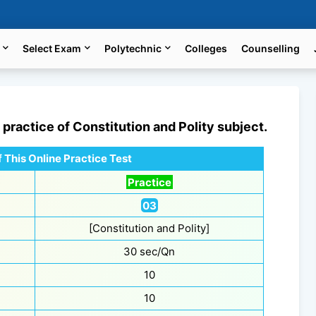
Select Exam
Polytechnic
Colleges
Counselling
e practice of
Constitution and Polity
subject.
 This Online Practice Test
Practice
03
[Constitution and Polity]
30 sec/Qn
10
10