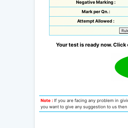
Negative Marking :
Mark per Qn. :
Attempt Allowed :
Rul
Your test is ready now. Click 
Note :
If you are facing any problem in givin
you want to give any suggestion to us then 