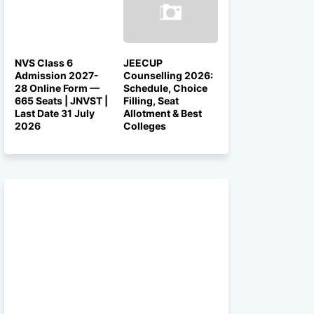
NVS Class 6
JEECUP
Admission 2027-
Counselling 2026:
28 Online Form —
Schedule, Choice
665 Seats | JNVST |
Filling, Seat
Last Date 31 July
Allotment & Best
2026
Colleges