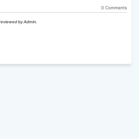
0 Comments
 Reviewed by Admin.