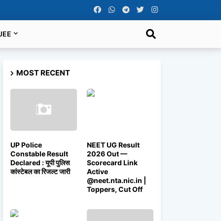
JEE
MOST RECENT
UP Police
NEET UG Result
Constable Result
2026 Out —
Declared : यूपी पुलिस
Scorecard Link
कांस्टेबल का रिजल्ट जारी
Active
@neet.nta.nic.in |
Toppers, Cut Off