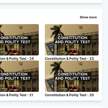
Show more
ion & Polity Test - 24
Constitution & Polity Test - 23
ion & Polity Test - 21
Constitution & Polity Test - 20