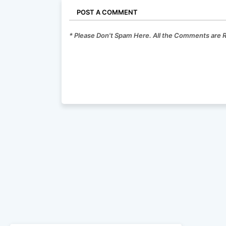
POST A COMMENT
* Please Don't Spam Here. All the Comments are