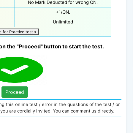
No Mark Deducted for wrong QN.
+1/QN.
Unlimited
e for Practice test »
on the "Proceed" button to start the test.
Proceed
g this online test / error in the questions of the test / or
you are cordially invited. You can comment us directly.