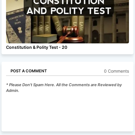
Constitution & Polity Test - 20
0 Comments
POST A COMMENT
* Please Don't Spam Here. All the Comments are Reviewed by
Admin.