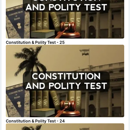
Constitution & Polity Test - 25
Constitution & Polity Test - 24