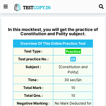
In this mocktest, you will get the practice of
Constitution and Polity
subject.
Overview Of This Online Practice Test
Test Type :
Practice
Test practice No. :
05
Subject :
[Constitution and
Polity]
Time :
30 sec/Qn
Total Mark :
10
Total Qns. :
10
Negative Marking :
No Mark Deducted for