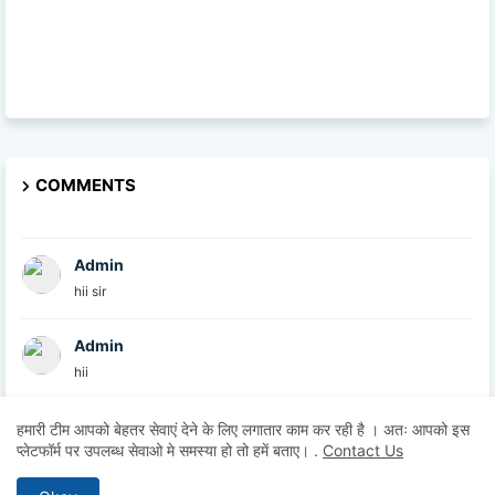
COMMENTS
Admin
hii sir
Admin
hii
Admin
हमारी टीम आपको बेहतर सेवाएं देने के लिए लगातार काम कर रही है । अतः आपको इस
प्लेटफॉर्म पर उपलब्ध सेवाओ मे समस्या हो तो हमें बताए।
.
Contact Us
hii