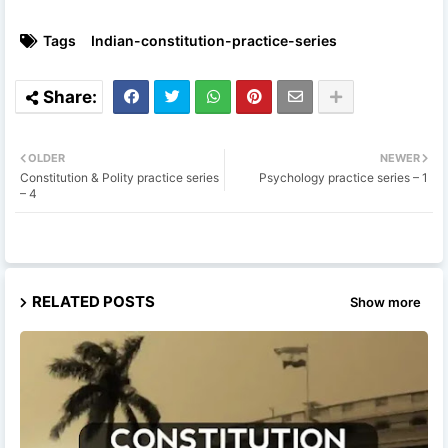
Tags
Indian-constitution-practice-series
OLDER
NEWER
Constitution & Polity practice series
Psychology practice series – 1
– 4
RELATED POSTS
Show more