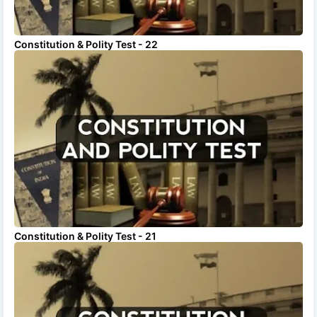
Constitution & Polity Test - 22
Constitution & Polity Test - 21