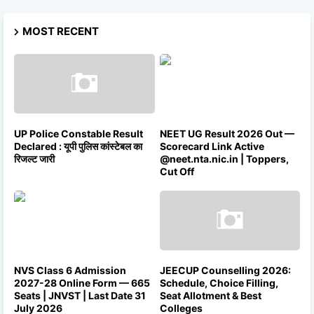
MOST RECENT
UP Police Constable Result
NEET UG Result 2026 Out —
Declared : यूपी पुलिस कांस्टेबल का
Scorecard Link Active
रिजल्ट जारी
@neet.nta.nic.in | Toppers,
Cut Off
NVS Class 6 Admission
JEECUP Counselling 2026:
2027-28 Online Form — 665
Schedule, Choice Filling,
Seats | JNVST | Last Date 31
Seat Allotment & Best
July 2026
Colleges