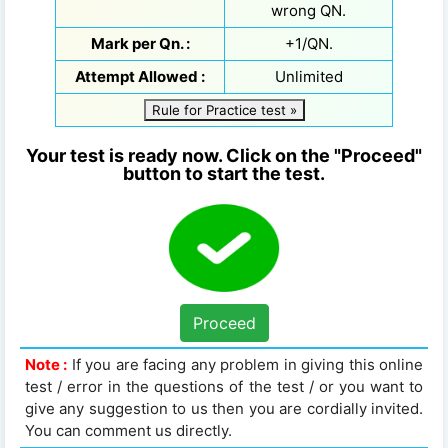
wrong QN.
Mark per Qn. :
+1/QN.
Attempt Allowed :
Unlimited
Rule for Practice test »
Your test is ready now. Click on the "Proceed"
button to start the test.
Proceed
Note :
If you are facing any problem in giving this online
test / error in the questions of the test / or you want to
give any suggestion to us then you are cordially invited.
You can comment us directly.