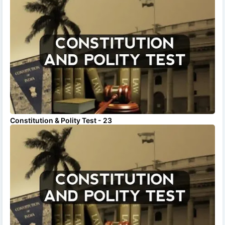
Constitution & Polity Test - 23