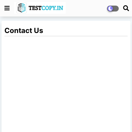
Contact Us