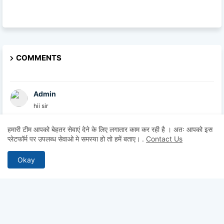
COMMENTS
Admin
hii sir
हमारी टीम आपको बेहतर सेवाएं देने के लिए लगातार काम कर रही है । अतः आपको इस
Admin
प्लेटफॉर्म पर उपलब्ध सेवाओ मे समस्या हो तो हमें बताए।
.
Contact Us
hii
Okay
Admin
hii
Anonymous
Hii