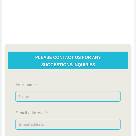
PLEASE CONTACT US FOR ANY
SUGGESTIONS/INQUIRIES
Your name:
E-mail address *: