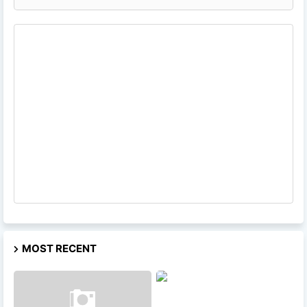
MOST RECENT