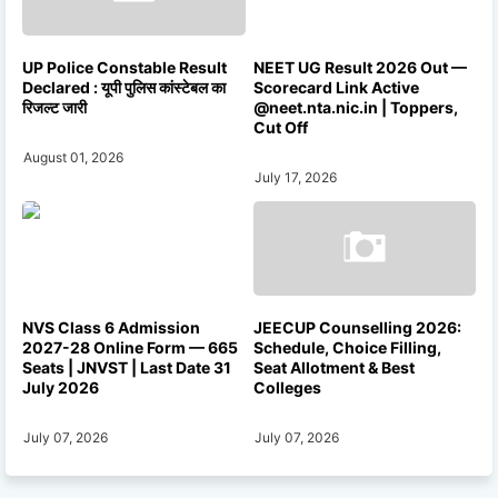
UP Police Constable Result
NEET UG Result 2026 Out —
Declared : यूपी पुलिस कांस्टेबल का
Scorecard Link Active
रिजल्ट जारी
@neet.nta.nic.in | Toppers,
Cut Off
August 01, 2026
July 17, 2026
NVS Class 6 Admission
JEECUP Counselling 2026:
2027-28 Online Form — 665
Schedule, Choice Filling,
Seats | JNVST | Last Date 31
Seat Allotment & Best
July 2026
Colleges
July 07, 2026
July 07, 2026