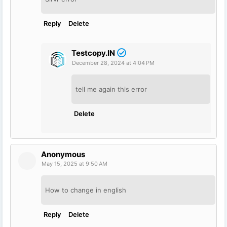
Reply
Delete
Testcopy.IN
December 28, 2024 at 4:04 PM
tell me again this error
Delete
Anonymous
May 15, 2025 at 9:50 AM
How to change in english
Reply
Delete