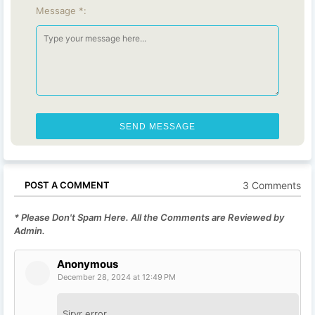
Message *:
3 Comments
POST A COMMENT
* Please Don't Spam Here. All the Comments are Reviewed by
Admin.
Anonymous
December 28, 2024 at 12:49 PM
Sirvr error