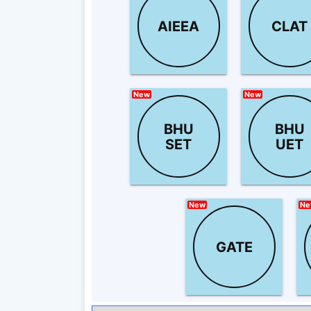
AIEEA
CLAT
New
New
BHU
BHU
SET
UET
New
Ne
GATE