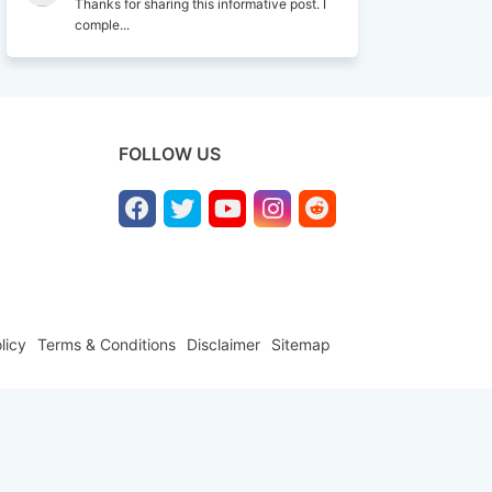
Thanks for sharing this informative post. I
comple...
FOLLOW US
licy
Terms & Conditions
Disclaimer
Sitemap