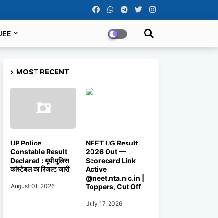
JEE
MOST RECENT
UP Police
NEET UG Result
Constable Result
2026 Out —
Declared : यूपी पुलिस
Scorecard Link
कांस्टेबल का रिजल्ट जारी
Active
@neet.nta.nic.in |
Toppers, Cut Off
August 01, 2026
July 17, 2026