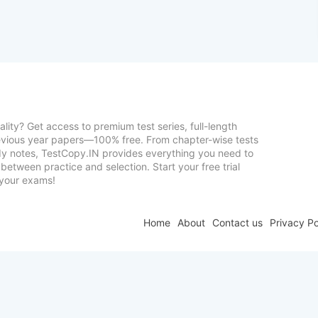
lity? Get access to premium test series, full-length
vious year papers—100% free. From chapter-wise tests
udy notes, TestCopy.IN provides everything you need to
between practice and selection. Start your free trial
your exams!
Home
About
Contact us
Privacy Po