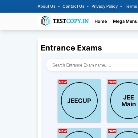
About Us
Contact Us
Privacy Policy
Terms
Home
Mega Menu
Entrance Exams
New
New
JEE
JEECUP
Main
New
New