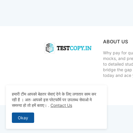
ABOUT US
Why pay for qua
mocks, and pre
to detailed st
bridge the gap 
today and ace 
हमारी टीम आपको बेहतर सेवाएं देने के लिए लगातार काम कर
रही है । अतः आपको इस प्लेटफॉर्म पर उपलब्ध सेवाओ मे
समस्या हो तो हमें बताए।
.
Contact Us
Okay