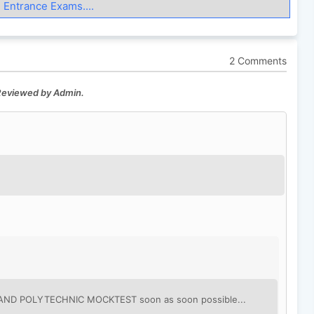
 Entrance Exams....
2 Comments
 Reviewed by Admin.
KHAND POLYTECHNIC MOCKTEST soon as soon possible...