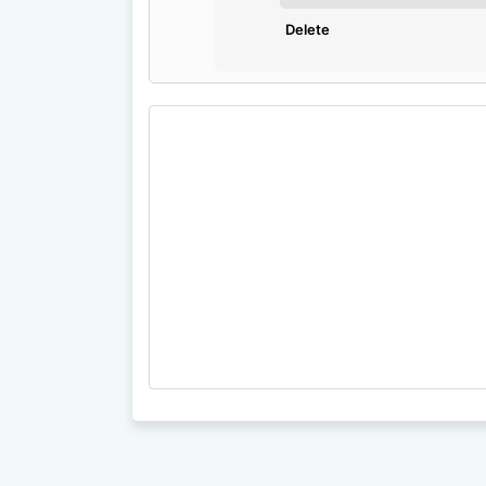
Delete