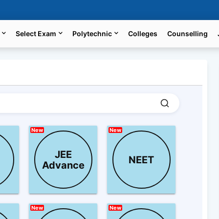
Select Exam
Polytechnic
Colleges
Counselling
New
New
JEE
NEET
Advance
New
New