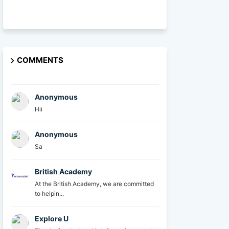
COMMENTS
Anonymous
Hii
Anonymous
Sa
British Academy
At the British Academy, we are committed
to helpin...
Explore U