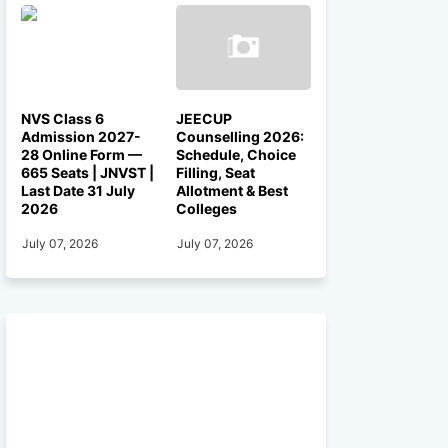
NVS Class 6
JEECUP
Admission 2027-
Counselling 2026:
28 Online Form —
Schedule, Choice
665 Seats | JNVST |
Filling, Seat
Last Date 31 July
Allotment & Best
2026
Colleges
July 07, 2026
July 07, 2026