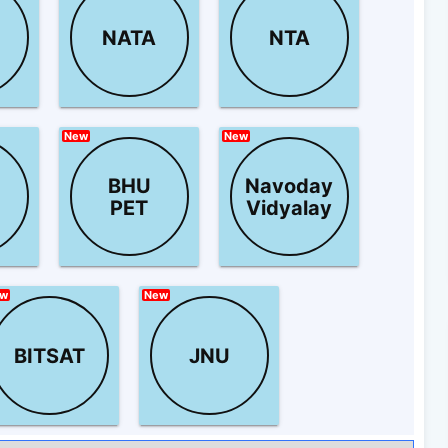
NATA
NTA
New
New
BHU
Navoday
PET
Vidyalay
w
New
BITSAT
JNU