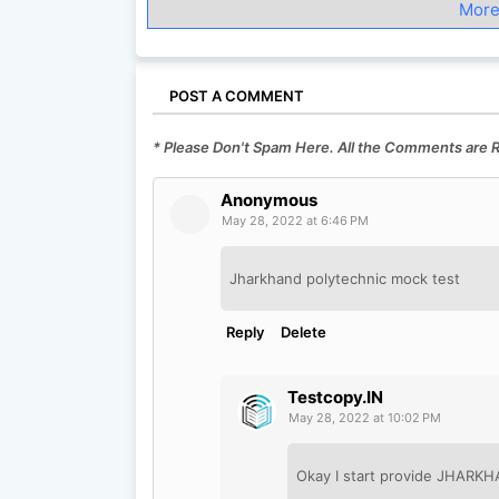
More
POST A COMMENT
* Please Don't Spam Here. All the Comments are
Anonymous
May 28, 2022 at 6:46 PM
Jharkhand polytechnic mock test
Reply
Delete
Testcopy.IN
May 28, 2022 at 10:02 PM
Okay I start provide JHAR