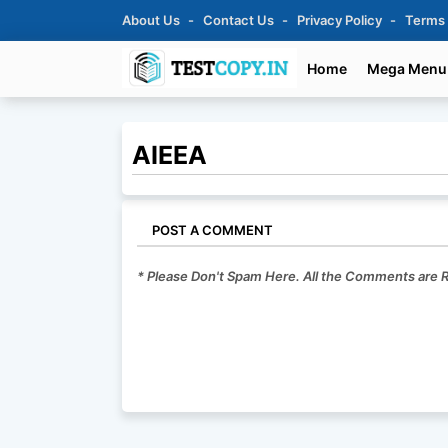
About Us
Contact Us
Privacy Policy
Terms
Home
Mega Menu
AIEEA
POST A COMMENT
* Please Don't Spam Here. All the Comments are