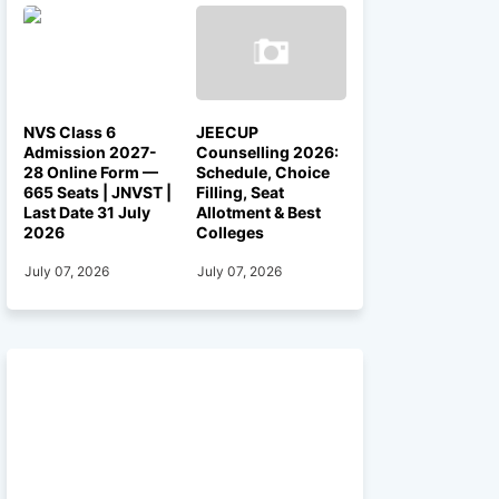
NVS Class 6
JEECUP
Admission 2027-
Counselling 2026:
28 Online Form —
Schedule, Choice
665 Seats | JNVST |
Filling, Seat
Last Date 31 July
Allotment & Best
2026
Colleges
July 07, 2026
July 07, 2026