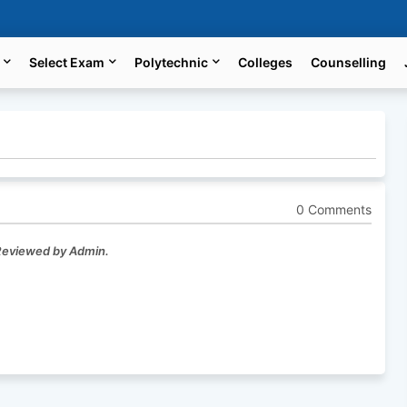
Select Exam
Polytechnic
Colleges
Counselling
0 Comments
 Reviewed by Admin.