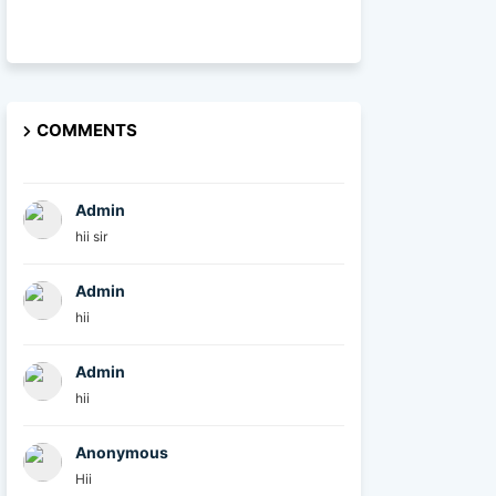
COMMENTS
Admin
hii sir
Admin
hii
Admin
hii
Anonymous
Hii