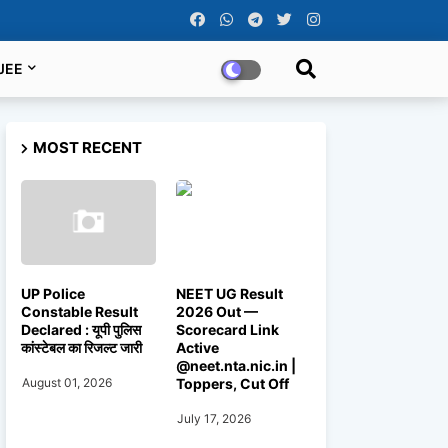
JEE
MOST RECENT
UP Police
NEET UG Result
Constable Result
2026 Out —
Declared : यूपी पुलिस
Scorecard Link
कांस्टेबल का रिजल्ट जारी
Active
@neet.nta.nic.in |
Toppers, Cut Off
August 01, 2026
July 17, 2026