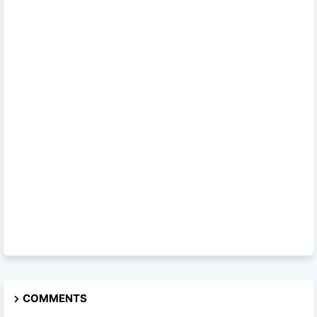
COMMENTS