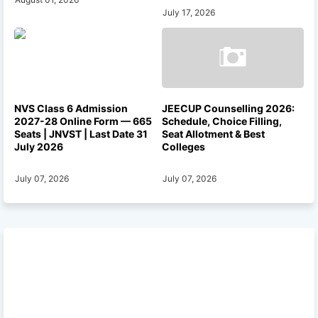
July 17, 2026
NVS Class 6 Admission
JEECUP Counselling 2026:
2027-28 Online Form — 665
Schedule, Choice Filling,
Seats | JNVST | Last Date 31
Seat Allotment & Best
July 2026
Colleges
July 07, 2026
July 07, 2026