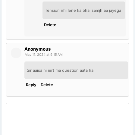
Tension nhi lene ka bhai samjh aa jayega
Delete
Anonymous
May 11, 2024 at 9:15 AM
Sir aaisa hi iert ma question aata hai
Reply
Delete