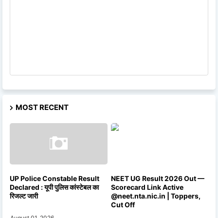
MOST RECENT
UP Police Constable Result
NEET UG Result 2026 Out —
Declared : यूपी पुलिस कांस्टेबल का
Scorecard Link Active
रिजल्ट जारी
@neet.nta.nic.in | Toppers,
Cut Off
August 01, 2026