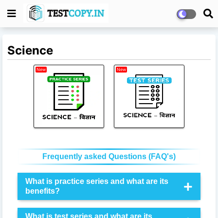
Science
New
New
Frequently asked Questions (FAQ's)
What is practice series and what are its
benefits?
Through the
practice series
, you can practice the
What is test series and what are its