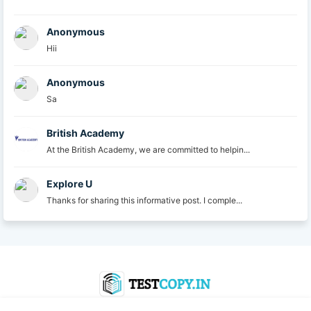
Anonymous
Hii
Anonymous
Sa
British Academy
At the British Academy, we are committed to helpin...
Explore U
Thanks for sharing this informative post. I comple...