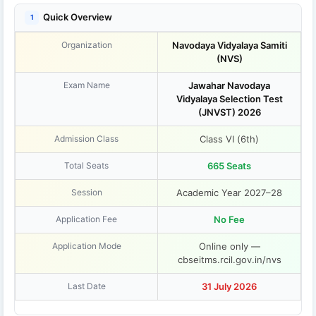
Quick Overview
1
Organization
Navodaya Vidyalaya Samiti
(NVS)
Exam Name
Jawahar Navodaya
Vidyalaya Selection Test
(JNVST) 2026
Admission Class
Class VI (6th)
Total Seats
665 Seats
Session
Academic Year 2027–28
Application Fee
No Fee
Application Mode
Online only —
cbseitms.rcil.gov.in/nvs
Last Date
31 July 2026