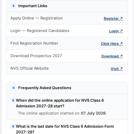
Important Links
8
Apply Online — Registration
Register ↗
Login — Registered Candidates
Login ↗
Find Registration Number
Click Here ↗
Download Prospectus 2027
Download ↗
NVS Official Website
Visit ↗
Frequently Asked Questions
9
When did the online application for NVS Class 6
Q
Admission 2027-28 start?
The online application started on
07 July 2026
.
What is the last date for NVS Class 6 Admission Form
Q
2027-28?