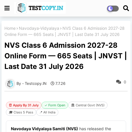
Home
Navodaya-Vidyalaya
NVS Class 6 Admission 2027-28
Online Form — 665 Seats | JNVST | Last Date 31 July 2026
NVS Class 6 Admission 2027-28
Online Form — 665 Seats | JNVST |
Last Date 31 July 2026
0
Testcopy.IN
7.7.26
⏰ Apply By 31 July
✓ Form Open
🏛 Central Govt (NVS)
🎓 Class 5 Pass
📍 All India
Navodaya Vidyalaya Samiti (NVS)
has released the