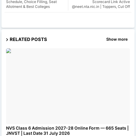
Schedule, Choice Filling, Seat
Scorecard Link Active
Allotment & Best Colleges
@neet.nta.nic.in | Toppers, Cut Off
RELATED POSTS
Show more
NVS Class 6 Admission 2027-28 Online Form — 665 Seats |
JNVST | Last Date 31 July 2026