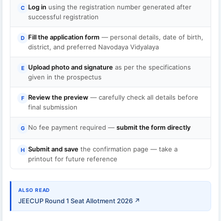
Log in
using the registration number generated after
C
successful registration
Fill the application form
— personal details, date of birth,
D
district, and preferred Navodaya Vidyalaya
Upload photo and signature
as per the specifications
E
given in the prospectus
Review the preview
— carefully check all details before
F
final submission
No fee payment required —
submit the form directly
G
Submit and save
the confirmation page — take a
H
printout for future reference
ALSO READ
JEECUP Round 1 Seat Allotment 2026 ↗