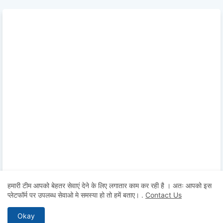
हमारी टीम आपको बेहतर सेवाएं देने के लिए लगातार काम कर रही है । अतः आपको इस
प्लेटफॉर्म पर उपलब्ध सेवाओ मे समस्या हो तो हमें बताए।
.
Contact Us
Okay