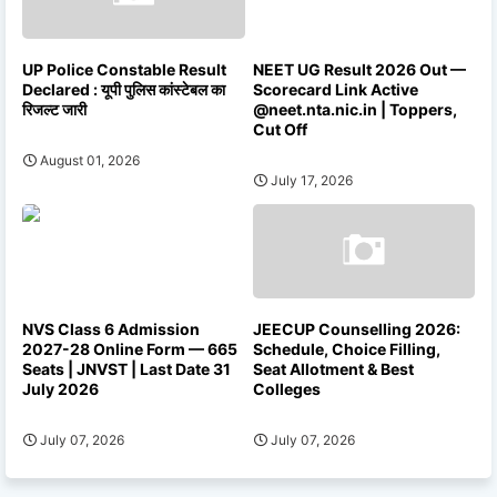
UP Police Constable Result
NEET UG Result 2026 Out —
Declared : यूपी पुलिस कांस्टेबल का
Scorecard Link Active
रिजल्ट जारी
@neet.nta.nic.in | Toppers,
Cut Off
August 01, 2026
July 17, 2026
NVS Class 6 Admission
JEECUP Counselling 2026:
2027-28 Online Form — 665
Schedule, Choice Filling,
Seats | JNVST | Last Date 31
Seat Allotment & Best
July 2026
Colleges
July 07, 2026
July 07, 2026