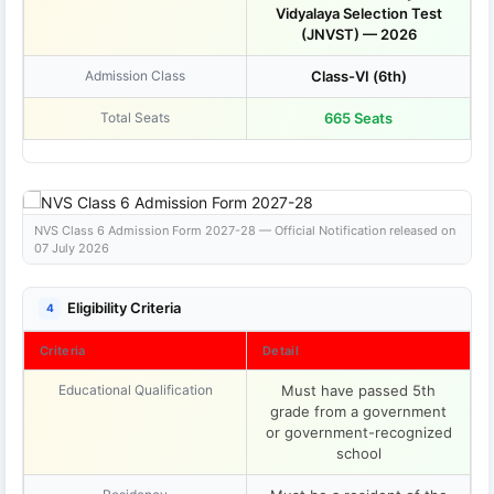
Vidyalaya Selection Test
(JNVST) — 2026
Admission Class
Class-VI (6th)
Total Seats
665 Seats
NVS Class 6 Admission Form 2027-28 — Official Notification released on
07 July 2026
Eligibility Criteria
4
Criteria
Detail
Educational Qualification
Must have passed 5th
grade from a government
or government-recognized
school