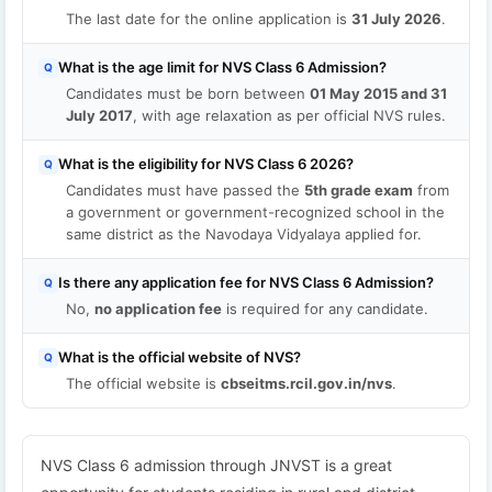
The last date for the online application is
31 July 2026
.
What is the age limit for NVS Class 6 Admission?
Q
Candidates must be born between
01 May 2015 and 31
July 2017
, with age relaxation as per official NVS rules.
What is the eligibility for NVS Class 6 2026?
Q
Candidates must have passed the
5th grade exam
from
a government or government-recognized school in the
same district as the Navodaya Vidyalaya applied for.
Is there any application fee for NVS Class 6 Admission?
Q
No,
no application fee
is required for any candidate.
What is the official website of NVS?
Q
The official website is
cbseitms.rcil.gov.in/nvs
.
NVS Class 6 admission through JNVST is a great