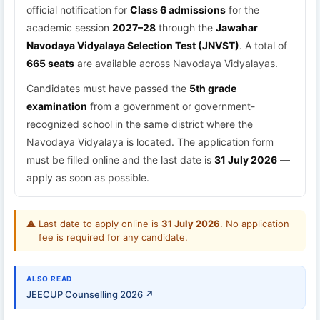
official notification for
Class 6 admissions
for the
academic session
2027–28
through the
Jawahar
Navodaya Vidyalaya Selection Test (JNVST)
. A total of
665 seats
are available across Navodaya Vidyalayas.
Candidates must have passed the
5th grade
examination
from a government or government-
recognized school in the same district where the
Navodaya Vidyalaya is located. The application form
must be filled online and the last date is
31 July 2026
—
apply as soon as possible.
⚠
Last date to apply online is
31 July 2026
. No application
fee is required for any candidate.
ALSO READ
JEECUP Counselling 2026 ↗