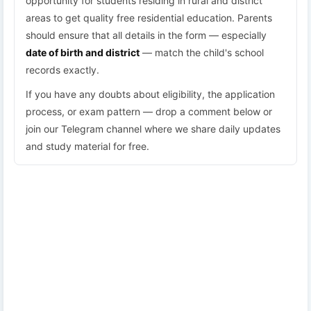
opportunity for students residing in rural and district
areas to get quality free residential education. Parents
should ensure that all details in the form — especially
date of birth and district
— match the child's school
records exactly.
If you have any doubts about eligibility, the application
process, or exam pattern — drop a comment below or
join our Telegram channel where we share daily updates
and study material for free.