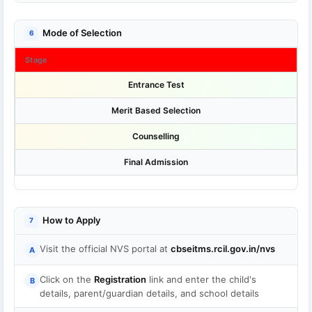
Mode of Selection
6
Stage
Entrance Test
Merit Based Selection
Counselling
Final Admission
How to Apply
7
Visit the official NVS portal at
cbseitms.rcil.gov.in/nvs
A
Click on the
Registration
link and enter the child's
B
details, parent/guardian details, and school details