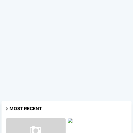
MOST RECENT