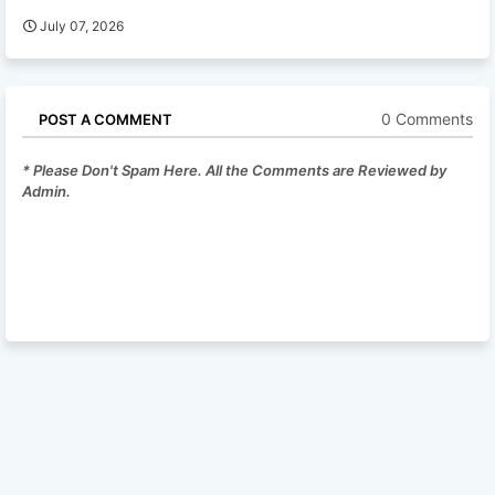
July 07, 2026
0 Comments
POST A COMMENT
* Please Don't Spam Here. All the Comments are Reviewed by
Admin.