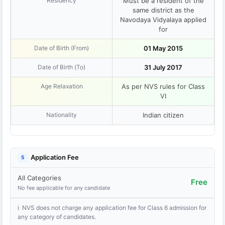
Residency
Must be a resident of the
same district as the
Navodaya Vidyalaya applied
for
Date of Birth (From)
01 May 2015
Date of Birth (To)
31 July 2017
Age Relaxation
As per NVS rules for Class
VI
Nationality
Indian citizen
Application Fee
5
All Categories
Free
No fee applicable for any candidate
ℹ NVS does not charge any application fee for Class 6 admission for
any category of candidates.