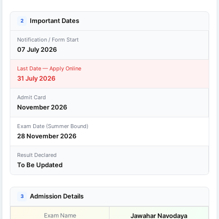
Important Dates
2
Notification / Form Start
07 July 2026
Last Date — Apply Online
31 July 2026
Admit Card
November 2026
Exam Date (Summer Bound)
28 November 2026
Result Declared
To Be Updated
Admission Details
3
Exam Name
Jawahar Navodaya