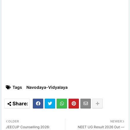
Tags
Navodaya-Vidyalaya
OLDER
NEWER
JEECUP Counselling 2026:
NEET UG Result 2026 Out —