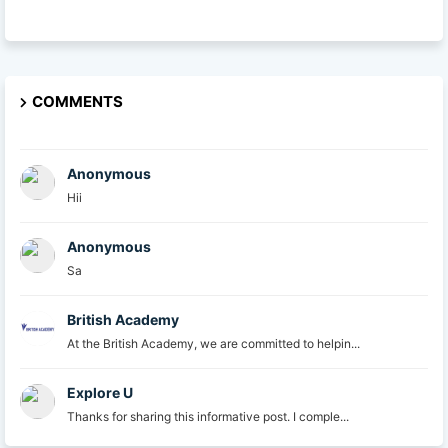
COMMENTS
Anonymous
Hii
Anonymous
Sa
British Academy
At the British Academy, we are committed to helpin...
Explore U
Thanks for sharing this informative post. I comple...