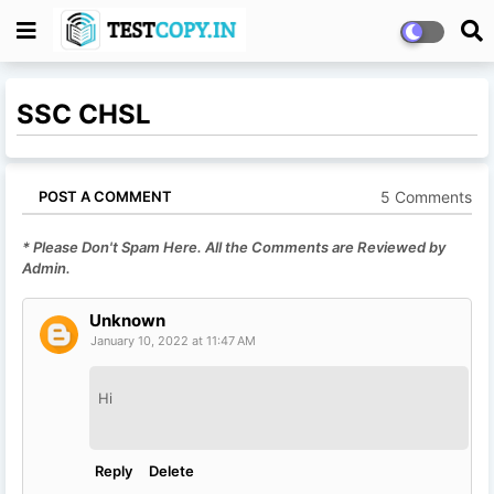
SSC CHSL
5 Comments
POST A COMMENT
* Please Don't Spam Here. All the Comments are Reviewed by
Admin.
Unknown
January 10, 2022 at 11:47 AM
Hi
Reply
Delete