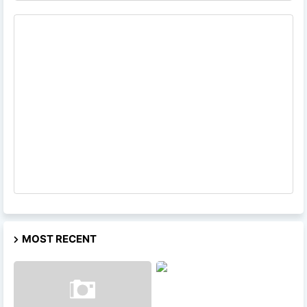
MOST RECENT