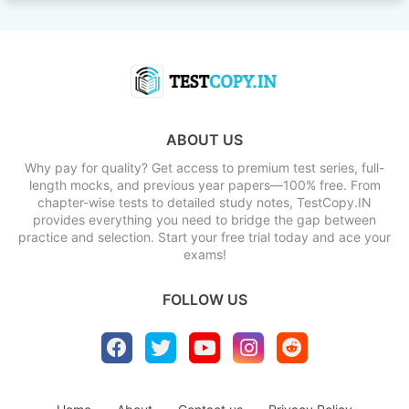
ABOUT US
Why pay for quality? Get access to premium test series, full-
length mocks, and previous year papers—100% free. From
chapter-wise tests to detailed study notes, TestCopy.IN
provides everything you need to bridge the gap between
practice and selection. Start your free trial today and ace your
exams!
FOLLOW US