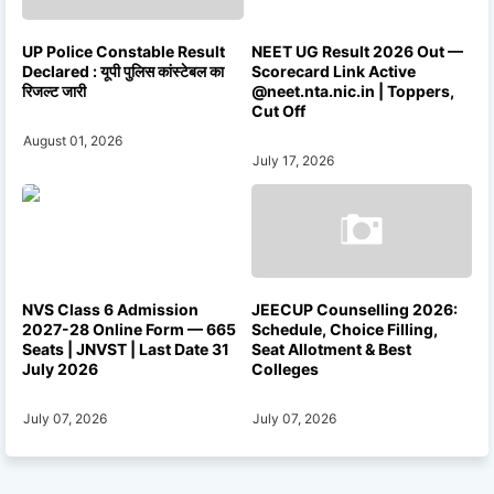
UP Police Constable Result
NEET UG Result 2026 Out —
Declared : यूपी पुलिस कांस्टेबल का
Scorecard Link Active
रिजल्ट जारी
@neet.nta.nic.in | Toppers,
Cut Off
August 01, 2026
July 17, 2026
NVS Class 6 Admission
JEECUP Counselling 2026:
2027-28 Online Form — 665
Schedule, Choice Filling,
Seats | JNVST | Last Date 31
Seat Allotment & Best
July 2026
Colleges
July 07, 2026
July 07, 2026