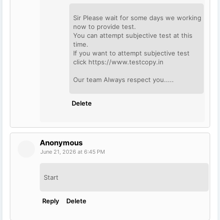
Sir Please wait for some days we working
now to provide test.
You can attempt subjective test at this
time.
If you want to attempt subjective test
click https://www.testcopy.in
Our team Always respect you.....
Delete
Anonymous
June 21, 2026 at 6:45 PM
Start
Reply
Delete