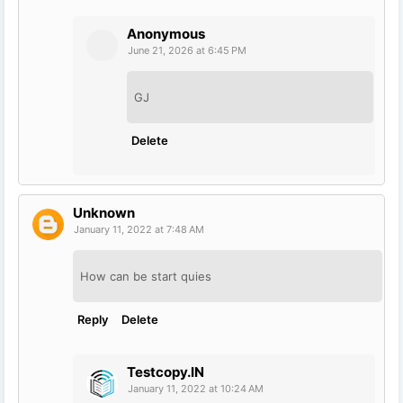
Anonymous
June 21, 2026 at 6:45 PM
GJ
Delete
Unknown
January 11, 2022 at 7:48 AM
How can be start quies
Reply
Delete
Testcopy.IN
January 11, 2022 at 10:24 AM