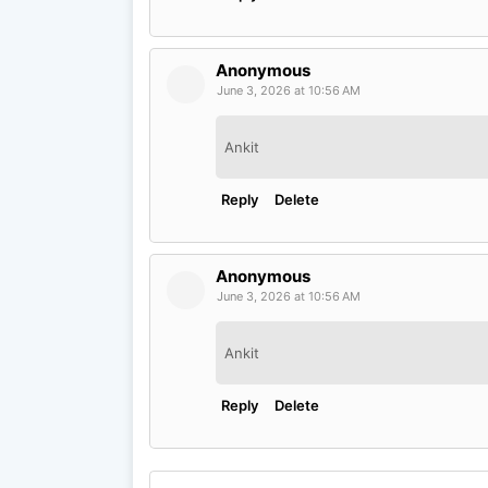
Anonymous
June 3, 2026 at 10:56 AM
Ankit
Reply
Delete
Anonymous
June 3, 2026 at 10:56 AM
Ankit
Reply
Delete