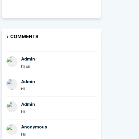
COMMENTS
Admin
hii sir
Admin
hii
Admin
hii
Anonymous
Hii