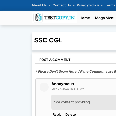
About Us
Contact Us
Privacy Policy
Terms
Home
Mega Menu
SSC CGL
POST A COMMENT
* Please Don't Spam Here. All the Comments are
Anonymous
July 27, 2023 at 8:31 AM
nice content providing
Reply
Delete