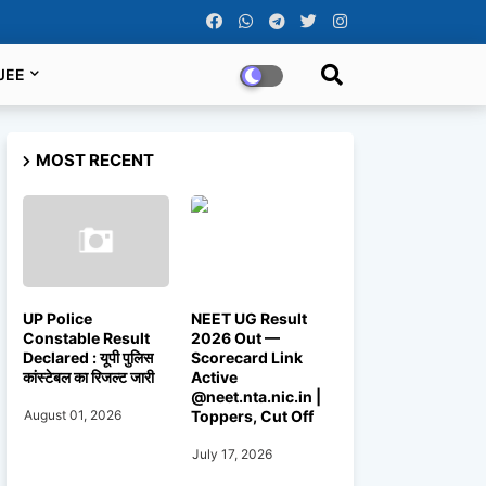
JEE
MOST RECENT
UP Police
NEET UG Result
Constable Result
2026 Out —
Declared : यूपी पुलिस
Scorecard Link
कांस्टेबल का रिजल्ट जारी
Active
@neet.nta.nic.in |
Toppers, Cut Off
August 01, 2026
July 17, 2026