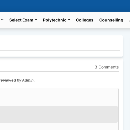
Select Exam
Polytechnic
Colleges
Counselling
3 Comments
 Reviewed by Admin.