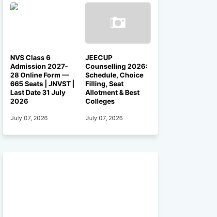
NVS Class 6
JEECUP
Admission 2027-
Counselling 2026:
28 Online Form —
Schedule, Choice
665 Seats | JNVST |
Filling, Seat
Last Date 31 July
Allotment & Best
2026
Colleges
July 07, 2026
July 07, 2026