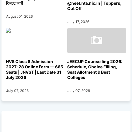
रिजल्ट जारी
@neet.nta.nic.in | Toppers,
Cut Off
August 01, 2026
July 17, 2026
NVS Class 6 Admission
JEECUP Counselling 2026:
2027-28 Online Form — 665
Schedule, Choice Filling,
Seats | JNVST | Last Date 31
Seat Allotment & Best
July 2026
Colleges
July 07, 2026
July 07, 2026