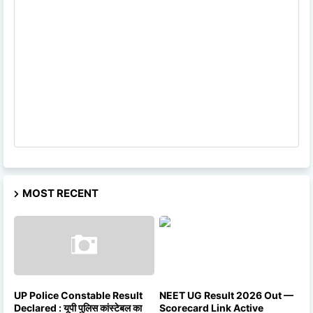
MOST RECENT
UP Police Constable Result
NEET UG Result 2026 Out —
Declared : यूपी पुलिस कांस्टेबल का
Scorecard Link Active