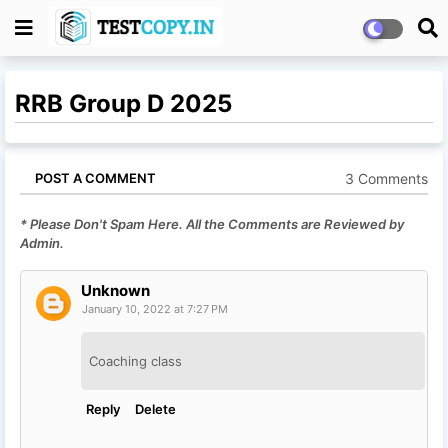
RRB Group D 2025
3 Comments
POST A COMMENT
* Please Don't Spam Here. All the Comments are Reviewed by
Admin.
Unknown
January 10, 2022 at 7:27 PM
Coaching class
Reply
Delete