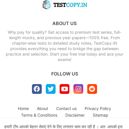
ABOUT US
Why pay for quality? Get access to premium test series, full-
length mocks, and previous year papers—100% free. From
chapter-wise tests to detailed study notes, TestCopy.IN
provides everything you need to bridge the gap between
practice and selection. Start your free trial today and ace your
exams!
FOLLOW US
Home
About
Contact us
Privacy Policy
Terms & Conditions
Disclaimer
Sitemap
हमारी टीम आपको बेहतर सेवाएं देने के लिए लगातार काम कर रही है । अतः आपको इस