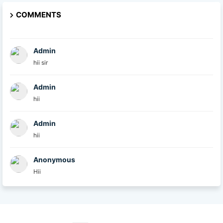
COMMENTS
Admin
hii sir
Admin
hii
Admin
hii
Anonymous
Hii