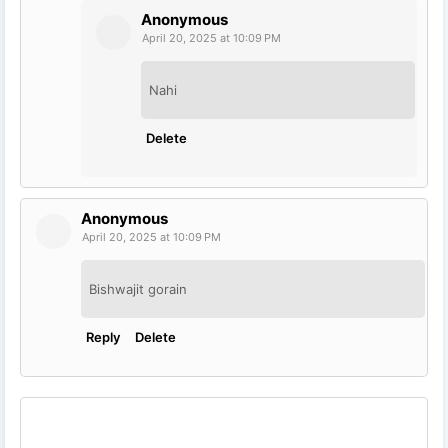
Anonymous
April 20, 2025 at 10:09 PM
Nahi
Delete
Anonymous
April 20, 2025 at 10:09 PM
Bishwajit gorain
Reply
Delete