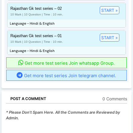
Rajasthan Gk test series – 02
START »
10 Mark | 10 Question | Time : 10 min.
Language - Hindi & English
Rajasthan Gk test series – 01
START »
10 Mark | 10 Question | Time : 10 min.
Language - Hindi & English
Get more test series Join whatsapp Group.
Get more test series Join telegram channel.
0 Comments
POST A COMMENT
* Please Don't Spam Here. All the Comments are Reviewed by
Admin.