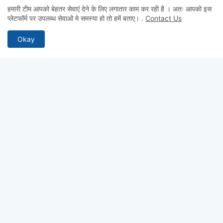
हमारी टीम आपको बेहतर सेवाएं देने के लिए लगातार काम कर रही है । अतः आपको इस
Admin
प्लेटफॉर्म पर उपलब्ध सेवाओ मे समस्या हो तो हमें बताए।
.
Contact Us
hii
Okay
Admin
hii
Anonymous
Hii
ABOUT US
Why pay for quality? Get access to premium test series, full-
length mocks, and previous year papers—100% free. From
chapter-wise tests to detailed study notes, TestCopy.IN