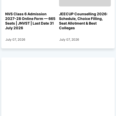
NVS Class 6 Admission
JEECUP Counselling 2026:
2027-28 Online Form — 665
Schedule, Choice Filling,
Seats | JNVST | Last Date 31
Seat Allotment & Best
July 2026
Colleges
July 07, 2026
July 07, 2026