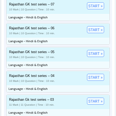
Rajasthan GK test series – 07
START »
10 Mark | 10 Question | Time : 10 min.
Language - Hindi & English
Rajasthan GK test series – 06
START »
10 Mark | 10 Question | Time : 10 min.
Language - Hindi & English
Rajasthan GK test series – 05
START »
10 Mark | 10 Question | Time : 10 min.
Language - Hindi & English
Rajasthan GK test series – 04
START »
10 Mark | 10 Question | Time : 10 min.
Language - Hindi & English
Rajasthan Gk test series – 03
START »
11 Mark | 11 Question | Time : 10 min.
Language - Hindi & English