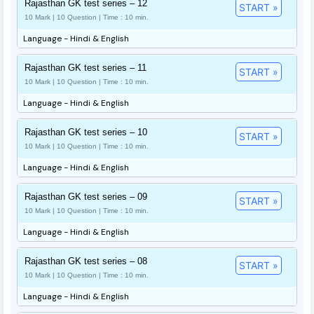
Rajasthan GK test series – 12
START »
10 Mark | 10 Question | Time : 10 min.
Language - Hindi & English
Rajasthan GK test series – 11
START »
10 Mark | 10 Question | Time : 10 min.
Language - Hindi & English
Rajasthan GK test series – 10
START »
10 Mark | 10 Question | Time : 10 min.
Language - Hindi & English
Rajasthan GK test series – 09
START »
10 Mark | 10 Question | Time : 10 min.
Language - Hindi & English
Rajasthan GK test series – 08
START »
10 Mark | 10 Question | Time : 10 min.
Language - Hindi & English