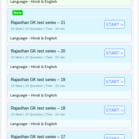
Language - Hindi & English
New
Rajasthan GK test series – 21
START »
10 Mark | 10 Question | Time : 10 min.
Language - Hindi & English
Rajasthan GK test series – 20
START »
10 Mark | 10 Question | Time : 10 min.
Language - Hindi & English
Rajasthan GK test series – 19
START »
10 Mark | 10 Question | Time : 10 min.
Language - Hindi & English
Rajasthan GK test series – 18
START »
10 Mark | 10 Question | Time : 10 min.
Language - Hindi & English
Rajasthan GK test series – 17
START »