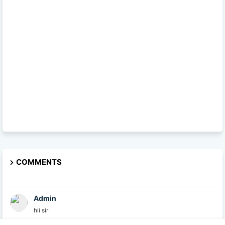
COMMENTS
Admin
hii sir