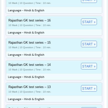
10 Mark | 10 Question | Time : 10 min.
Language - Hindi & English
Rajasthan GK test series – 16
START »
10 Mark | 10 Question | Time : 10 min.
Language - Hindi & English
Rajasthan GK test series – 15
START »
10 Mark | 10 Question | Time : 10 min.
Language - Hindi & English
Rajasthan GK test series – 14
START »
10 Mark | 10 Question | Time : 10 min.
Language - Hindi & English
Rajasthan GK test series – 13
START »
10 Mark | 10 Question | Time : 10 min.
Language - Hindi & English