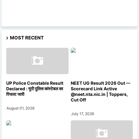
MOST RECENT
UP Police Constable Result
NEET UG Result 2026 Out —
Declared : यूपी पुलिस कांस्टेबल का
Scorecard Link Active
रिजल्ट जारी
@neet.nta.nic.in | Toppers,
Cut Off
August 01, 2026
July 17, 2026