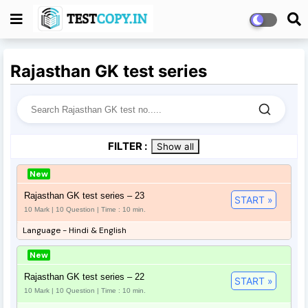
Rajasthan GK test series
FILTER :
Show all
New
Rajasthan GK test series – 23
START »
10 Mark | 10 Question | Time : 10 min.
Language - Hindi & English
New
Rajasthan GK test series – 22
START »
10 Mark | 10 Question | Time : 10 min.