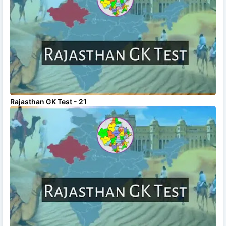
Rajasthan GK Test - 21