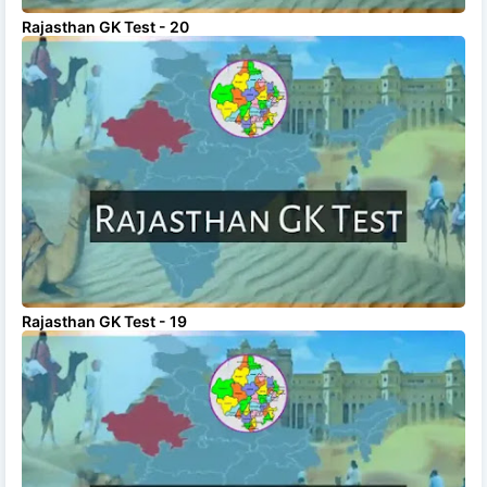
Rajasthan GK Test - 20
Rajasthan GK Test - 19