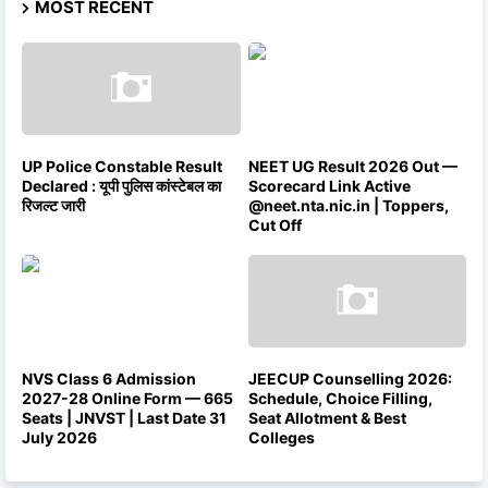
MOST RECENT
UP Police Constable Result
NEET UG Result 2026 Out —
Declared : यूपी पुलिस कांस्टेबल का
Scorecard Link Active
रिजल्ट जारी
@neet.nta.nic.in | Toppers,
Cut Off
NVS Class 6 Admission
JEECUP Counselling 2026:
2027-28 Online Form — 665
Schedule, Choice Filling,
Seats | JNVST | Last Date 31
Seat Allotment & Best
July 2026
Colleges