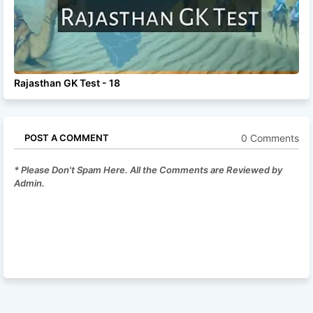
Rajasthan GK Test - 18
0 Comments
POST A COMMENT
* Please Don't Spam Here. All the Comments are Reviewed by
Admin.