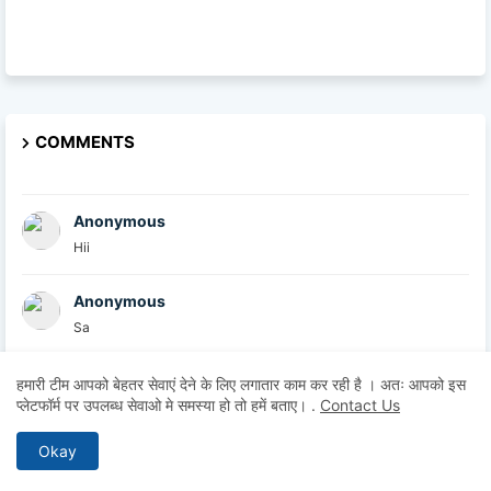
COMMENTS
Anonymous
Hii
Anonymous
Sa
British Academy
हमारी टीम आपको बेहतर सेवाएं देने के लिए लगातार काम कर रही है । अतः आपको इस
प्लेटफॉर्म पर उपलब्ध सेवाओ मे समस्या हो तो हमें बताए।
.
Contact Us
At the British Academy, we are committed to helpin...
Okay
Explore U
Thanks for sharing this informative post. I comple...