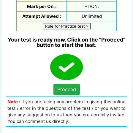
Mark per Qn. :
+1/QN.
Attempt Allowed :
Unlimited
Rule for Practice test »
Your test is ready now. Click on the "Proceed"
button to start the test.
Proceed
Note :
If you are facing any problem in giving this online
test / error in the questions of the test / or you want to
give any suggestion to us then you are cordially invited.
You can comment us directly.