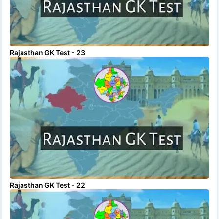
Rajasthan GK Test - 23
Rajasthan GK Test - 22