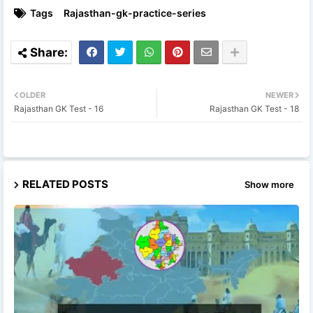
Tags
Rajasthan-gk-practice-series
OLDER
NEWER
Rajasthan GK Test - 16
Rajasthan GK Test - 18
RELATED POSTS
Show more