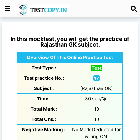
In this mocktest, you will get the practice of
Rajasthan GK
subject.
Overview Of This Online Practice Test
Test Type :
Test
Test practice No. :
17
Subject :
[Rajasthan GK]
Time :
30 sec/Qn
Total Mark :
10
Total Qns. :
10
Negative Marking :
No Mark Deducted for
wrong QN.