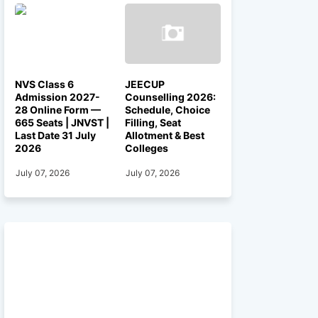
NVS Class 6
JEECUP
Admission 2027-
Counselling 2026:
28 Online Form —
Schedule, Choice
665 Seats | JNVST |
Filling, Seat
Last Date 31 July
Allotment & Best
2026
Colleges
July 07, 2026
July 07, 2026