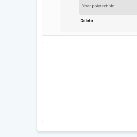
Bihar polytechnic
Delete