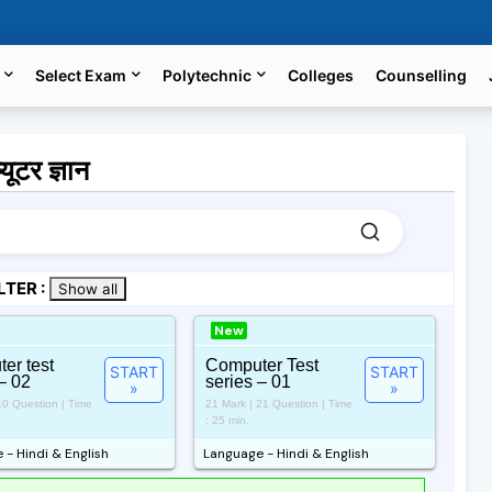
Select Exam
Polytechnic
Colleges
Counselling
टर ज्ञान
LTER :
Show all
New
er test
Computer Test
START
START
– 02
series – 01
»
»
10 Question | Time
21 Mark | 21 Question | Time
: 25 min.
- Hindi & English
Language - Hindi & English