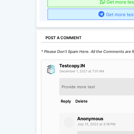
Get more tes
Get more tes
POST A COMMENT
* Please Don't Spam Here. All the Comments are
Testcopy.IN
December 1, 2021 at 7:01 AM
Provide more test
Reply
Delete
Anonymous
July 13, 2022 at 3:18 PM