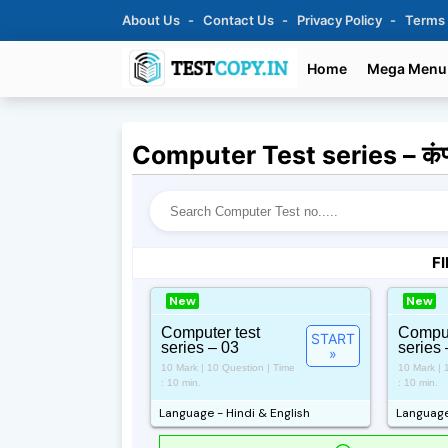
About Us
Contact Us
Privacy Policy
Terms
Home
Mega Menu
Computer Test series – कंप्यू
FI
New
New
Computer test
Comput
START
series – 03
series 
»
10 Mark | 10 Question | Time
10 Mark | 
: 10 min.
: 10 min.
Language - Hindi & English
Language 