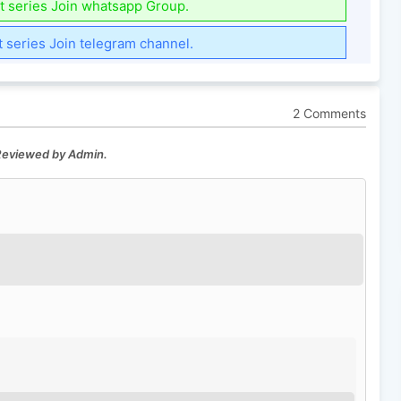
t series Join whatsapp Group.
t series Join telegram channel.
2 Comments
 Reviewed by Admin.