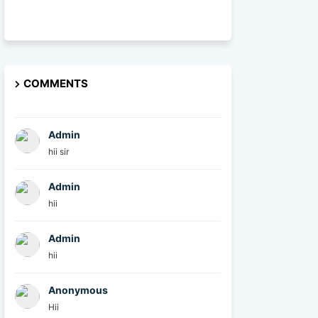
COMMENTS
Admin
hii sir
Admin
hii
Admin
hii
Anonymous
Hii