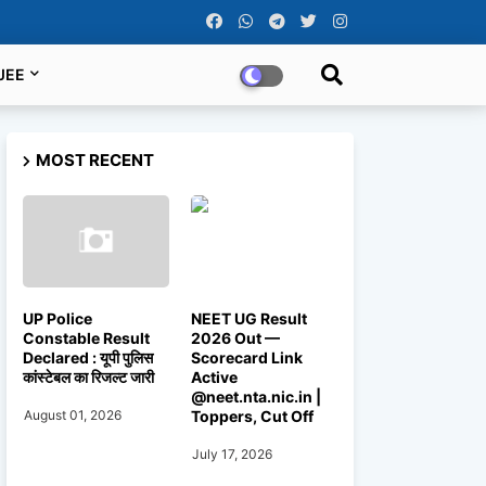
JEE
MOST RECENT
UP Police
NEET UG Result
Constable Result
2026 Out —
Declared : यूपी पुलिस
Scorecard Link
कांस्टेबल का रिजल्ट जारी
Active
@neet.nta.nic.in |
Toppers, Cut Off
August 01, 2026
July 17, 2026