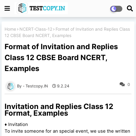
Home
NCERT-Class-12
Format of Invitation and Replies Class
12 CBSE Board NCERT, Examples
Format of Invitation and Replies
Class 12 CBSE Board NCERT,
Examples
0
Testcopy.IN
9.2.24
Invitation and Replies Class 12
Format, Examples
♦ Invitation
To invite someone for an special event, we use the written