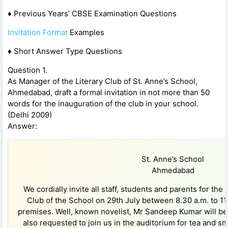
♦ Previous Years’ CBSE Examination Questions
Invitation Format
Examples
♦ Short Answer Type Questions
Question 1.
As Manager of the Literary Club of St. Anne’s School,
Ahmedabad, draft a formal invitation in not more than 50
words for the inauguration of the club in your school.
(Delhi 2009)
Answer:
St. Anne’s School
Ahmedabad
We cordially invite all staff, students and parents for the 
Club of the School on 29th July between 8.30 a.m. to 11
premises. Well, known novelist, Mr Sandeep Kumar will be 
also requested to join us in the auditorium for tea and sn