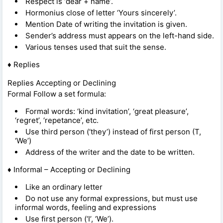
Respect is ‘dear + name’.
Hormonius close of letter ‘Yours sincerely’.
Mention Date of writing the invitation is given.
Sender’s address must appears on the left-hand side.
Various tenses used that suit the sense.
♦ Replies
Replies Accepting or Declining
Formal Follow a set formula:
Formal words: ‘kind invitation’, ‘great pleasure’,
‘regret’, ‘repetance’, etc.
Use third person (‘they’) instead of first person (T,
‘We’)
Address of the writer and the date to be written.
♦ Informal – Accepting or Declining
Like an ordinary letter
Do not use any formal expressions, but must use
informal words, feeling and expressions
Use first person (‘I’, ‘We’).