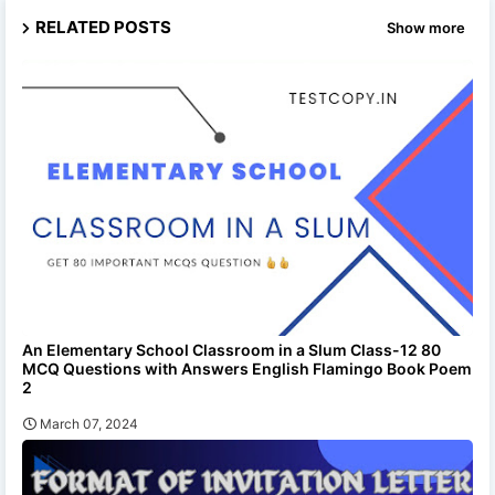
RELATED POSTS
Show more
An Elementary School Classroom in a Slum Class-12 80
MCQ Questions with Answers English Flamingo Book Poem
2
March 07, 2024