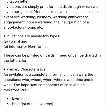
Invitation letter.
Invitations are simply print form cards through which we
invite our guests, friends or relatives on some auspicious
event like wedding, birthday, wedding anniversary,
engagement, house warming, the inauguration of a
shop/factory/home, etc.
♦ Invitations are mainly two types:
(a) Formal and
(b) Informal or Non-formal.
These can be printed on cards if need or can be drafted in
the letters form.
♦ Primary Characteristics:
An invitation is a complete information. It answers the
questions: who, whom, when, where, what time and for
what. The important components of an invitation,
therefore, are:
Event
Name(s) of the invitee(s)