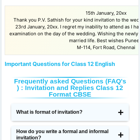
15th January, 20xx
Thank you P.V. Sathish for your kind invitation to the wed
23rd January, 20xx. I regret my inability to attend as I 
examination on the day of the wedding. Wishing the newly
married life. Best wishes Punee
M-114, Fort Road, Chennai
Important Questions for Class 12 English
Frequently asked Questions (FAQ's
) : Invitation and Replies Class 12
Format CBSE
What is format of invitation?
In this kind of invitation letter, the format contains
How do you write a formal and informal
invitation?
some important details. You should must include the