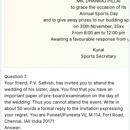
MR, DHANRAJ PILLAI
to grace the occasion of its
Annual Sports Day
and to give away prizes to our budding s
on 30th November, 20xx
From 8:00 am to 12:00 pm
Awaiting a favourable response from y
Kunal
Sports Secretary
Question 7.
Your friend, P.V. Sathish, has invited you to attend the
wedding of his sister, Jaya. You find that you have an
important paper of pre-board examination on the day of
the wedding. Thus you cannot attend the event. Write in
about 50 words a formal reply to the invitation expressing
your regret. You are Puneet/Puneeta Vij, M 114, Fort Road,
Chennai. (All India 2017)
Answer: