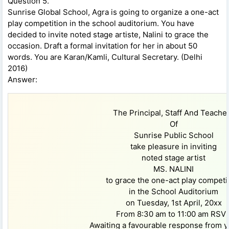
Question 5.
Sunrise Global School, Agra is going to organize a one-act
play competition in the school auditorium. You have
decided to invite noted stage artiste, Nalini to grace the
occasion. Draft a formal invitation for her in about 50
words. You are Karan/Kamli, Cultural Secretary. (Delhi
2016)
Answer:
The Principal, Staff And Teache
Of
Sunrise Public School
take pleasure in inviting
noted stage artist
MS. NALINI
to grace the one-act play competi
in the School Auditorium
on Tuesday, 1st April, 20xx
From 8:30 am to 11:00 am RSV
Awaiting a favourable response from y