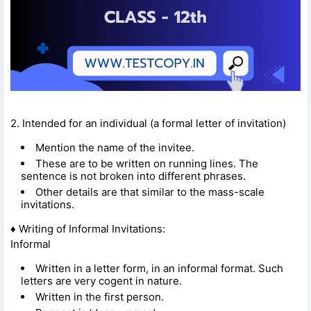
2. Intended for an individual (a formal letter of invitation)
Mention the name of the invitee.
These are to be written on running lines. The
sentence is not broken into different phrases.
Other details are that similar to the mass-scale
invitations.
♦ Writing of Informal Invitations:
Informal
Written in a letter form, in an informal format. Such
letters are very cogent in nature.
Written in the first person.