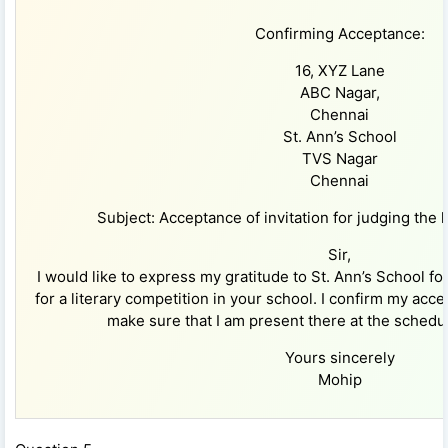
Confirming Acceptance:
16, XYZ Lane
ABC Nagar,
Chennai
St. Ann’s School
TVS Nagar
Chennai
Subject: Acceptance of invitation for judging the l
Sir,
I would like to express my gratitude to St. Ann’s School fo
for a literary competition in your school. I confirm my acc
make sure that I am present there at the schedu
Yours sincerely
Mohip