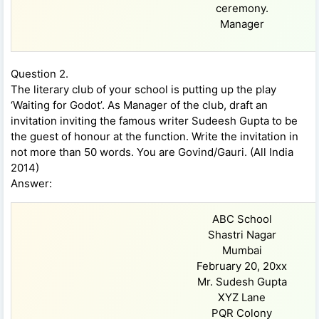
ceremony.
Manager
Question 2.
The literary club of your school is putting up the play
‘Waiting for Godot’. As Manager of the club, draft an
invitation inviting the famous writer Sudeesh Gupta to be
the guest of honour at the function. Write the invitation in
not more than 50 words. You are Govind/Gauri. (All India
2014)
Answer:
ABC School
Shastri Nagar
Mumbai
February 20, 20xx
Mr. Sudesh Gupta
XYZ Lane
PQR Colony