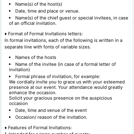
Name(s) of the host(s)
Date, time and place or venue.
Name(s) of the chief guest or special invitees, in case
of an official invitation.
♦ Format of Formal Invitations letters:
In formal invitations, each of the following is written in a
separate line with fonts of variable sizes.
Names of the hosts
Name of the invitee (in case of a formal letter of
invitation)
Formal phrase of invitation, for example:
We cordially invite you to grace us with your esteemed
presence at our event. Your attendance would greatly
enhance the occasion.
Solicit your gracious presence on the auspicious
occasion
Date, time and venue of the event
Occasion/ reason of the invitation.
♦ Features of Formal Invitations: