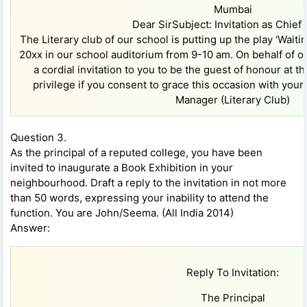
Mumbai
Dear SirSubject: Invitation as Chief
The Literary club of our school is putting up the play ‘Waiti
20xx in our school auditorium from 9-10 am. On behalf of our
a cordial invitation to you to be the guest of honour at th
privilege if you consent to grace this occasion with yo
Manager (Literary Club)
Question 3.
As the principal of a reputed college, you have been
invited to inaugurate a Book Exhibition in your
neighbourhood. Draft a reply to the invitation in not more
than 50 words, expressing your inability to attend the
function. You are John/Seema. (All India 2014)
Answer:
Reply To Invitation:
The Principal