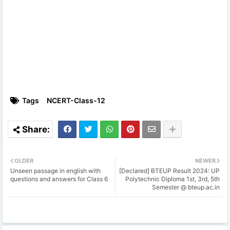
Tags
NCERT-Class-12
OLDER
NEWER
Unseen passage in english with
[Declared] BTEUP Result 2024: UP
questions and answers for Class 6
Polytechnic Diploma 1st, 3rd, 5th
Semester @ bteup.ac.in