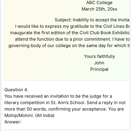
ABC College
March 25th, 20xx
Subject: Inability to accept the Invitat
I would like to express my gratitude to the Civil Lines B
inaugurate the first edition of the Civil Club Book Exhibition
attend the function due to a prior commitment. I have to
governing body of our college on the same day for which th
Yours faithfully
John
Principal
Question 4.
You have received an invitation to be the judge for a
literary competition in St. Ann’s School. Send a reply in not
more than 50 words, confirming your acceptance. You are
Mohip/Mohini. (All India)
Answer: