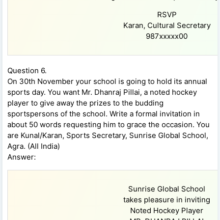
RSVP
Karan, Cultural Secretary
987xxxxx00
Question 6.
On 30th November your school is going to hold its annual
sports day. You want Mr. Dhanraj Pillai, a noted hockey
player to give away the prizes to the budding
sportspersons of the school. Write a formal invitation in
about 50 words requesting him to grace the occasion. You
are Kunal/Karan, Sports Secretary, Sunrise Global School,
Agra. (All India)
Answer:
Sunrise Global School
takes pleasure in inviting
Noted Hockey Player