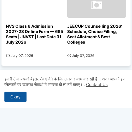
NVS Class 6 Admission
JEECUP Counselling 2026:
2027-28 Online Form — 665
Schedule, Choice Filling,
Seats | JNVST | Last Date 31
Seat Allotment & Best
July 2026
Colleges
July 07, 2026
July 07, 2026
हमारी टीम आपको बेहतर सेवाएं देने के लिए लगातार काम कर रही है । अतः आपको इस
प्लेटफॉर्म पर उपलब्ध सेवाओ मे समस्या हो तो हमें बताए।
.
Contact Us
Okay