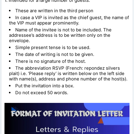
1. Intended for a large number of guests:
These are written in the third person
In case a VIP is invited as the chief guest, the name of
the VIP must appear prominently.
Name of the invitee is not to be included. The
addressee’s address is to be written only on the
envelope.
Simple present tense is to be used.
The date of writing is not to be given.
There is no signature of the host.
The abbreviation RSVP (French: repondez silvers
plait) i.e. ‘Please reply’ is written below on the left side
with name(s), address and phone number of the host(s).
Put the invitation into a box.
Do not exceed 50 words.