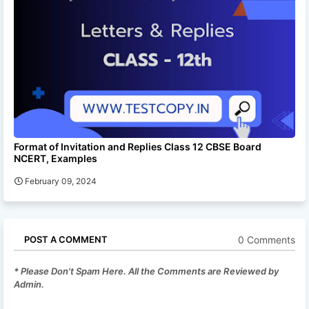
Format of Invitation and Replies Class 12 CBSE Board
NCERT, Examples
February 09, 2024
0 Comments
POST A COMMENT
* Please Don't Spam Here. All the Comments are Reviewed by
Admin.