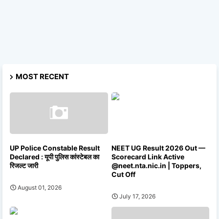
MOST RECENT
UP Police Constable Result
NEET UG Result 2026 Out —
Declared : यूपी पुलिस कांस्टेबल का
Scorecard Link Active
रिजल्ट जारी
@neet.nta.nic.in | Toppers,
Cut Off
August 01, 2026
July 17, 2026