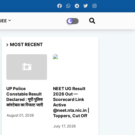
JEE
MOST RECENT
UP Police
NEET UG Result
Constable Result
2026 Out —
Declared : यूपी पुलिस
Scorecard Link
कांस्टेबल का रिजल्ट जारी
Active
@neet.nta.nic.in |
Toppers, Cut Off
August 01, 2026
July 17, 2026