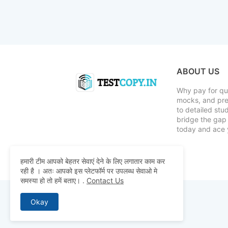
ABOUT US
Why pay for qua
mocks, and pre
to detailed st
bridge the gap 
today and ace 
हमारी टीम आपको बेहतर सेवाएं देने के लिए लगातार काम कर
रही है । अतः आपको इस प्लेटफॉर्म पर उपलब्ध सेवाओ मे
समस्या हो तो हमें बताए।
.
Contact Us
Okay