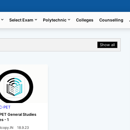
Select Exam
Polytechnic
Colleges
Counselling
Show all
C-PET
ET General Studies
es - 1
tcopy.IN
18.9.23