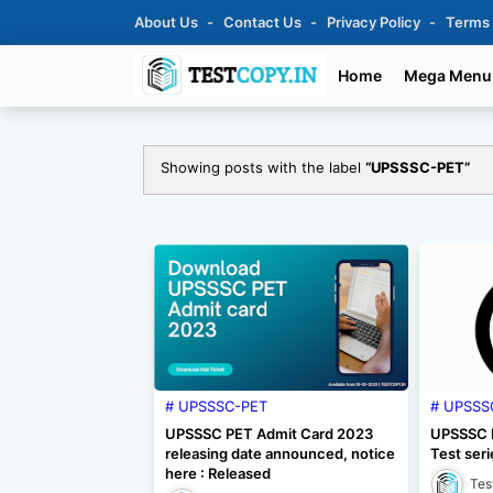
About Us
Contact Us
Privacy Policy
Terms
Home
Mega Menu
Showing posts with the label
UPSSSC-PET
UPSSSC-PET
UPSSS
UPSSSC PET Admit Card 2023
UPSSSC P
releasing date announced, notice
Test seri
here : Released
Tes