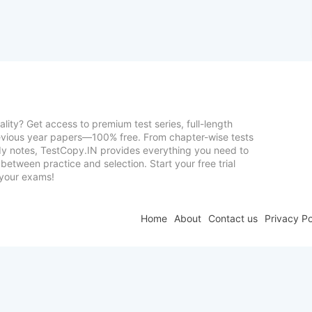
lity? Get access to premium test series, full-length
vious year papers—100% free. From chapter-wise tests
udy notes, TestCopy.IN provides everything you need to
between practice and selection. Start your free trial
your exams!
Home
About
Contact us
Privacy Po