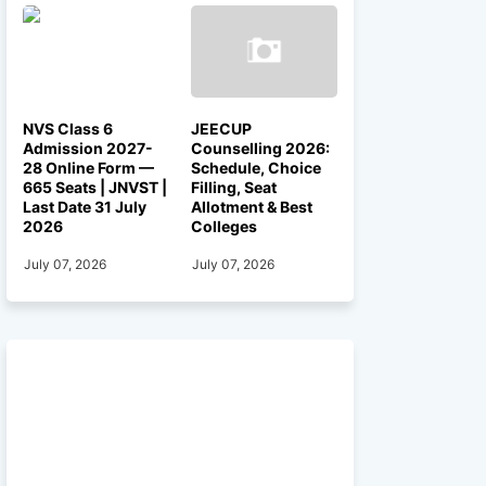
NVS Class 6
JEECUP
Admission 2027-
Counselling 2026:
28 Online Form —
Schedule, Choice
665 Seats | JNVST |
Filling, Seat
Last Date 31 July
Allotment & Best
2026
Colleges
July 07, 2026
July 07, 2026