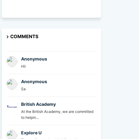
COMMENTS
Anonymous
Hii
Anonymous
Sa
British Academy
At the British Academy, we are committed
to helpin...
Explore U