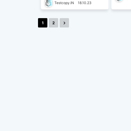
Testcopy.IN
18.10.23
1
2