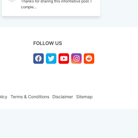
Thanks for sharing this informative post. I
comple...
FOLLOW US
licy
Terms & Conditions
Disclaimer
Sitemap