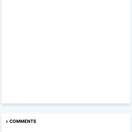
COMMENTS