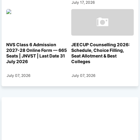
July 17, 2026
NVS Class 6 Admission
JEECUP Counselling 2026:
2027-28 Online Form — 665
Schedule, Choice Filling,
Seats | JNVST | Last Date 31
Seat Allotment & Best
July 2026
Colleges
July 07, 2026
July 07, 2026