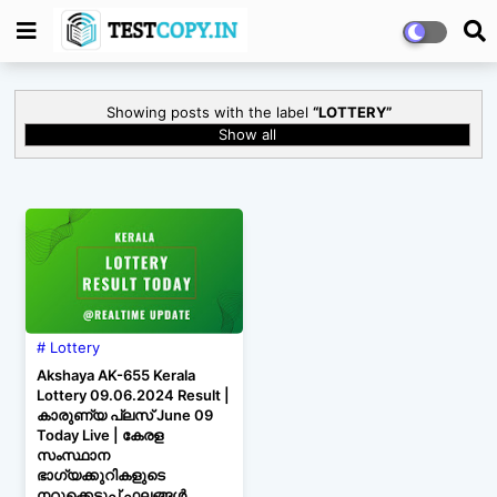
Showing posts with the label
LOTTERY
Show all
Lottery
Akshaya AK-655 Kerala
Lottery 09.06.2024 Result |
കാരുണ്യ പ്ലസ് June 09
Today Live | കേരള
സംസ്ഥാന
ഭാഗ്യക്കുറികളുടെ
നറുക്കെടുപ്പ് ഫലങ്ങൾ