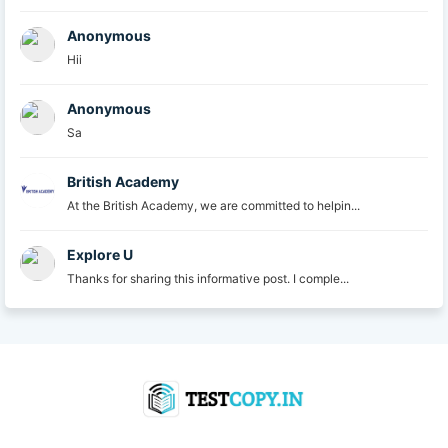
Anonymous
Hii
Anonymous
Sa
British Academy
At the British Academy, we are committed to helpin...
Explore U
Thanks for sharing this informative post. I comple...