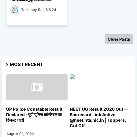
Testcopy.IN
8.6.24
Older Posts
MOST RECENT
UP Police Constable Result
NEET UG Result 2026 Out —
Declared : यूपी पुलिस कांस्टेबल का
Scorecard Link Active
रिजल्ट जारी
@neet.nta.nic.in | Toppers,
Cut Off
August 01, 2026