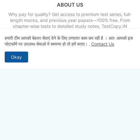
ABOUT US
Why pay for quality? Get access to premium test series, full-
length mocks, and previous year papers—100% free. From
chapter-wise tests to detailed study notes, TestCopy.IN
provides everything you need to bridge the gap between
हमारी टीम आपको बेहतर सेवाएं देने के लिए लगातार काम कर रही है । अतः आपको इस
practice and selection. Start your free trial today and ace your
प्लेटफॉर्म पर उपलब्ध सेवाओ मे समस्या हो तो हमें बताए।
.
Contact Us
exams!
Okay
FOLLOW US
Home
About
Contact us
Privacy Policy
Terms & Conditions
Disclaimer
Sitemap