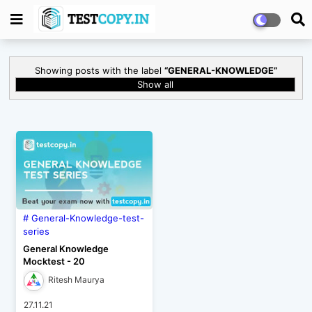
Showing posts with the label
GENERAL-KNOWLEDGE
Show all
General-Knowledge-test-
series
General Knowledge
Mocktest - 20
Ritesh Maurya
27.11.21