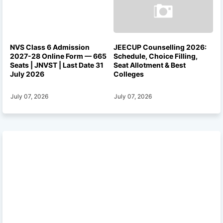
NVS Class 6 Admission
JEECUP Counselling 2026:
2027-28 Online Form — 665
Schedule, Choice Filling,
Seats | JNVST | Last Date 31
Seat Allotment & Best
July 2026
Colleges
July 07, 2026
July 07, 2026