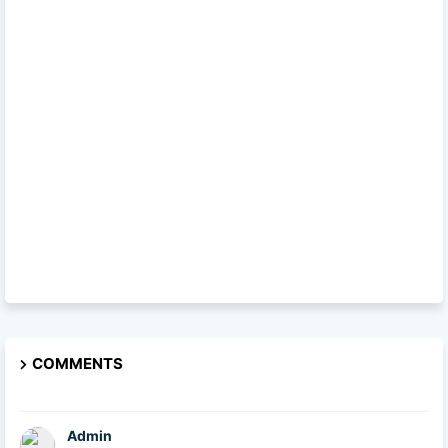
COMMENTS
Admin