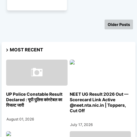
Older Posts
MOST RECENT
UP Police Constable Result
NEET UG Result 2026 Out —
Declared : यूपी पुलिस कांस्टेबल का
Scorecard Link Active
रिजल्ट जारी
@neet.nta.nic.in | Toppers,
Cut Off
August 01, 2026
July 17, 2026