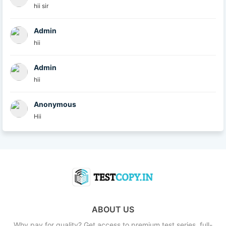
hii sir
Admin
hii
Admin
hii
Anonymous
Hii
ABOUT US
Why pay for quality? Get access to premium test series, full-