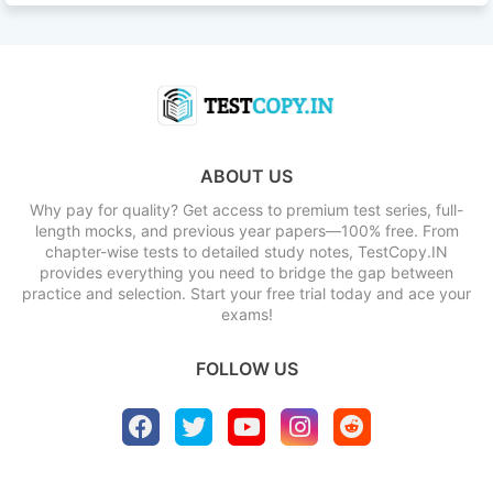
ABOUT US
Why pay for quality? Get access to premium test series, full-
length mocks, and previous year papers—100% free. From
chapter-wise tests to detailed study notes, TestCopy.IN
provides everything you need to bridge the gap between
practice and selection. Start your free trial today and ace your
exams!
FOLLOW US