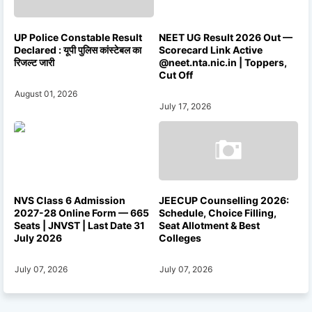
UP Police Constable Result
NEET UG Result 2026 Out —
Declared : यूपी पुलिस कांस्टेबल का
Scorecard Link Active
रिजल्ट जारी
@neet.nta.nic.in | Toppers,
Cut Off
August 01, 2026
July 17, 2026
NVS Class 6 Admission
JEECUP Counselling 2026:
2027-28 Online Form — 665
Schedule, Choice Filling,
Seats | JNVST | Last Date 31
Seat Allotment & Best
July 2026
Colleges
July 07, 2026
July 07, 2026