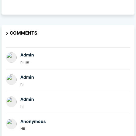
COMMENTS
Admin
hii sir
Admin
hii
Admin
hii
Anonymous
Hii