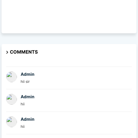
COMMENTS
Admin
hii sir
Admin
hii
Admin
hii