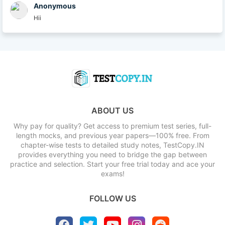
Anonymous
Hii
ABOUT US
Why pay for quality? Get access to premium test series, full-
length mocks, and previous year papers—100% free. From
chapter-wise tests to detailed study notes, TestCopy.IN
provides everything you need to bridge the gap between
practice and selection. Start your free trial today and ace your
exams!
FOLLOW US