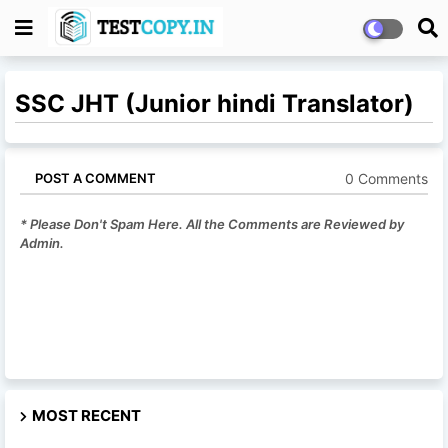
SSC JHT (Junior hindi Translator)
0 Comments
POST A COMMENT
* Please Don't Spam Here. All the Comments are Reviewed by
Admin.
MOST RECENT