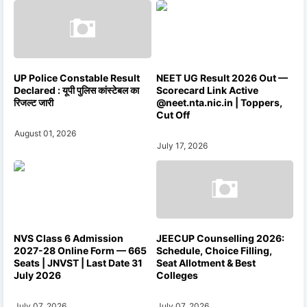
UP Police Constable Result
NEET UG Result 2026 Out —
Declared : यूपी पुलिस कांस्टेबल का
Scorecard Link Active
रिजल्ट जारी
@neet.nta.nic.in | Toppers,
Cut Off
August 01, 2026
July 17, 2026
NVS Class 6 Admission
JEECUP Counselling 2026:
2027-28 Online Form — 665
Schedule, Choice Filling,
Seats | JNVST | Last Date 31
Seat Allotment & Best
July 2026
Colleges
July 07, 2026
July 07, 2026