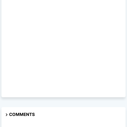
COMMENTS