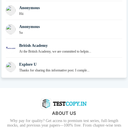
Anonymous
Hii
Anonymous
Sa
British Academy
At the British Academy, we are committed to helpin...
Explore U
Thanks for sharing this informative post. I comple...
ABOUT US
Why pay for quality? Get access to premium test series, full-length
mocks, and previous year papers—100% free. From chapter-wise tests