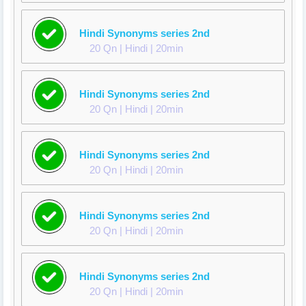
Hindi Synonyms series 2nd
20 Qn | Hindi | 20min
Hindi Synonyms series 2nd
20 Qn | Hindi | 20min
Hindi Synonyms series 2nd
20 Qn | Hindi | 20min
Hindi Synonyms series 2nd
20 Qn | Hindi | 20min
Hindi Synonyms series 2nd
20 Qn | Hindi | 20min