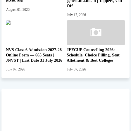
रिजल्ट जारी
@neet.nta.nic.in | Toppers, Cut
Off
August 01, 2026
July 17, 2026
NVS Class 6 Admission 2027-28
JEECUP Counselling 2026:
Online Form — 665 Seats |
Schedule, Choice Filling, Seat
JNVST | Last Date 31 July 2026
Allotment & Best Colleges
July 07, 2026
July 07, 2026