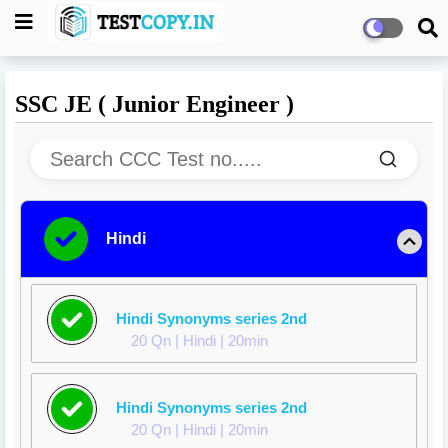
SSC JE ( Junior Engineer )
Hindi
Hindi Synonyms series 2nd
20 Qn | Hindi | 20min
Hindi Synonyms series 2nd
20 Qn | Hindi | 20min