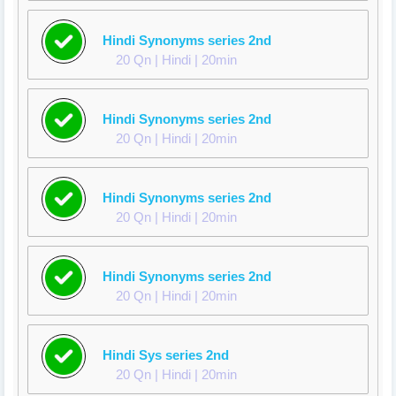
Hindi Synonyms series 2nd
20 Qn | Hindi | 20min
Hindi Synonyms series 2nd
20 Qn | Hindi | 20min
Hindi Synonyms series 2nd
20 Qn | Hindi | 20min
Hindi Synonyms series 2nd
20 Qn | Hindi | 20min
Hindi Sys series 2nd
20 Qn | Hindi | 20min