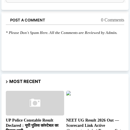
0 Comments
POST A COMMENT
* Please Don't Spam Here. All the Comments are Reviewed by Admin.
MOST RECENT
UP Police Constable Result
NEET UG Result 2026 Out —
Declared : यूपी पुलिस कांस्टेबल का
Scorecard Link Active