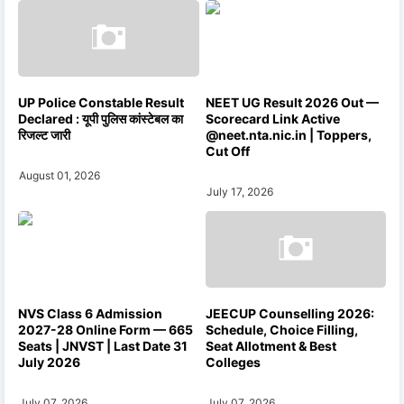
UP Police Constable Result
NEET UG Result 2026 Out —
Declared : यूपी पुलिस कांस्टेबल का
Scorecard Link Active
रिजल्ट जारी
@neet.nta.nic.in | Toppers,
Cut Off
August 01, 2026
July 17, 2026
NVS Class 6 Admission
JEECUP Counselling 2026:
2027-28 Online Form — 665
Schedule, Choice Filling,
Seats | JNVST | Last Date 31
Seat Allotment & Best
July 2026
Colleges
July 07, 2026
July 07, 2026