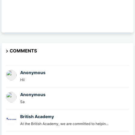
COMMENTS
Anonymous
Hii
Anonymous
Sa
British Academy
At the British Academy, we are committed to helpin...