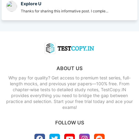
Explore U
Thanks for sharing this informative post. I comple...
ABOUT US
Why pay for quality? Get access to premium test series, full-
length mocks, and previous year papers—100% free. From
chapter-wise tests to detailed study notes, TestCopy.IN
provides everything you need to bridge the gap between
practice and selection. Start your free trial today and ace your
exams!
FOLLOW US