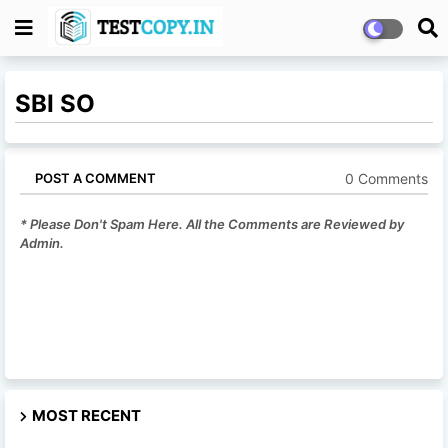
SBI SO
0 Comments
POST A COMMENT
* Please Don't Spam Here. All the Comments are Reviewed by
Admin.
MOST RECENT