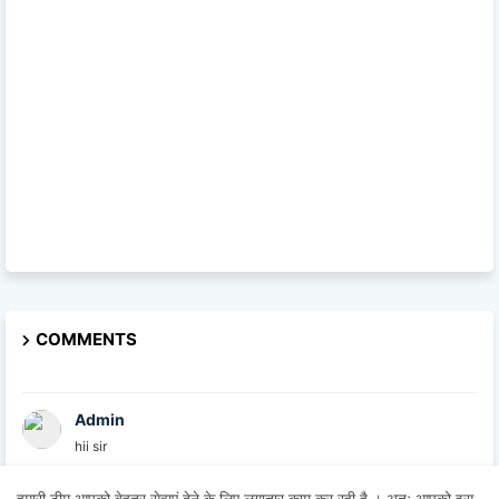
COMMENTS
Admin
hii sir
हमारी टीम आपको बेहतर सेवाएं देने के लिए लगातार काम कर रही है । अतः आपको इस