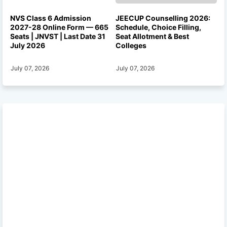
NVS Class 6 Admission
JEECUP Counselling 2026:
2027-28 Online Form — 665
Schedule, Choice Filling,
Seats | JNVST | Last Date 31
Seat Allotment & Best
July 2026
Colleges
July 07, 2026
July 07, 2026