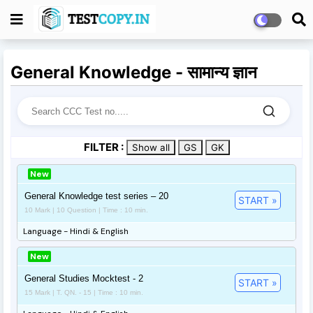
General Knowledge - सामान्य ज्ञान
FILTER :
Show all
GS
GK
New
General Knowledge test series – 20
START »
10 Mark | 10 Question | Time : 10 min.
Language - Hindi & English
New
General Studies Mocktest - 2
START »
15 Mark | T. QN. - 15 | Time : 10 min.