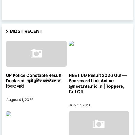
MOST RECENT
UP Police Constable Result
NEET UG Result 2026 Out —
Declared : यूपी पुलिस कांस्टेबल का
Scorecard Link Active
रिजल्ट जारी
@neet.nta.nic.in | Toppers,
Cut Off
August 01, 2026
July 17, 2026