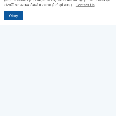
Admin
प्लेटफॉर्म पर उपलब्ध सेवाओ मे समस्या हो तो हमें बताए।
.
Contact Us
hii
Okay
Admin
hii
Anonymous
Hii
ABOUT US
Why pay for quality? Get access to premium test series, full-
length mocks, and previous year papers—100% free. From
chapter-wise tests to detailed study notes, TestCopy.IN
provides everything you need to bridge the gap between