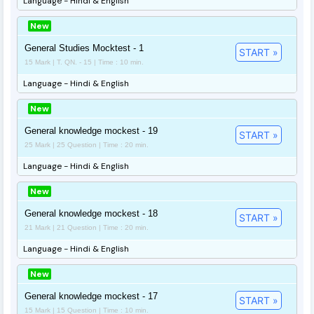
Language - Hindi & English
New
General Studies Mocktest - 1
START »
15 Mark | T. QN. - 15 | Time : 10 min.
Language - Hindi & English
New
General knowledge mockest - 19
START »
25 Mark | 25 Question | Time : 20 min.
Language - Hindi & English
New
General knowledge mockest - 18
START »
21 Mark | 21 Question | Time : 20 min.
Language - Hindi & English
New
General knowledge mockest - 17
START »
15 Mark | 15 Question | Time : 10 min.