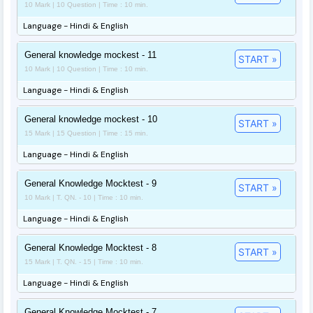
10 Mark | 10 Question | Time : 10 min.
Language - Hindi & English
General knowledge mockest - 11
START »
10 Mark | 10 Question | Time : 10 min.
Language - Hindi & English
General knowledge mockest - 10
START »
15 Mark | 15 Question | Time : 15 min.
Language - Hindi & English
General Knowledge Mocktest - 9
START »
10 Mark | T. QN. - 10 | Time : 10 min.
Language - Hindi & English
General Knowledge Mocktest - 8
START »
15 Mark | T. QN. - 15 | Time : 10 min.
Language - Hindi & English
General Knowledge Mocktest - 7