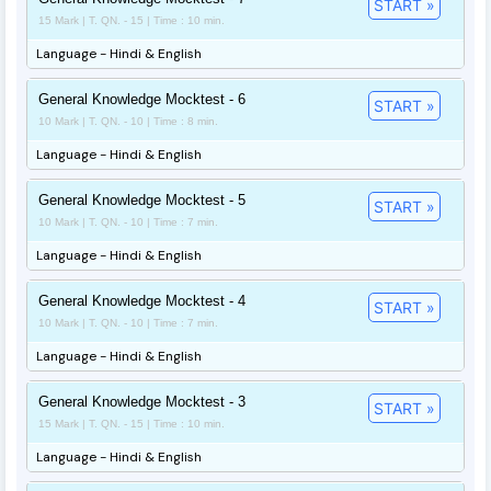
START »
15 Mark | T. QN. - 15 | Time : 10 min.
Language - Hindi & English
General Knowledge Mocktest - 6
START »
10 Mark | T. QN. - 10 | Time : 8 min.
Language - Hindi & English
General Knowledge Mocktest - 5
START »
10 Mark | T. QN. - 10 | Time : 7 min.
Language - Hindi & English
General Knowledge Mocktest - 4
START »
10 Mark | T. QN. - 10 | Time : 7 min.
Language - Hindi & English
General Knowledge Mocktest - 3
START »
15 Mark | T. QN. - 15 | Time : 10 min.
Language - Hindi & English