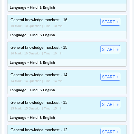
Language - Hindi & English
General knowledge mockest - 16
START »
10 Mark | 10 Question | Time : 10 min.
Language - Hindi & English
General knowledge mockest - 15
START »
10 Mark | 10 Question | Time : 10 min.
Language - Hindi & English
General knowledge mockest - 14
START »
14 Mark | 14 Question | Time : 14 min.
Language - Hindi & English
General knowledge mockest - 13
START »
15 Mark | 15 Question | Time : 15 min.
Language - Hindi & English
General knowledge mockest - 12
START »