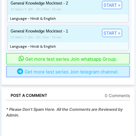
General Knowledge Mocktest - 2
START »
15 Mark | T. QN. - 15 | Time : 10 min.
Language - Hindi & English
General Knowledge Mocktest - 1
START »
10 Mark | T. QN. - 10 | Time : 10 min.
Language - Hindi & English
Get more test series Join whatsapp Group.
Get more test series Join telegram channel.
0 Comments
POST A COMMENT
* Please Don't Spam Here. All the Comments are Reviewed by
Admin.