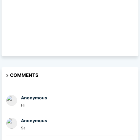
COMMENTS
Anonymous
Hii
Anonymous
Sa