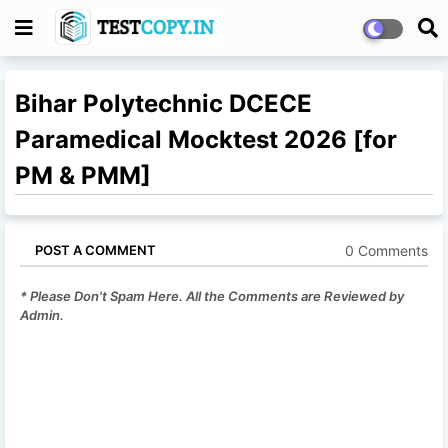
Bihar Polytechnic DCECE
Paramedical Mocktest 2026 [for
PM & PMM]
0 Comments
POST A COMMENT
* Please Don't Spam Here. All the Comments are Reviewed by
Admin.