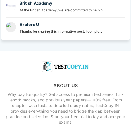
British Academy
At the British Academy, we are committed to helpin...
Explore U
Thanks for sharing this informative post. I comple...
ABOUT US
Why pay for quality? Get access to premium test series, full-
length mocks, and previous year papers—100% free. From
chapter-wise tests to detailed study notes, TestCopy.IN
provides everything you need to bridge the gap between
practice and selection. Start your free trial today and ace your
exams!