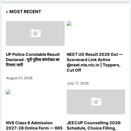
MOST RECENT
UP Police Constable Result
NEET UG Result 2026 Out —
Declared : यूपी पुलिस कांस्टेबल का
Scorecard Link Active
रिजल्ट जारी
@neet.nta.nic.in | Toppers,
Cut Off
August 01, 2026
July 17, 2026
NVS Class 6 Admission
JEECUP Counselling 2026:
2027-28 Online Form — 665
Schedule, Choice Filling,