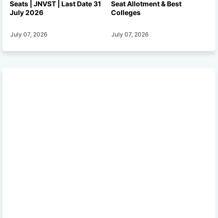
Seats | JNVST | Last Date 31
Seat Allotment & Best
July 2026
Colleges
July 07, 2026
July 07, 2026