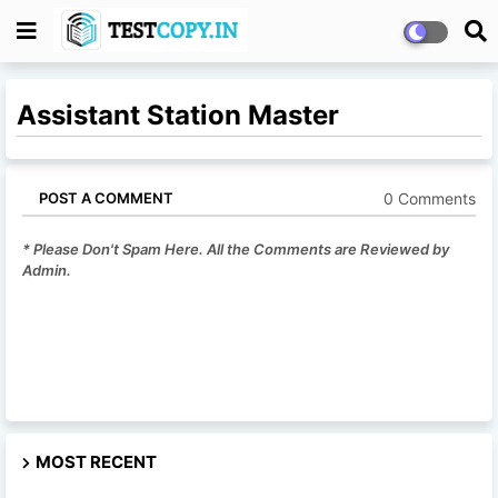
Assistant Station Master
0 Comments
POST A COMMENT
* Please Don't Spam Here. All the Comments are Reviewed by
Admin.
MOST RECENT