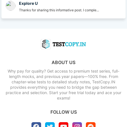
Explore U
Thanks for sharing this informative post. I comple...
ABOUT US
Why pay for quality? Get access to premium test series, full-
length mocks, and previous year papers—100% free. From
chapter-wise tests to detailed study notes, TestCopy.IN
provides everything you need to bridge the gap between
practice and selection. Start your free trial today and ace your
exams!
FOLLOW US