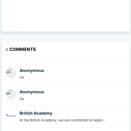
COMMENTS
Anonymous
Hii
Anonymous
Sa
British Academy
At the British Academy, we are committed to helpin...