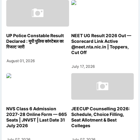
UP Police Constable Result
NEET UG Result 2026 Out —
Declared : यूपी पुलिस कांस्टेबल का
Scorecard Link Active
रिजल्ट जारी
@neet.nta.nic.in | Toppers,
Cut Off
August 01, 2026
July 17, 2026
NVS Class 6 Admission
JEECUP Counselling 2026:
2027-28 Online Form — 665
Schedule, Choice Filling,
Seats | JNVST | Last Date 31
Seat Allotment & Best
July 2026
Colleges
July 07, 2026
July 07, 2026