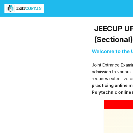
T
e
s
t
JEECUP UP 
C
o
(Sectional)
p
y
Welcome to the U
U
l
Joint Entrance Exami
t
i
admission to various
m
requires extensive p
a
practicing online 
t
Polytechnic online
e
T
e
s
t
S
e