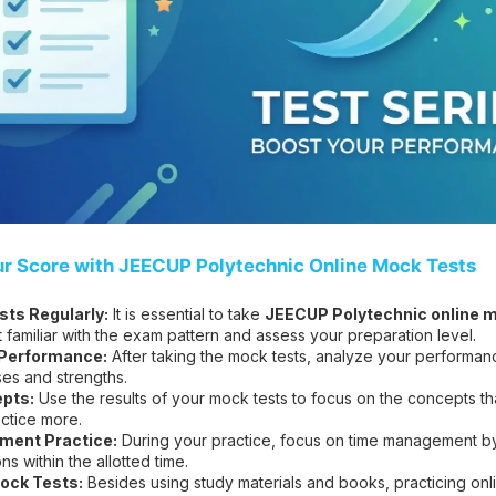
ur Score with JEECUP Polytechnic Online Mock Tests
ts Regularly:
It is essential to take
JEECUP Polytechnic online m
t familiar with the exam pattern and assess your preparation level.
 Performance:
After taking the mock tests, analyze your performanc
es and strengths.
pts:
Use the results of your mock tests to focus on the concepts t
ctice more.
ent Practice:
During your practice, focus on time management by 
s within the allotted time.
ock Tests:
Besides using study materials and books, practicing on