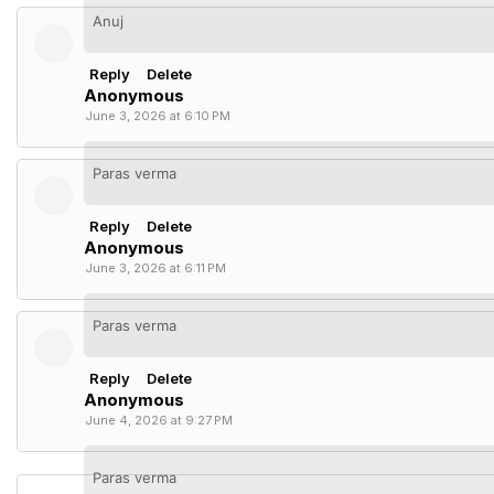
Anuj
Reply
Delete
Anonymous
June 3, 2026 at 6:10 PM
Paras verma
Reply
Delete
Anonymous
June 3, 2026 at 6:11 PM
Paras verma
Reply
Delete
Anonymous
June 4, 2026 at 9:27 PM
Paras verma