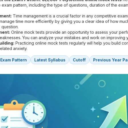
he exam pattern, including the type of questions, duration of the exa
ment:
Time management is a crucial factor in any competitive exam
 manage time more efficiently by giving you a clear idea of how muc
 question.
ment:
Online mock tests provide an opportunity to assess your per
weaknesses. You can analyze your mistakes and work on improving 
ilding:
Practicing online mock tests regularly will help you build c
lated anxiety.
Exam Pattern
Latest Syllabus
Cutoff
Previous Year Pa