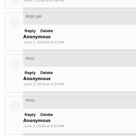
June 1, 2026 at 8:48 PM
Arpit pal
Reply
Delete
Anonymous
June 2, 2026 at 8:52 PM
Anuj
Reply
Delete
Anonymous
June 2, 2026 at 8:54 PM
Anuj
Reply
Delete
Anonymous
June 2, 2026 at 8:54 PM