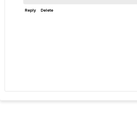
Reply
Delete