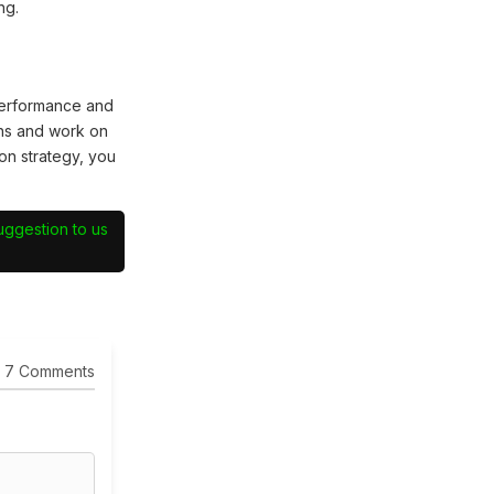
ng.
performance and
hs and work on
on strategy, you
suggestion to us
7 Comments