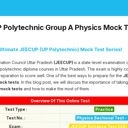
Polytechnic Group A Physics Mock Te
ltimate JEECUP (UP Polytechnic) Mock Test Series!
nation Council Uttar Pradesh
(JEECUP)
is a state-level examination
 polytechnic diploma courses in Uttar Pradesh. The exam is highly c
reparation to score well. One of the best ways to prepare for the
JE
mock tests
. In this blog post, we will discuss the importance of takin
 mock tests
and how to make the most of them.
Overview Of This Online Test
Test Type :
Practice
Test No. :
Physics Sectional Test -
Exam :
JEECUP Entrance Test G(A)