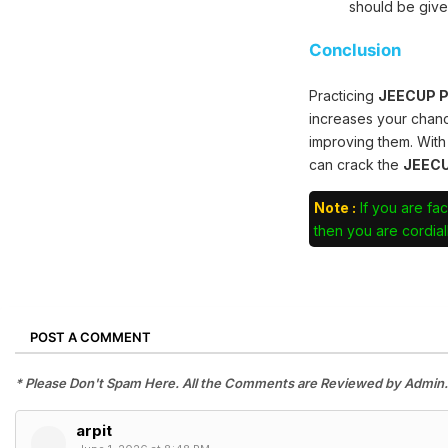
should be give
Conclusion
Practicing
JEECUP Po
increases your chan
improving them. With
can crack the
JEECU
Note :
If you are fac
then you are cordiall
POST A COMMENT
* Please Don't Spam Here. All the Comments are Reviewed by Admin.
‌arpit