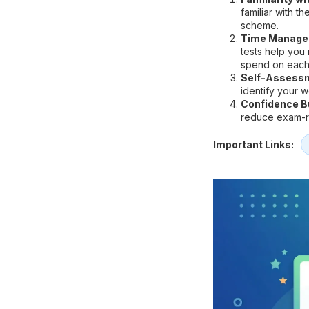
familiar with t
scheme.
Time Manage
tests help you
spend on each
Self-Assess
identify your 
Confidence Bu
reduce exam-re
Important Links: