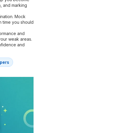
m, and marking
ination. Mock
h time you should
formance and
your weak areas.
onfidence and
pers