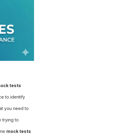
ock tests
e to identify
hat you need to
trying to
line
mock tests