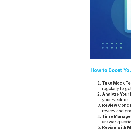
How to Boost Yo
Take Mock Tes
regularly to ge
Analyze Your
your weakness
Review Conce
review and pra
Time Managem
answer question
Revise with M