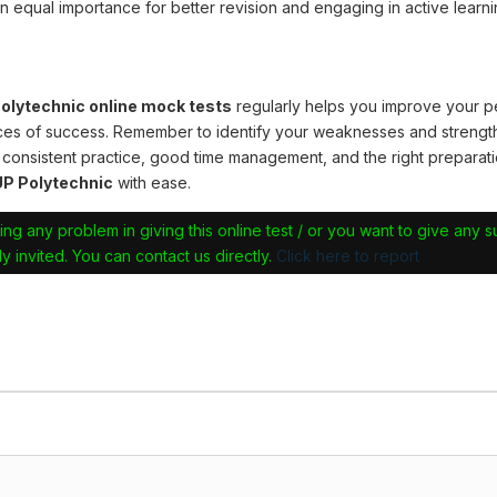
n equal importance for better revision and engaging in active learni
lytechnic online mock tests
regularly helps you improve your 
ces of success. Remember to identify your weaknesses and strengt
 consistent practice, good time management, and the right preparati
P Polytechnic
with ease.
ing any problem in giving this online test / or you want to give any 
y invited. You can contact us directly.
Click here to report