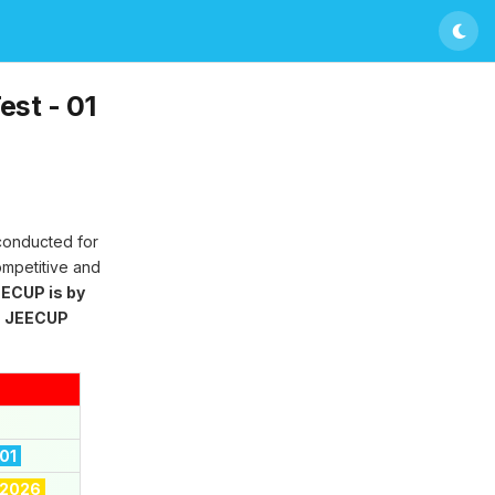
st - 01
 conducted for
ompetitive and
ECUP is by
g
JEECUP
 01
 2026