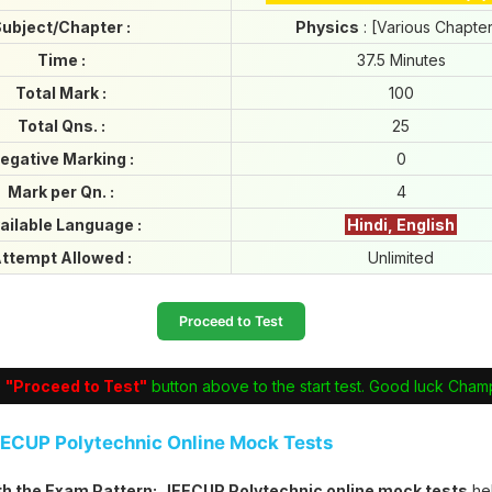
ubject/Chapter :
Physics
: [Various Chapte
Time :
37.5 Minutes
Total Mark :
100
Total Qns. :
25
egative Marking :
0
Mark per Qn. :
4
ailable Language :
Hindi, English
ttempt Allowed :
Unlimited
Proceed to Test
e
"Proceed to Test"
button above to the start test. Good luck Cham
EECUP Polytechnic Online Mock Tests
ith the Exam Pattern:
JEECUP Polytechnic online mock tests
he