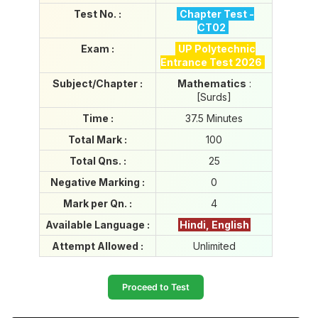
i
Test No. :
Chapter Test -
e
CT02
s
P
Exam :
UP Polytechnic
o
Entrance Test 2026
r
Subject/Chapter :
Mathematics
:
t
[Surds]
a
l
Time :
37.5 Minutes
Total Mark :
100
Total Qns. :
25
Negative Marking :
0
Mark per Qn. :
4
Available Language :
Hindi, English
Attempt Allowed :
Unlimited
Proceed to Test