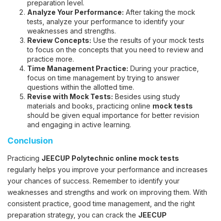
preparation level.
Analyze Your Performance:
After taking the mock
tests, analyze your performance to identify your
weaknesses and strengths.
Review Concepts:
Use the results of your mock tests
to focus on the concepts that you need to review and
practice more.
Time Management Practice:
During your practice,
focus on time management by trying to answer
questions within the allotted time.
Revise with Mock Tests:
Besides using study
materials and books, practicing online
mock tests
should be given equal importance for better revision
and engaging in active learning.
Conclusion
Practicing
JEECUP Polytechnic online mock tests
regularly helps you improve your performance and increases
your chances of success. Remember to identify your
weaknesses and strengths and work on improving them. With
consistent practice, good time management, and the right
preparation strategy, you can crack the
JEECUP