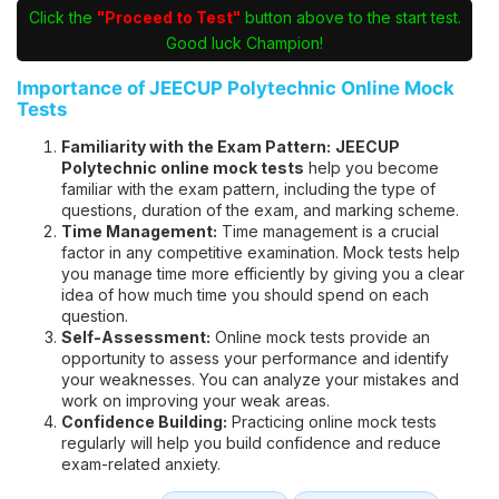
Click the
"Proceed to Test"
button above to the start test.
Good luck Champion!
Importance of JEECUP Polytechnic Online Mock
Tests
Familiarity with the Exam Pattern:
JEECUP
Polytechnic online mock tests
help you become
familiar with the exam pattern, including the type of
questions, duration of the exam, and marking scheme.
Time Management:
Time management is a crucial
factor in any competitive examination. Mock tests help
you manage time more efficiently by giving you a clear
idea of how much time you should spend on each
question.
Self-Assessment:
Online mock tests provide an
opportunity to assess your performance and identify
your weaknesses. You can analyze your mistakes and
work on improving your weak areas.
Confidence Building:
Practicing online mock tests
regularly will help you build confidence and reduce
exam-related anxiety.