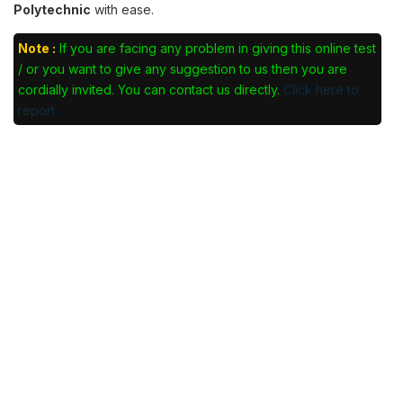
Polytechnic
with ease.
Note :
If you are facing any problem in giving this online test
/ or you want to give any suggestion to us then you are
cordially invited. You can contact us directly.
Click here to
report