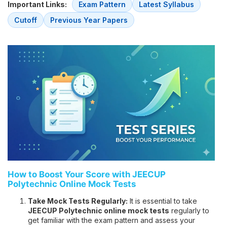
Important Links:
Exam Pattern
Latest Syllabus
Cutoff
Previous Year Papers
How to Boost Your Score with JEECUP
Polytechnic Online Mock Tests
Take Mock Tests Regularly:
It is essential to take
JEECUP Polytechnic online mock tests
regularly to
get familiar with the exam pattern and assess your