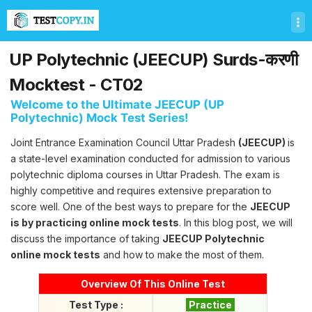
T
e
s
t
UP Polytechnic (JEECUP) Surds-करणी
C
o
Mocktest - CT02
p
Welcome to the Ultimate JEECUP (UP
y
Polytechnic) Mock Test Series!
U
l
Joint Entrance Examination Council Uttar Pradesh
(JEECUP)
is
t
a state-level examination conducted for admission to various
i
m
polytechnic diploma courses in Uttar Pradesh. The exam is
a
highly competitive and requires extensive preparation to
t
score well. One of the best ways to prepare for the
JEECUP
e
is by practicing online mock tests
. In this blog post, we will
T
discuss the importance of taking
JEECUP Polytechnic
e
s
online mock tests
and how to make the most of them.
t
S
Overview Of This Online Test
e
Test Type :
Practice
r