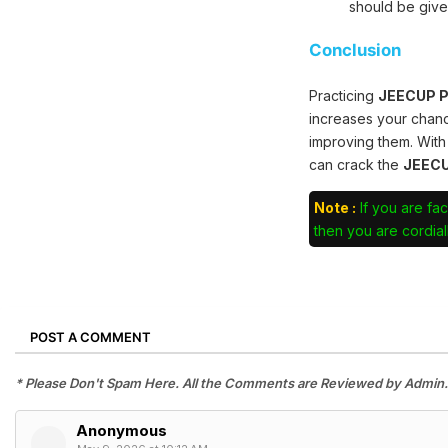
should be give
Conclusion
Practicing
JEECUP Po
increases your chan
improving them. With
can crack the
JEECU
Note :
If you are fac
then you are cordiall
POST A COMMENT
* Please Don't Spam Here. All the Comments are Reviewed by Admin.
Anonymous