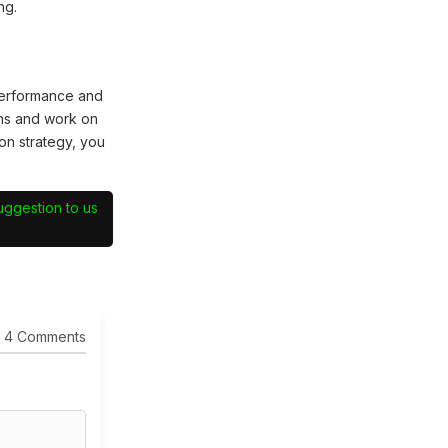
ng.
performance and
hs and work on
on strategy, you
suggestion to us
4 Comments