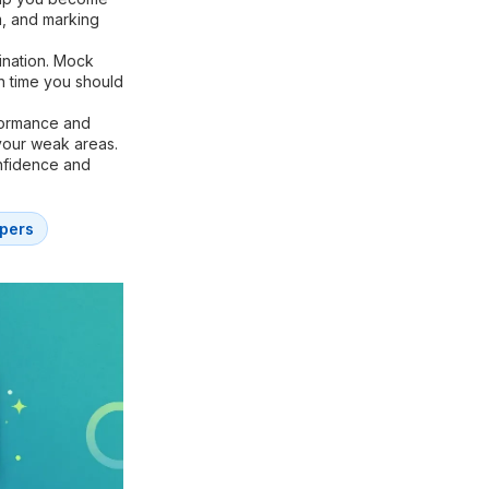
m, and marking
ination. Mock
h time you should
formance and
your weak areas.
onfidence and
pers