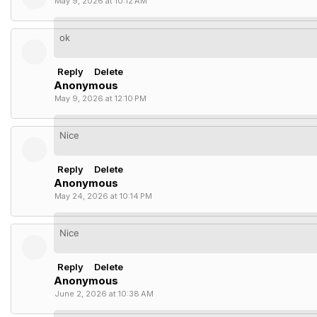
May 9, 2026 at 10:12 AM
ok
Reply
Delete
Anonymous
May 9, 2026 at 12:10 PM
Nice
Reply
Delete
Anonymous
May 24, 2026 at 10:14 PM
Nice
Reply
Delete
Anonymous
June 2, 2026 at 10:38 AM