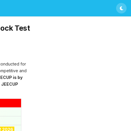
ock Test
 conducted for
ompetitive and
ECUP is by
g
JEECUP
2 2026