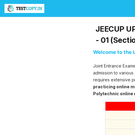
T
e
s
t
JEECUP UP 
C
o
- 01 (Secti
p
y
Welcome to the U
U
l
Joint Entrance Exami
t
i
admission to various
m
requires extensive p
a
practicing online 
t
Polytechnic online
e
T
e
s
t
S
e