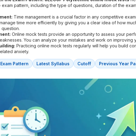
he exam pattern, including the type of questions, duration of the exa
ment:
Time management is a crucial factor in any competitive exam
 manage time more efficiently by giving you a clear idea of how muc
 question.
ment:
Online mock tests provide an opportunity to assess your per
weaknesses. You can analyze your mistakes and work on improving 
ilding:
Practicing online mock tests regularly will help you build c
lated anxiety.
Exam Pattern
Latest Syllabus
Cutoff
Previous Year Pa