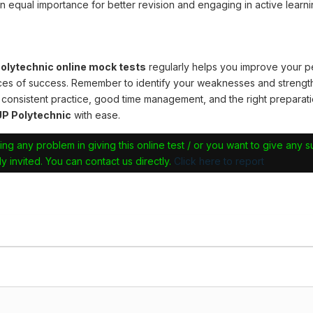
n equal importance for better revision and engaging in active learni
lytechnic online mock tests
regularly helps you improve your 
ces of success. Remember to identify your weaknesses and strengt
 consistent practice, good time management, and the right preparati
P Polytechnic
with ease.
ing any problem in giving this online test / or you want to give any 
y invited. You can contact us directly.
Click here to report