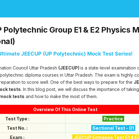
Polytechnic Group E1 & E2 Physics M
onal)
ltimate JEECUP (UP Polytechnic) Mock Test Series!
nation Council Uttar Pradesh
(JEECUP)
is a state-level examination
 polytechnic diploma courses in Uttar Pradesh. The exam is highly c
reparation to score well. One of the best ways to prepare for the
JE
mock tests
. In this blog post, we will discuss the importance of takin
 mock tests
and how to make the most of them.
Overview Of This Online Test
Test Type :
Practice
Test No. :
Sectional Test - 01
Exam :
JEECUP Entrance Test E1 & E