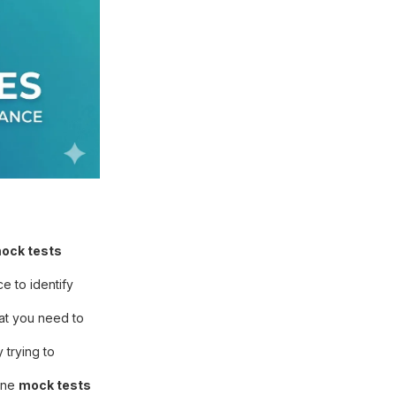
ock tests
e to identify
hat you need to
trying to
line
mock tests