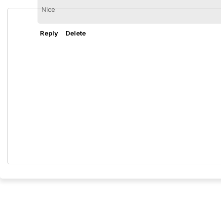
Nice
Reply
Delete