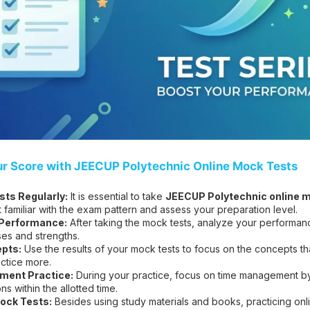
ur Score with JEECUP Polytechnic Online Mock Tests
ts Regularly:
It is essential to take
JEECUP Polytechnic online m
t familiar with the exam pattern and assess your preparation level.
 Performance:
After taking the mock tests, analyze your performanc
es and strengths.
pts:
Use the results of your mock tests to focus on the concepts t
ctice more.
ent Practice:
During your practice, focus on time management by 
s within the allotted time.
ock Tests:
Besides using study materials and books, practicing on