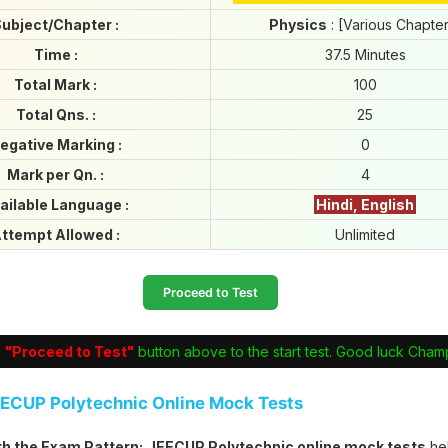
ubject/Chapter :
Physics
: [Various Chapte
Time :
37.5 Minutes
Total Mark :
100
Total Qns. :
25
egative Marking :
0
Mark per Qn. :
4
ailable Language :
Hindi, English
ttempt Allowed :
Unlimited
Proceed to Test
e
"Proceed to Test"
button above to the start test. Good luck Cham
EECUP Polytechnic Online Mock Tests
ith the Exam Pattern:
JEECUP Polytechnic online mock tests
he