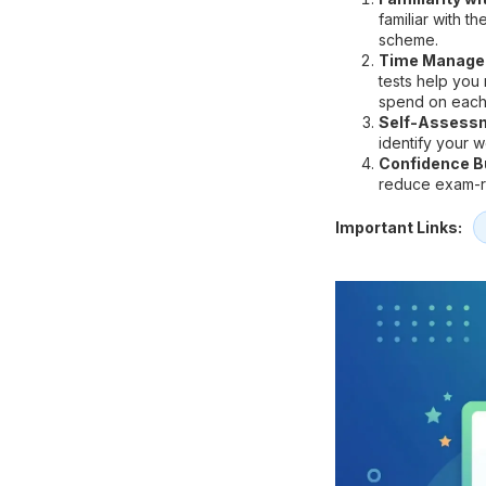
familiar with t
scheme.
Time Manage
tests help you
spend on each
Self-Assess
identify your 
Confidence Bu
reduce exam-re
Important Links: