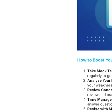
How to Boost Yo
Take Mock Tes
regularly to ge
Analyze Your
your weakness
Review Conce
review and pra
Time Managem
answer question
Revise with M