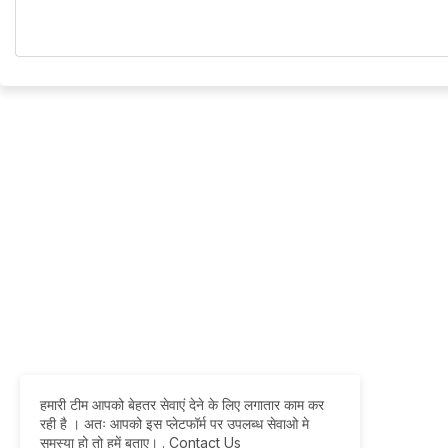
हमारी टीम आपको बेहतर सेवाएं देने के लिए लगातार काम कर
रही है । अतः आपको इस प्लेटफॉर्म पर उपलब्ध सेवाओ मे
समस्या हो तो हमें बताए।
.
Contact Us