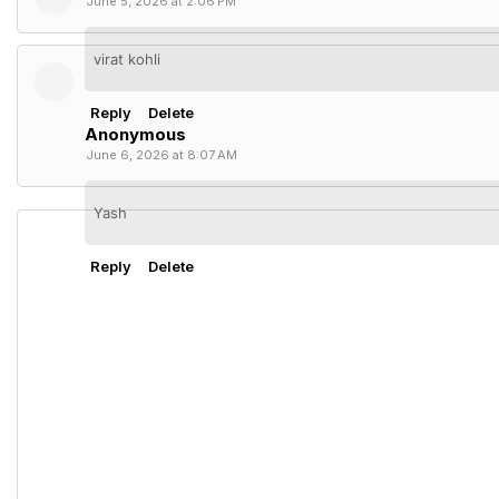
June 5, 2026 at 2:06 PM
virat kohli
Reply
Delete
Anonymous
June 6, 2026 at 8:07 AM
Yash
Reply
Delete