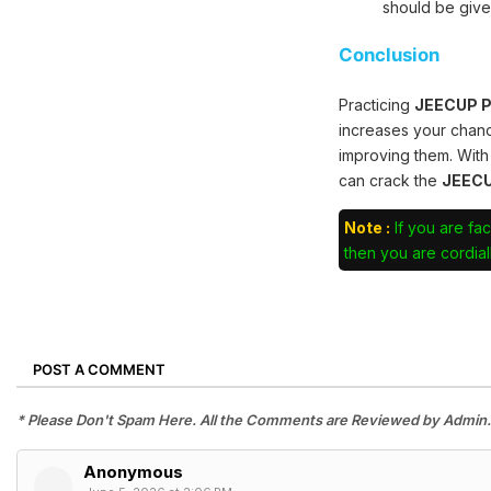
should be give
Conclusion
Practicing
JEECUP Po
increases your chan
improving them. With
can crack the
JEECU
Note :
If you are fac
then you are cordiall
POST A COMMENT
* Please Don't Spam Here. All the Comments are Reviewed by Admin.
Anonymous