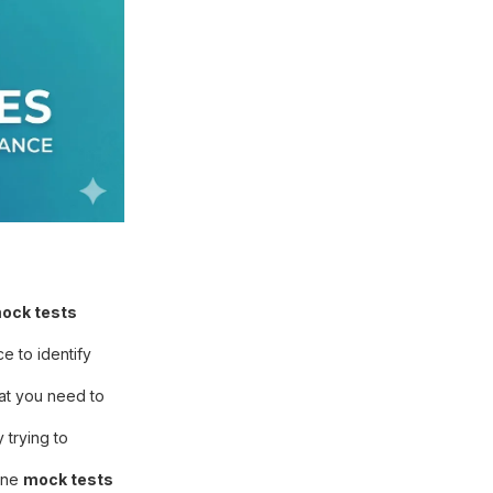
ock tests
e to identify
hat you need to
trying to
line
mock tests