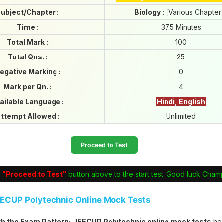
ubject/Chapter :
Biology
: [Various Chapter
Time :
37.5 Minutes
Total Mark :
100
Total Qns. :
25
egative Marking :
0
Mark per Qn. :
4
ailable Language :
Hindi, English
ttempt Allowed :
Unlimited
Proceed to Test
e
"Proceed to Test"
button above to the start test. Good luck Cham
EECUP Polytechnic Online Mock Tests
ith the Exam Pattern:
JEECUP Polytechnic online mock tests
he