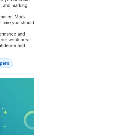
m, and marking
ination. Mock
h time you should
formance and
your weak areas.
onfidence and
pers