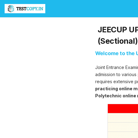
T
e
s
t
JEECUP UP 
C
o
(Sectional)
p
y
Welcome to the U
U
l
Joint Entrance Exami
t
i
admission to various
m
requires extensive p
a
practicing online 
t
Polytechnic online
e
T
e
s
t
S
e