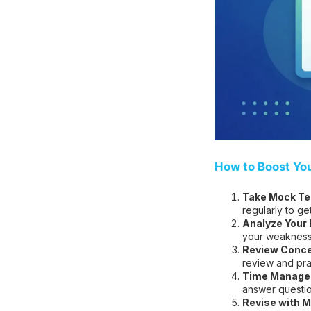
How to Boost Yo
Take Mock Tes
regularly to ge
Analyze Your
your weakness
Review Conce
review and pra
Time Managem
answer question
Revise with M