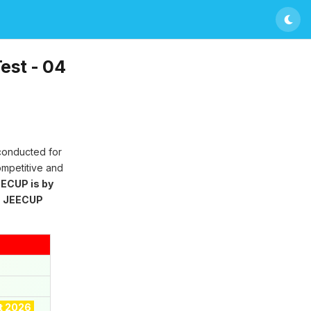
est - 04
 conducted for
ompetitive and
ECUP is by
g
JEECUP
t 2026