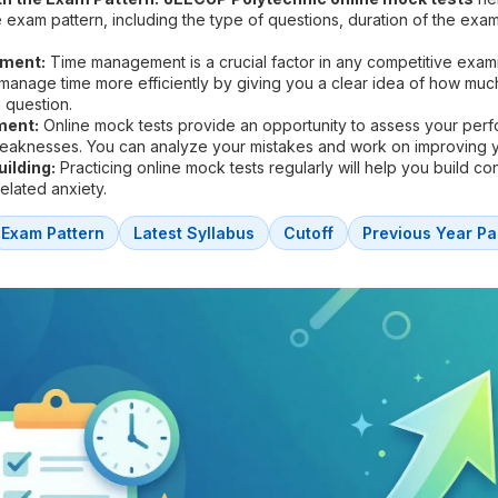
he exam pattern, including the type of questions, duration of the exa
ment:
Time management is a crucial factor in any competitive exam
 manage time more efficiently by giving you a clear idea of how muc
 question.
ment:
Online mock tests provide an opportunity to assess your per
weaknesses. You can analyze your mistakes and work on improving 
ilding:
Practicing online mock tests regularly will help you build c
lated anxiety.
Exam Pattern
Latest Syllabus
Cutoff
Previous Year Pa