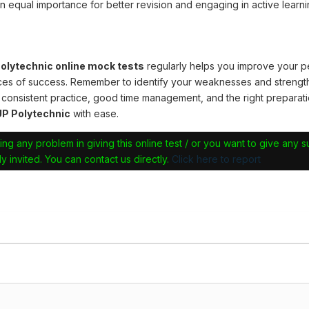
n equal importance for better revision and engaging in active learni
lytechnic online mock tests
regularly helps you improve your 
ces of success. Remember to identify your weaknesses and strengt
 consistent practice, good time management, and the right preparati
P Polytechnic
with ease.
ing any problem in giving this online test / or you want to give any 
y invited. You can contact us directly.
Click here to report