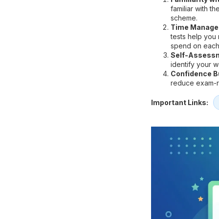
familiar with t
scheme.
Time Manage
tests help you
spend on each
Self-Assess
identify your 
Confidence Bu
reduce exam-re
Important Links: