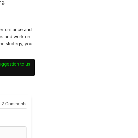
ng.
performance and
hs and work on
on strategy, you
suggestion to us
2 Comments