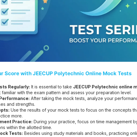
ur Score with JEECUP Polytechnic Online Mock Tests
ts Regularly:
It is essential to take
JEECUP Polytechnic online m
t familiar with the exam pattern and assess your preparation level.
 Performance:
After taking the mock tests, analyze your performanc
es and strengths.
pts:
Use the results of your mock tests to focus on the concepts t
ctice more.
ent Practice:
During your practice, focus on time management by 
s within the allotted time.
ock Tests:
Besides using study materials and books, practicing on