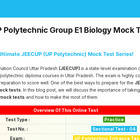
Polytechnic Group E1 Biology Mock T
ltimate JEECUP (UP Polytechnic) Mock Test Series!
nation Council Uttar Pradesh
(JEECUP)
is a state-level examination
 polytechnic diploma courses in Uttar Pradesh. The exam is highly c
reparation to score well. One of the best ways to prepare for the
JE
mock tests
. In this blog post, we will discuss the importance of takin
 mock tests
and how to make the most of them.
Overview Of This Online Test
Test Type :
Practice
Test No. :
Sectional Test - 04
Exam :
UP Polytechnic Entrance Tes