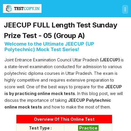
T
e
s
t
JEECUP FULL Length Test Sunday
C
o
Prize Test - 05 (Group A)
p
Welcome to the Ultimate JEECUP (UP
y
Polytechnic) Mock Test Series!
U
l
Joint Entrance Examination Council Uttar Pradesh
(JEECUP)
is
t
a state-level examination conducted for admission to various
i
m
polytechnic diploma courses in Uttar Pradesh. The exam is
a
highly competitive and requires extensive preparation to
t
score well. One of the best ways to prepare for the
JEECUP
e
is by practicing online mock tests
. In this blog post, we will
T
discuss the importance of taking
JEECUP Polytechnic
e
s
online mock tests
and how to make the most of them.
t
S
Overview Of This Online Test
e
Test Type :
Practice
r