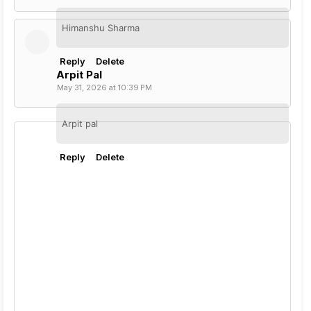
Himanshu Sharma
Reply
Delete
Arpit Pal
May 31, 2026 at 10:39 PM
Arpit pal
Reply
Delete