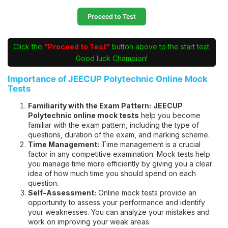
Proceed to Test
Click the
"Proceed to Test"
button above to the start test.
Good luck Champion!
Importance of JEECUP Polytechnic Online Mock
Tests
Familiarity with the Exam Pattern:
JEECUP
Polytechnic online mock tests
help you become
familiar with the exam pattern, including the type of
questions, duration of the exam, and marking scheme.
Time Management:
Time management is a crucial
factor in any competitive examination. Mock tests help
you manage time more efficiently by giving you a clear
idea of how much time you should spend on each
question.
Self-Assessment:
Online mock tests provide an
opportunity to assess your performance and identify
your weaknesses. You can analyze your mistakes and
work on improving your weak areas.