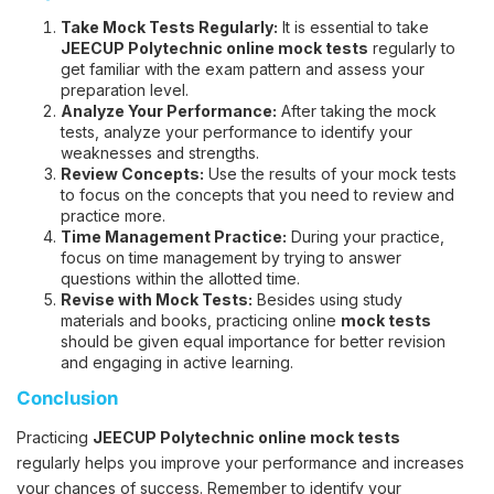
Take Mock Tests Regularly:
It is essential to take
JEECUP Polytechnic online mock tests
regularly to
get familiar with the exam pattern and assess your
preparation level.
Analyze Your Performance:
After taking the mock
tests, analyze your performance to identify your
weaknesses and strengths.
Review Concepts:
Use the results of your mock tests
to focus on the concepts that you need to review and
practice more.
Time Management Practice:
During your practice,
focus on time management by trying to answer
questions within the allotted time.
Revise with Mock Tests:
Besides using study
materials and books, practicing online
mock tests
should be given equal importance for better revision
and engaging in active learning.
Conclusion
Practicing
JEECUP Polytechnic online mock tests
regularly helps you improve your performance and increases
your chances of success. Remember to identify your