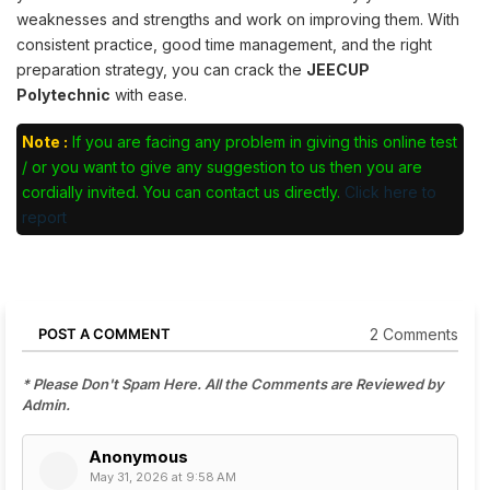
weaknesses and strengths and work on improving them. With
consistent practice, good time management, and the right
preparation strategy, you can crack the
JEECUP
Polytechnic
with ease.
Note :
If you are facing any problem in giving this online test
/ or you want to give any suggestion to us then you are
cordially invited. You can contact us directly.
Click here to
report
2 Comments
POST A COMMENT
* Please Don't Spam Here. All the Comments are Reviewed by
Admin.
Anonymous
May 31, 2026 at 9:58 AM