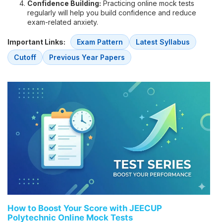
Confidence Building:
Practicing online mock tests
regularly will help you build confidence and reduce
exam-related anxiety.
Important Links:
Exam Pattern
Latest Syllabus
Cutoff
Previous Year Papers
How to Boost Your Score with JEECUP
Polytechnic Online Mock Tests