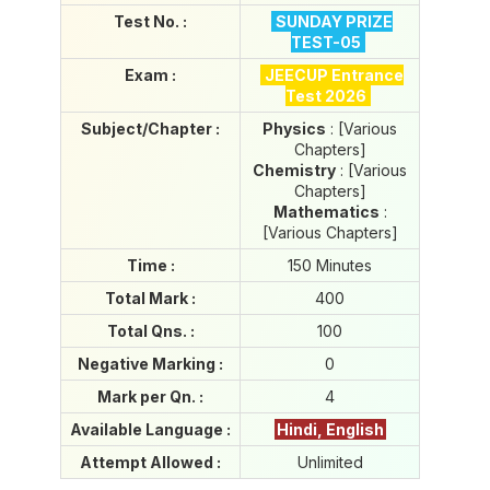
i
Test No. :
SUNDAY PRIZE
e
TEST-05
s
P
Exam :
JEECUP Entrance
o
Test 2026
r
Subject/Chapter :
Physics
: [Various
t
Chapters]
a
Chemistry
: [Various
l
Chapters]
Mathematics
:
[Various Chapters]
Time :
150 Minutes
Total Mark :
400
Total Qns. :
100
Negative Marking :
0
Mark per Qn. :
4
Available Language :
Hindi, English
Attempt Allowed :
Unlimited