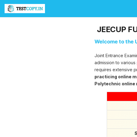
T
e
s
t
JEECUP FUL
C
o
Welcome to the U
p
y
U
Joint Entrance Exami
l
admission to various
t
requires extensive p
i
practicing online 
m
Polytechnic online
a
t
e
T
e
s
t
S
e
S