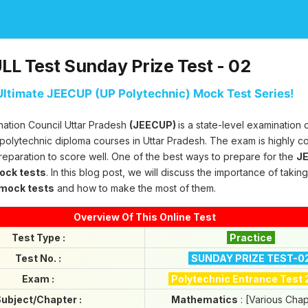
L Test Sunday Prize Test - 02
ltimate JEECUP (UP Polytechnic) Mock Test Series!
nation Council Uttar Pradesh
(JEECUP)
is a state-level examination
 polytechnic diploma courses in Uttar Pradesh. The exam is highly c
reparation to score well. One of the best ways to prepare for the
JE
mock tests
. In this blog post, we will discuss the importance of takin
 mock tests
and how to make the most of them.
Overview Of This Online Test
Test Type :
Practice
Test No. :
SUNDAY PRIZE TEST-0
Exam :
Polytechnic Entrance Test
ubject/Chapter :
Mathematics
: [Various Chap