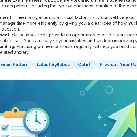
he exam pattern, including the type of questions, duration of the exa
ment:
Time management is a crucial factor in any competitive exam
 manage time more efficiently by giving you a clear idea of how muc
 question.
ment:
Online mock tests provide an opportunity to assess your per
weaknesses. You can analyze your mistakes and work on improving 
ilding:
Practicing online mock tests regularly will help you build c
lated anxiety.
Exam Pattern
Latest Syllabus
Cutoff
Previous Year Pa