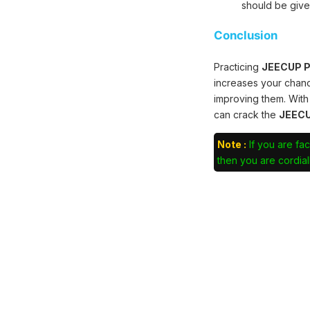
should be give
Conclusion
Practicing
JEECUP Po
increases your chan
improving them. With
can crack the
JEECU
Note :
If you are fac
then you are cordiall