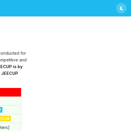
 conducted for
ompetitive and
ECUP is by
g
JEECUP
2
 2026
ters]