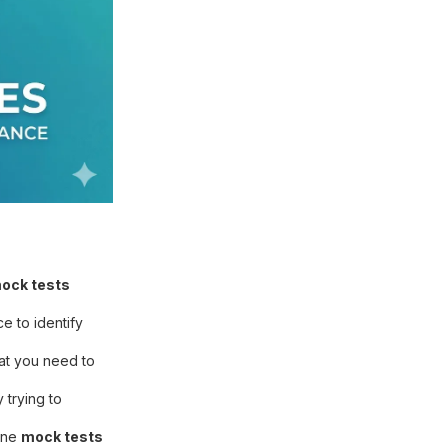
ock tests
e to identify
hat you need to
trying to
line
mock tests