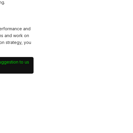
ng.
performance and
hs and work on
on strategy, you
suggestion to us