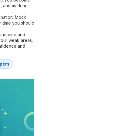
m, and marking
ination. Mock
h time you should
formance and
your weak areas.
onfidence and
pers