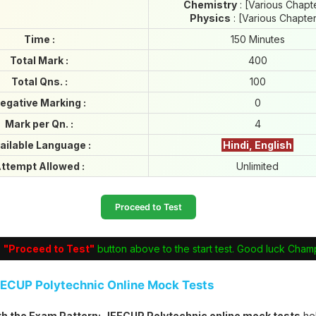
Chemistry
: [Various Chapt
Physics
: [Various Chapte
Time :
150 Minutes
Total Mark :
400
Total Qns. :
100
egative Marking :
0
Mark per Qn. :
4
ailable Language :
Hindi, English
ttempt Allowed :
Unlimited
Proceed to Test
e
"Proceed to Test"
button above to the start test. Good luck Cham
EECUP Polytechnic Online Mock Tests
ith the Exam Pattern:
JEECUP Polytechnic online mock tests
he