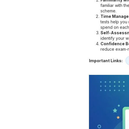
familiar with t
scheme.
Time Manage
tests help you
spend on each
Self-Assess
identify your 
Confidence Bu
reduce exam-re
Important Links: