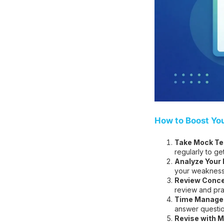
How to Boost Yo
Take Mock Tes
regularly to ge
Analyze Your
your weakness
Review Conce
review and pra
Time Managem
answer question
Revise with M