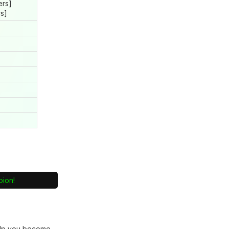
ers]
rs]
pion!
lp you become