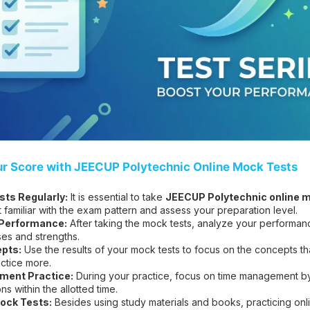
ur Score with JEECUP Polytechnic Online Mock Tests
ts Regularly:
It is essential to take
JEECUP Polytechnic online m
t familiar with the exam pattern and assess your preparation level.
 Performance:
After taking the mock tests, analyze your performanc
es and strengths.
pts:
Use the results of your mock tests to focus on the concepts t
ctice more.
ent Practice:
During your practice, focus on time management by 
s within the allotted time.
ock Tests:
Besides using study materials and books, practicing on