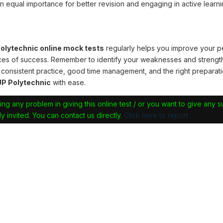
n equal importance for better revision and engaging in active learni
lytechnic online mock tests
regularly helps you improve your 
ces of success. Remember to identify your weaknesses and strengt
 consistent practice, good time management, and the right preparati
P Polytechnic
with ease.
ing any problem in giving this online test / or you want to give any 
y invited. You can contact us directly.
Click here to report