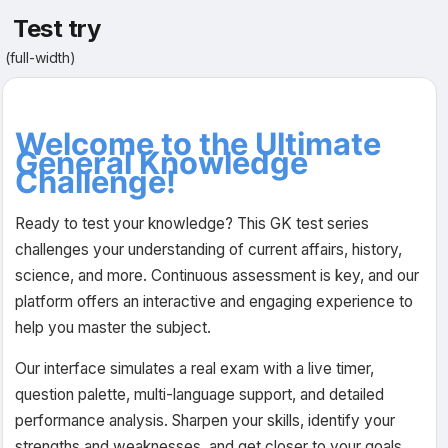
Test try
(full-width)
Welcome to the Ultimate
General Knowledge
Challenge!
Ready to test your knowledge? This GK test series
challenges your understanding of current affairs, history,
science, and more. Continuous assessment is key, and our
platform offers an interactive and engaging experience to
help you master the subject.
Our interface simulates a real exam with a live timer,
question palette, multi-language support, and detailed
performance analysis. Sharpen your skills, identify your
strengths and weaknesses, and get closer to your goals.