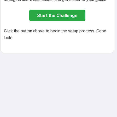
Start the Challenge
Click the button above to begin the setup process. Good
luck!