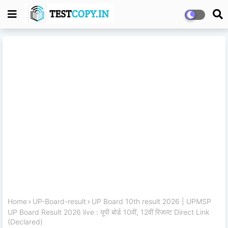
Home
UP-Board-result
UP Board 10th result 2026 | UPMSP
UP Board Result 2026 live : यूपी बोर्ड 10वीं, 12वीं रिजल्ट Direct Link
(Declared)