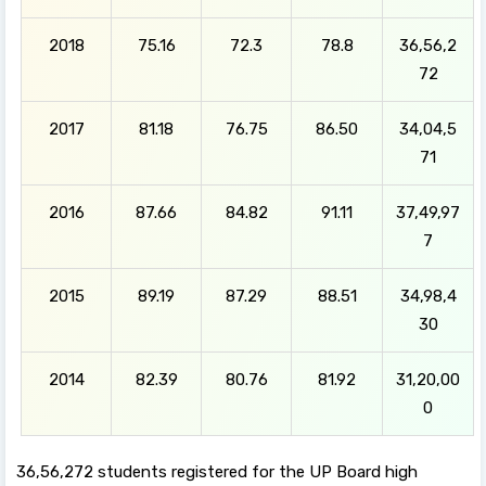
2018
75.16
72.3
78.8
36,56,2
72
2017
81.18
76.75
86.50
34,04,5
71
2016
87.66
84.82
91.11
37,49,97
7
2015
89.19
87.29
88.51
34,98,4
30
2014
82.39
80.76
81.92
31,20,00
0
36,56,272 students registered for the UP Board high