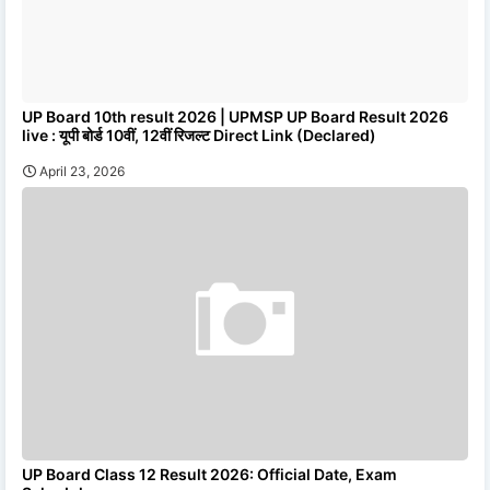
UP Board 10th result 2026 | UPMSP UP Board Result 2026
live : यूपी बोर्ड 10वीं, 12वीं रिजल्ट Direct Link (Declared)
April 23, 2026
UP Board Class 12 Result 2026: Official Date, Exam