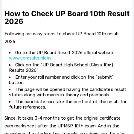
How to Check UP Board 10th Result
2026
Following are easy steps to check UP Board 10th result
2026:
Go to the UP Board Result 2026 official website –
www.upresults.nic.in
Click on the “UP Board High School (Class 10
)
th
Results 2026”
Enter your roll number and click on the “submit”
button.
The page will be opened having the candidate’s result
status along with marks in theory and practicals.
The candidate can take the print out of the result for
future references.
Since, it takes 3-4 months to get the original certificate
cum marksheet after the UPMSP 10th exam. And in the
meantime, if a student has to make an admission, then he