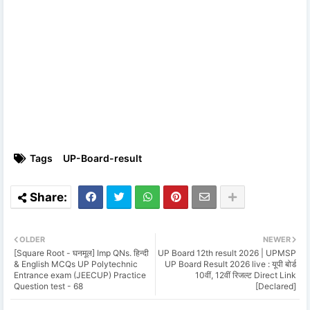
Tags
UP-Board-result
OLDER
NEWER
[Square Root - घनमूल] Imp QNs. हिन्दी
UP Board 12th result 2026 | UPMSP
& English MCQs UP Polytechnic
UP Board Result 2026 live : यूपी बोर्ड
Entrance exam (JEECUP) Practice
10वीं, 12वीं रिजल्ट Direct Link
Question test - 68
[Declared]