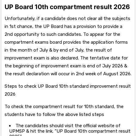
UP Board 10th compartment result 2026
Unfortunately, if a candidate does not clear all the subjects
in 1st chance, the UP Board has a provision to provide a
2nd opportunity to such candidates. To appear for the
compartment exams board provides the application forms
in the month of July & by end of July, the result of
improvement exam is also declared. The tentative date for
the beginning of improvement exam is end of July 2026 &
the result declaration will occur in 2nd week of August 2026.
Steps to check UP Board 10th standard improvement result
2026
To check the compartment result for 10th standard, the
students have to follow the above listed steps
The candidates should visit the official website of
UPMSP & hit the link. “UP Board 10th compartment result