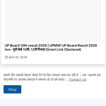
UP Board 10th result 2026 | UPMSP UP Board Result 2026
live : यूपी बोर्ड 10वीं, 12वीं रिजल्ट Direct Link (Declared)
April 20, 2024
हमारी टीम आपको बेहतर सेवाएं देने के लिए लगातार काम कर रही है । अतः आपको इस
0 Comments
POST A COMMENT
प्लेटफॉर्म पर उपलब्ध सेवाओ मे समस्या हो तो हमें बताए।
.
Contact Us
* Please Don't Spam Here. All the Comments are Reviewed by
Okay
Admin.