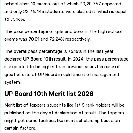
school class 10 exams, out of which 30,28,767 appeared
and only 22,76,445 students were cleared it, which is equal
to 75.16%.
The pass percentage of girls and boys in the high school
exams was 78.81 and 72.24% respectively.
The overall pass percentage is 75.16% in the last year
declared
UP Board 10th result
. In 2024, the pass percentage
is expected to be higher than previous years because of
great efforts of UP Board in upliftment of management
system.
UP Board 10th Merit list 2026
Merit list of toppers students like 1st 5 rank holders will be
published on the day of declaration of result. The toppers
might get some facilities like merit scholarship based on
certain factors.