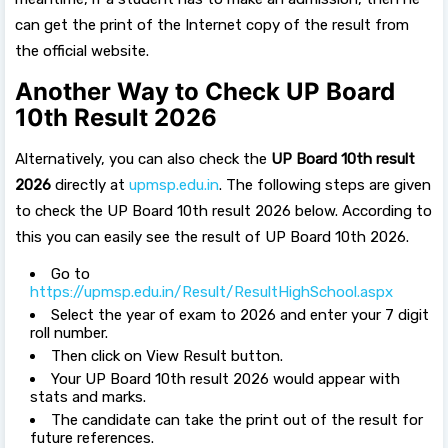
can get the print of the Internet copy of the result from
the official website.
Another Way to Check UP Board
10th Result 2026
Alternatively, you can also check the
UP Board 10th result
2026
directly at
upmsp.edu.in
. The following steps are given
to check the UP Board 10th result 2026 below. According to
this you can easily see the result of UP Board 10th 2026.
Go to
https://upmsp.edu.in/Result/ResultHighSchool.aspx
Select the year of exam to 2026 and enter your 7 digit
roll number.
Then click on View Result button.
Your UP Board 10th result 2026 would appear with
stats and marks.
The candidate can take the print out of the result for
future references.