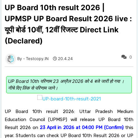
UP Board 10th result 2026 |
UPMSP UP Board Result 2026 live :
यूपी बोर्ड 10वीं, 12वीं रिजल्ट Direct Link
(Declared)
0
Testcopy.IN
20.4.24
UP Board 10th परिणाम 23 अप्रैल 2026 को 4 बजे जारी हो गया ।
नीचे दिए लिंक से परिणाम जाने।
UP Board 10th result 2026: Uttar Pradesh Medium
Education Council (UPMSP) will release UP Board 10th
Result 2026 on
23 April in 2026 at 04:00 PM (Confirm)
this
year. Students can check UP Board 10th Result 2026 or UP