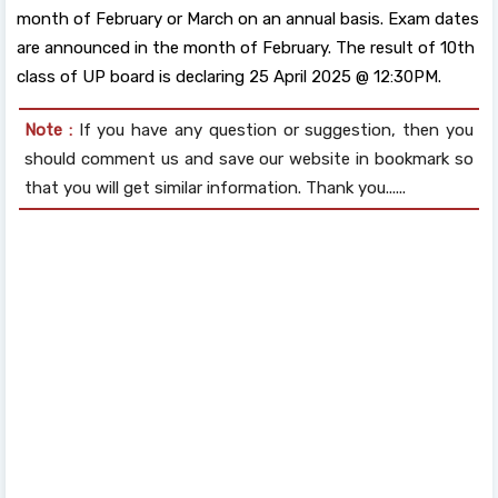
month of February or March on an annual basis. Exam dates
are announced in the month of February. The result of 10th
class of UP board is declaring 25 April 2025 @ 12:30PM.
Note :
If you have any question or suggestion, then you
should comment us and save our website in bookmark so
that you will get similar information. Thank you......