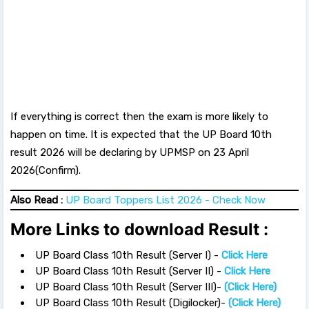
If everything is correct then the exam is more likely to
happen on time. It is expected that the UP Board 10th
result 2026 will be declaring by UPMSP on 23 April
2026(Confirm).
Also Read :
UP Board Toppers List 2026 - Check Now
More Links to download Result :
UP Board Class 10th Result (Server I) -
Click Here
UP Board Class 10th Result (Server II) -
Click Here
UP Board Class 10th Result (Server III)-
(Click Here)
UP Board Class 10th Result (Digilocker)-
(Click Here)