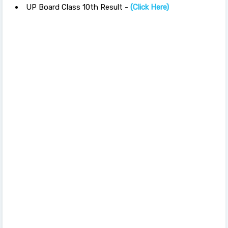
UP Board Class 10th Result -
(Click Here)