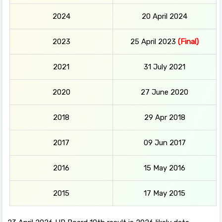
2024
20 April 2024
2023
25 April 2023
(Final)
2021
31 July 2021
2020
27 June 2020
2018
29 Apr 2018
2017
09 Jun 2017
2016
15 May 2016
2015
17 May 2015