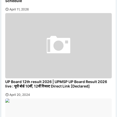
Schedule
April 11, 2026
UP Board 12th result 2026 | UPMSP UP Board Result 2026
live : यूपी बोर्ड 10वीं, 12वीं रिजल्ट Direct Link [Declared]
April 20, 2024