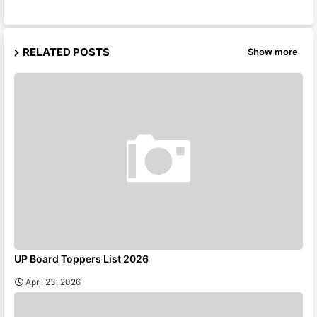
RELATED POSTS
Show more
UP Board Toppers List 2026
April 23, 2026