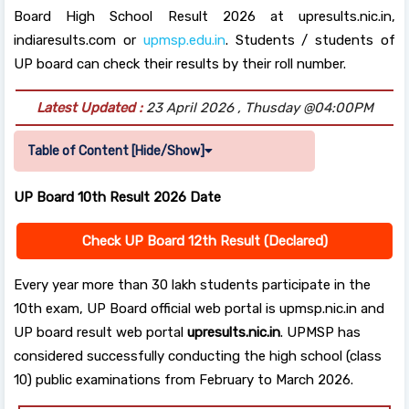
Board High School Result 2026 at upresults.nic.in,
indiaresults.com or
upmsp.edu.in
. Students / students of
UP board can check their results by their roll number.
Latest Updated :
23 April 2026 , Thusday @04:00PM
Table of Content [Hide/Show]
UP Board 10th Result 2026 Date
Check UP Board 12th Result
(Declared)
Every year more than 30 lakh students participate in the
10th exam, UP Board official web portal is upmsp.nic.in and
UP board result web portal
upresults.nic.in
. UPMSP has
considered successfully conducting the high school (class
10) public examinations from February to March 2026.