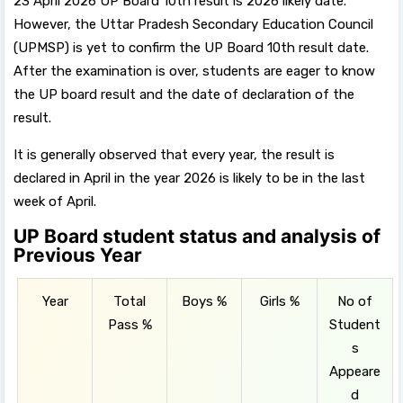
23 April 2026 UP Board 10th result is 2026 likely date.
However, the Uttar Pradesh Secondary Education Council
(UPMSP) is yet to confirm the UP Board 10th result date.
After the examination is over, students are eager to know
the UP board result and the date of declaration of the
result.
It is generally observed that every year, the result is
declared in April in the year 2026 is likely to be in the last
week of April.
UP Board student status and analysis of
Previous Year
Year
Total
Boys %
Girls %
No of
Pass %
Student
s
Appeare
d