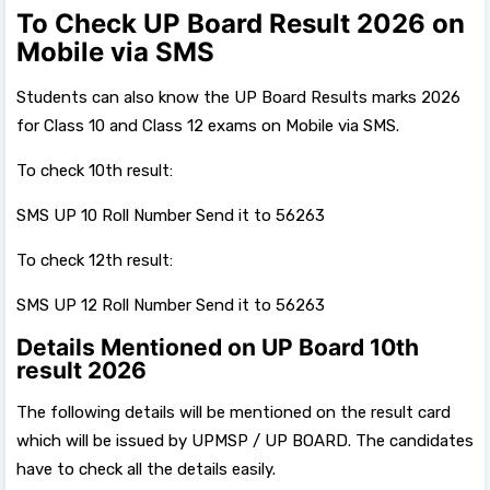
To Check UP Board Result 2026 on
Mobile via SMS
Students can also know the UP Board Results marks 2026
for Class 10 and Class 12 exams on Mobile via SMS.
To check 10th result:
SMS UP 10 Roll Number Send it to 56263
To check 12th result:
SMS UP 12 Roll Number Send it to 56263
Details Mentioned on UP Board 10th
result 2026
The following details will be mentioned on the result card
which will be issued by UPMSP / UP BOARD. The candidates
have to check all the details easily.