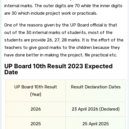
internal marks. The outer digits are 70 while the inner digits
are 30 which include project work or practicals.
One of the reasons given by the UP Board official is that
out of the 30 internal marks of students, most of the
students are provide 26, 27, 28 marks. It is the effort of the
teachers to give good marks to the children because they
have done better in making the project, file practical etc.
UP Board 10th Result 2023 Expected
Date
UP Board 10th Result
Result Declaration Dates
(Year)
2026
23 April 2026 (Declared)
2025
25 April 2025