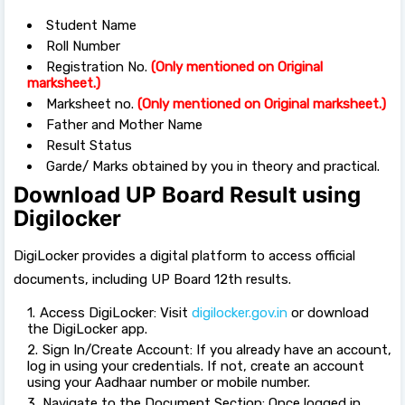
Student Name
Roll Number
Registration No.
(Only mentioned on Original
marksheet.)
Marksheet no.
(Only mentioned on Original marksheet.)
Father and Mother Name
Result Status
Garde/ Marks obtained by you in theory and practical.
Download UP Board Result using
Digilocker
DigiLocker provides a digital platform to access official
documents, including UP Board 12th results.
Access DigiLocker: Visit
digilocker.gov.in
or download
the DigiLocker app.
Sign In/Create Account: If you already have an account,
log in using your credentials. If not, create an account
using your Aadhaar number or mobile number.
Navigate to the Document Section: Once logged in,