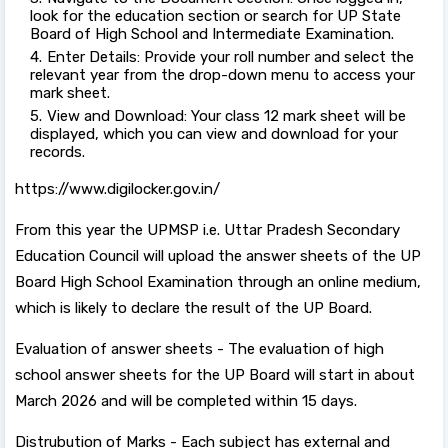
look for the education section or search for UP State
Board of High School and Intermediate Examination.
Enter Details: Provide your roll number and select the
relevant year from the drop-down menu to access your
mark sheet.
View and Download: Your class 12 mark sheet will be
displayed, which you can view and download for your
records.
https://www.digilocker.gov.in/
From this year the UPMSP i.e. Uttar Pradesh Secondary
Education Council will upload the answer sheets of the UP
Board High School Examination through an online medium,
which is likely to declare the result of the UP Board.
Evaluation of answer sheets - The evaluation of high
school answer sheets for the UP Board will start in about
March 2026 and will be completed within 15 days.
Distrubution of Marks - Each subject has external and