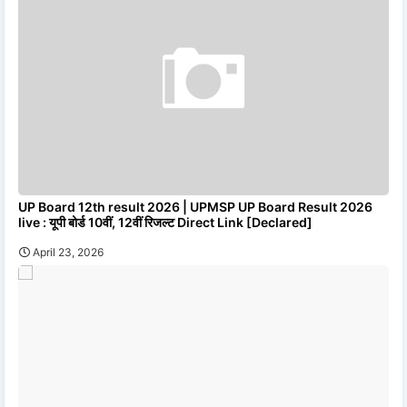
UP Board 12th result 2026 | UPMSP UP Board Result 2026
live : यूपी बोर्ड 10वीं, 12वीं रिजल्ट Direct Link [Declared]
April 23, 2026