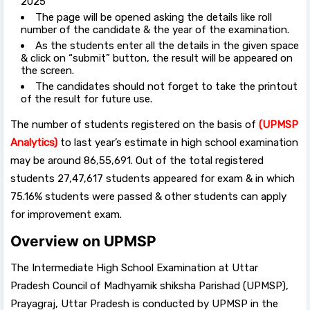
2025”
The page will be opened asking the details like roll
number of the candidate & the year of the examination.
As the students enter all the details in the given space
& click on “submit” button, the result will be appeared on
the screen.
The candidates should not forget to take the printout
of the result for future use.
The number of students registered on the basis of
(UPMSP
Analytics)
to last year’s estimate in high school examination
may be around 86,55,691. Out of the total registered
students 27,47,617 students appeared for exam & in which
75.16% students were passed & other students can apply
for improvement exam.
Overview on UPMSP
The Intermediate High School Examination at Uttar
Pradesh Council of Madhyamik shiksha Parishad (UPMSP),
Prayagraj, Uttar Pradesh is conducted by UPMSP in the