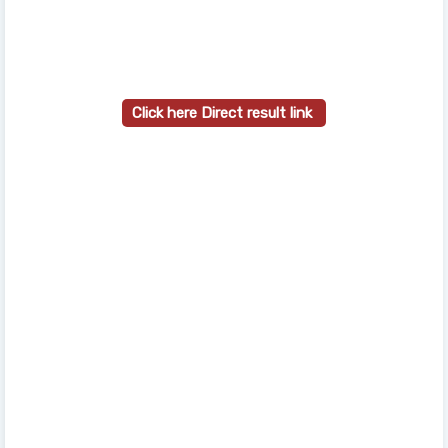
Click here Direct result link