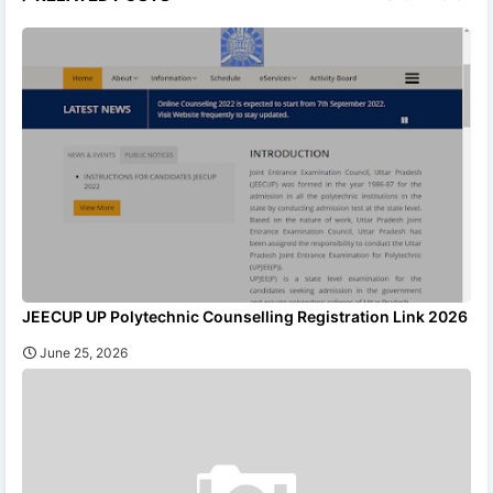
JEECUP UP Polytechnic Counselling Registration Link 2026
June 25, 2026