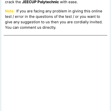
crack the
JEECUP Polytechnic
with ease.
Note :
If you are facing any problem in giving this online
test / error in the questions of the test / or you want to
give any suggestion to us then you are cordially invited.
You can comment us directly.