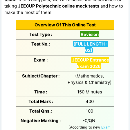
taking
JEECUP Polytechnic online mock tests
and how to
make the most of them.
Overview Of This Online Test
Test Type :
Revision
Test No. :
[FULL LENGTH -
02]
Exam :
JEECUP Entrance
Exam 2026
Subject/Chapter :
(Mathematics,
Physics & Chemistry)
Time :
150 Minutes
Total Mark :
400
Total Qns. :
100
Negative Marking :
-0/QN
(According to new
Exam