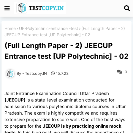
Home
UP-Polytechnic-entrance -test
(Full Length Paper - 2)
JEECUP Entrance test [UP Polytechnic] - 02
(Full Length Paper - 2) JEECUP
Entrance test [UP Polytechnic] - 02
0
Testcopy.IN
15.7.23
Joint Entrance Examination Council Uttar Pradesh
(JEECUP)
is a state-level examination conducted for
admission to various polytechnic diploma courses in Uttar
Pradesh. The exam is highly competitive and requires
extensive preparation to score well. One of the best ways
to prepare for the
JEECUP is by practicing online mock
tests
. In this blog post, we will discuss the importance of