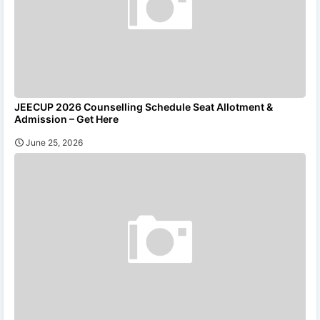
JEECUP 2026 Counselling Schedule Seat Allotment &
Admission – Get Here
June 25, 2026