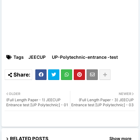
Tags
JEECUP
UP-Polytechnic-entrance -test
OLDER
NEWER
(Full Length Paper - 1) JEECUP
(Full Length Paper - 3) JEECUP
Entrance test [UP Polytechnic] - 01
Entrance test [UP Polytechnic] - 03
RELATED POSTS
Show more