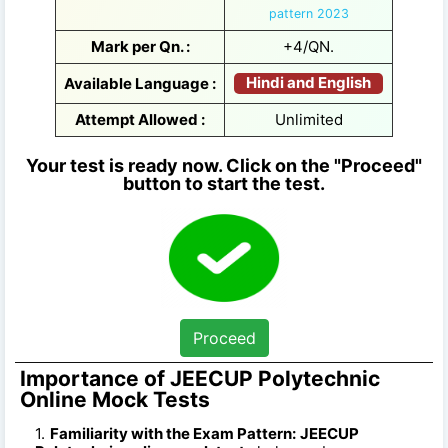
pattern 2023
Mark per Qn. :
+4/QN.
Hindi and English
Available Language :
Attempt Allowed :
Unlimited
Your test is ready now. Click on the "Proceed"
button to start the test.
Proceed
Importance of JEECUP Polytechnic
Online Mock Tests
Familiarity with the Exam Pattern:
JEECUP