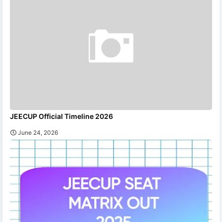
JEECUP Official Timeline 2026
June 24, 2026