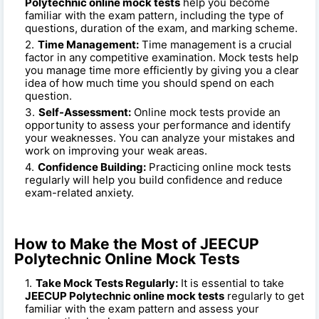
Polytechnic online mock tests
help you become
familiar with the exam pattern, including the type of
questions, duration of the exam, and marking scheme.
Time Management:
Time management is a crucial
factor in any competitive examination. Mock tests help
you manage time more efficiently by giving you a clear
idea of how much time you should spend on each
question.
Self-Assessment:
Online mock tests provide an
opportunity to assess your performance and identify
your weaknesses. You can analyze your mistakes and
work on improving your weak areas.
Confidence Building:
Practicing online mock tests
regularly will help you build confidence and reduce
exam-related anxiety.
How to Make the Most of JEECUP
Polytechnic Online Mock Tests
Take Mock Tests Regularly:
It is essential to take
JEECUP Polytechnic online mock tests
regularly to get
familiar with the exam pattern and assess your