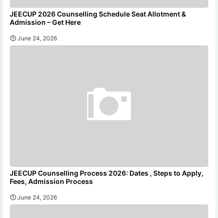
JEECUP 2026 Counselling Schedule Seat Allotment &
Admission – Get Here
June 24, 2026
JEECUP Counselling Process 2026: Dates , Steps to Apply,
Fees, Admission Process
June 24, 2026