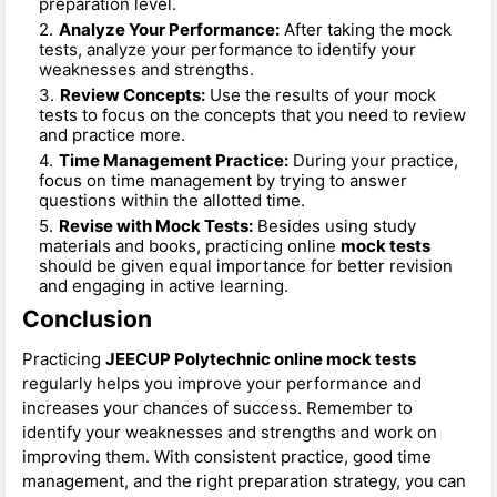
preparation level.
Analyze Your Performance:
After taking the mock
tests, analyze your performance to identify your
weaknesses and strengths.
Review Concepts:
Use the results of your mock
tests to focus on the concepts that you need to review
and practice more.
Time Management Practice:
During your practice,
focus on time management by trying to answer
questions within the allotted time.
Revise with Mock Tests:
Besides using study
materials and books, practicing online
mock tests
should be given equal importance for better revision
and engaging in active learning.
Conclusion
Practicing
JEECUP Polytechnic online mock tests
regularly helps you improve your performance and
increases your chances of success. Remember to
identify your weaknesses and strengths and work on
improving them. With consistent practice, good time
management, and the right preparation strategy, you can