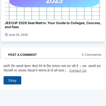
JEECUP 2026 Seat Matrix: Your Guide to Colleges, Courses,
and Fees
June 24, 2026
0 Comments
POST A COMMENT
* Please Don't Spam Here. All the Comments are Reviewed by
हमारी टीम आपको बेहतर सेवाएं देने के लिए लगातार काम कर रही है । अतः आपको इस
Admin.
प्लेटफॉर्म पर उपलब्ध सेवाओ मे समस्या हो तो हमें बताए।
.
Contact Us
Okay