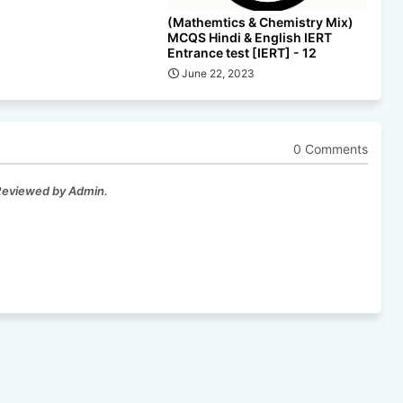
(Mathemtics & Chemistry Mix)
MCQS Hindi & English IERT
Entrance test [IERT] - 12
June 22, 2023
0 Comments
 Reviewed by Admin.