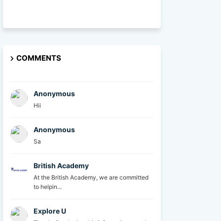
COMMENTS
Anonymous
Hii
Anonymous
Sa
British Academy
At the British Academy, we are committed
to helpin...
Explore U