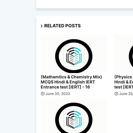
RELATED POSTS
(Mathemtics & Chemistry Mix)
(Physics
MCQS Hindi & English IERT
Hindi & 
Entrance test [IERT] - 16
test [IER
June 30, 2023
June 29