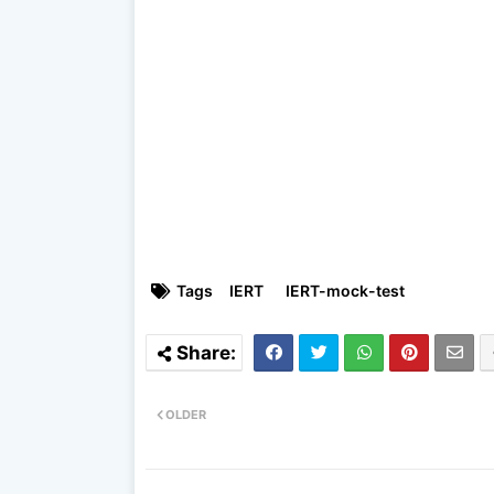
Tags
IERT
IERT-mock-test
OLDER