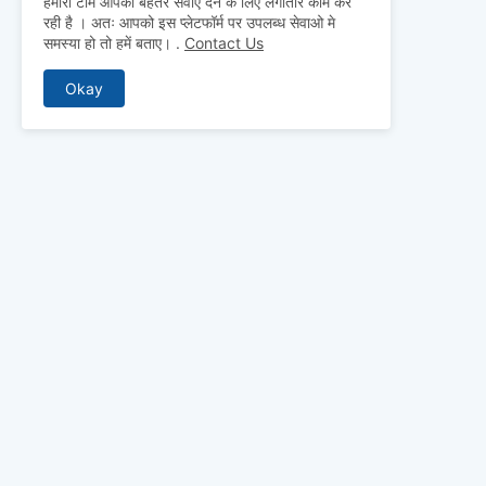
हमारी टीम आपको बेहतर सेवाएं देने के लिए लगातार काम कर
रही है । अतः आपको इस प्लेटफॉर्म पर उपलब्ध सेवाओ मे
समस्या हो तो हमें बताए।
.
Contact Us
Okay
ABOUT US
Why pay for qua
mocks, and pre
to detailed st
bridge the gap 
today and ace 