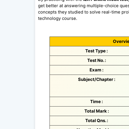
get better at answering multiple-choice quest
concepts they studied to solve real-time prob
technology course.
Overvie
Test Type :
Test No. :
Exam :
Subject/Chapter :
Time :
Total Mark :
Total Qns. :