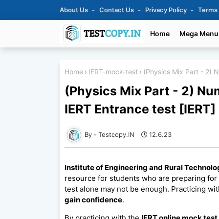
About Us
Contact Us
Privacy Policy
Terms
Home
Mega Menu
Home
IERT-mock-test
(Physics Mix Part - 2) 
(Physics Mix Part - 2) N
IERT Entrance test [IERT]
Testcopy.IN
12.6.23
Institute of Engineering and Rural Technolo
resource for students who are preparing for
test alone may not be enough. Practicing wit
gain confidence
.
By practicing with the
IERT online mock test