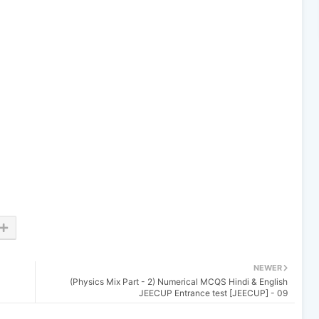
NEWER
(Physics Mix Part - 2) Numerical MCQS Hindi & English
JEECUP Entrance test [JEECUP] - 09