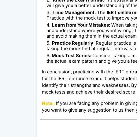
will give you a better understanding of the
Time Management:
The
IERT online m
Practice with the mock test to improve y
Learn from Your Mistakes:
When taking
and understand where you went wrong. Th
and avoid making them in the actual exam
Practice Regularly
: Regular practice i
taking the mock test at regular intervals t
Mock Test Series:
Consider taking a mo
the actual exam pattern and give you a fee
In conclusion, practicing with the IERT ent
for the IERT entrance exam. It helps studen
identify their strengths and weaknesses. By 
mock tests and achieve their desired score 
Note :
If you are facing any problem in giving 
you want to give any suggestion to us then y