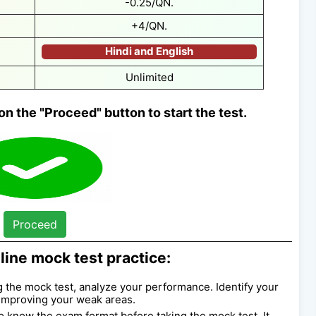
-0.25/QN.
+4/QN.
Hindi and English
Unlimited
on the "Proceed" button to start the test.
Proceed
line mock test practice:
ng the mock test, analyze your performance. Identify your
improving your weak areas.
l to know the exam format before taking the mock test. It