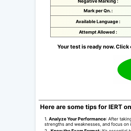
Negative Marking :
Mark per Qn. :
Available Language :
Attempt Allowed :
Your test is ready now. Click 
Here are some tips for IERT on
Analyze Your Performance
: After taki
strengths and weaknesses, and focus on 
Know the Exam Format
: It's essentia