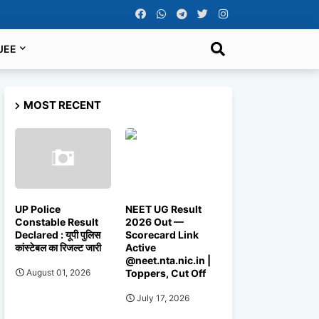
JEE
MOST RECENT
UP Police
NEET UG Result
Constable Result
2026 Out —
Declared : यूपी पुलिस
Scorecard Link
कांस्टेबल का रिजल्ट जारी
Active
@neet.nta.nic.in |
Toppers, Cut Off
August 01, 2026
July 17, 2026