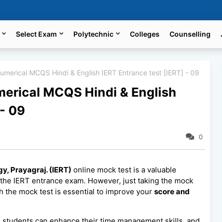
Select Exam
Polytechnic
Colleges
Counselling
Numerical MCQS Hindi & English IERT Entrance test [IERT] - 09
umerical MCQS Hindi & English
 - 09
0
gy, Prayagraj. (IERT)
online mock test is a valuable
 the IERT entrance exam. However, just taking the mock
h the mock test is essential to improve your
score and
, students can enhance their time management skills, and