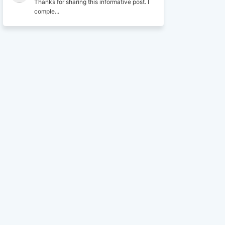
Thanks for sharing this informative post. I
comple...