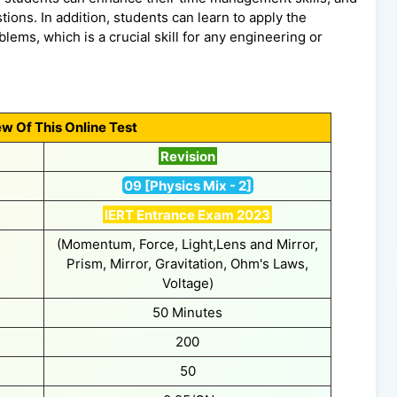
ions. In addition, students can learn to apply the
lems, which is a crucial skill for any engineering or
w Of This Online Test
Revision
09 [Physics Mix - 2]
IERT Entrance Exam 2023
(Momentum, Force, Light,Lens and Mirror,
Prism, Mirror, Gravitation, Ohm's Laws,
Voltage)
50 Minutes
200
50