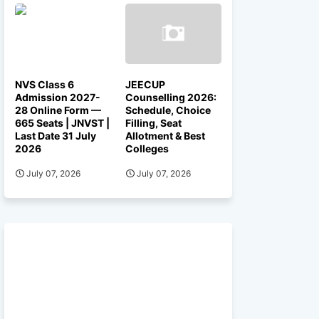
NVS Class 6
JEECUP
Admission 2027-
Counselling 2026:
28 Online Form —
Schedule, Choice
665 Seats | JNVST |
Filling, Seat
Last Date 31 July
Allotment & Best
2026
Colleges
July 07, 2026
July 07, 2026