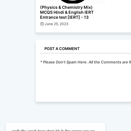
(Physics & Chemistry Mix)
MCQS Hindi & English IERT
Entrance test [IERT] - 13
June 25, 2023
POST A COMMENT
* Please Don't Spam Here. All the Comments are