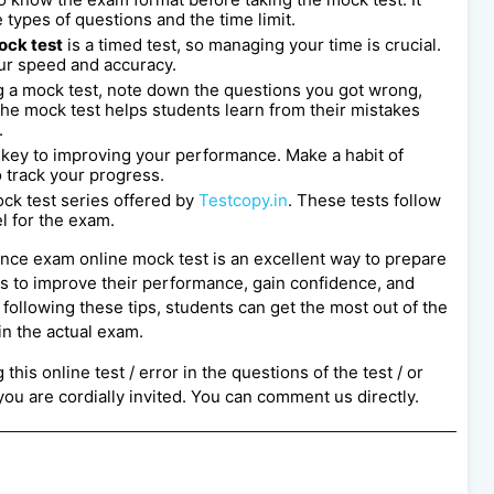
 types of questions and the time limit.
ock test
is a timed test, so managing your time is crucial.
our speed and accuracy.
 a mock test, note down the questions you got wrong,
e mock test helps students learn from their mistakes
.
s key to improving your performance. Make a habit of
o track your progress.
ck test series offered by
Testcopy.in
. These tests follow
l for the exam.
rance exam online mock test is an excellent way to prepare
ts to improve their performance, gain confidence, and
following these tips, students can get the most out of the
in the actual exam.
this online test / error in the questions of the test / or
ou are cordially invited. You can comment us directly.