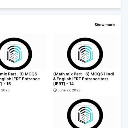
Show more
 mix Part - 3) MCQS
(Math mix Part - 6) MCQS Hindi
English IERT Entrance
& English IERT Entrance test
T] - 15
[IERT] - 14
, 2023
June 27, 2023