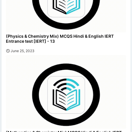
(Physics & Chemistry Mix) MCQS Hindi & English IERT
Entrance test [IERT] - 13
June 25, 2023