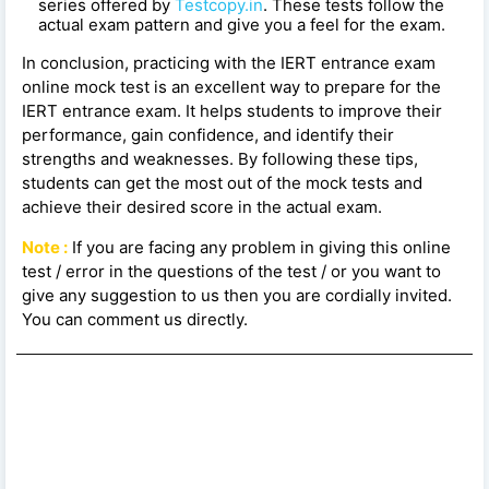
series offered by
Testcopy.in
. These tests follow the
actual exam pattern and give you a feel for the exam.
In conclusion, practicing with the IERT entrance exam
online mock test is an excellent way to prepare for the
IERT entrance exam. It helps students to improve their
performance, gain confidence, and identify their
strengths and weaknesses. By following these tips,
students can get the most out of the mock tests and
achieve their desired score in the actual exam.
Note :
If you are facing any problem in giving this online
test / error in the questions of the test / or you want to
give any suggestion to us then you are cordially invited.
You can comment us directly.