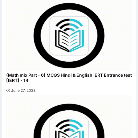
(Math mix Part - 6) MCQS Hindi & English IERT Entrance test
[IERT] - 14
June 27, 2023