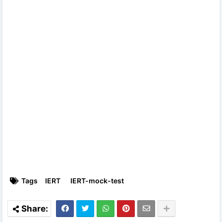
Tags
IERT
IERT-mock-test