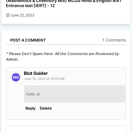
(Mathemtics & Chemistry Mix) MCQS Hindi & English IERT
Entrance test [IERT] - 12
June 22, 2023
1 Comments
POST A COMMENT
* Please Don't Spam Here. All the Comments are Reviewed by
Admin.
Blut Guider
June 18, 2024 at 10:09 AM
hello sir
Reply
Delete