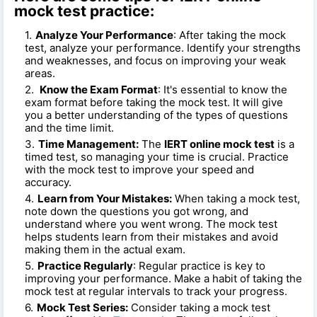
mock test practice:
Analyze Your Performance
: After taking the mock
test, analyze your performance. Identify your strengths
and weaknesses, and focus on improving your weak
areas.
Know the Exam Format
: It's essential to know the
exam format before taking the mock test. It will give
you a better understanding of the types of questions
and the time limit.
Time Management:
The
IERT online mock test
is a
timed test, so managing your time is crucial. Practice
with the mock test to improve your speed and
accuracy.
Learn from Your Mistakes:
When taking a mock test,
note down the questions you got wrong, and
understand where you went wrong. The mock test
helps students learn from their mistakes and avoid
making them in the actual exam.
Practice Regularly
: Regular practice is key to
improving your performance. Make a habit of taking the
mock test at regular intervals to track your progress.
Mock Test Series:
Consider taking a mock test