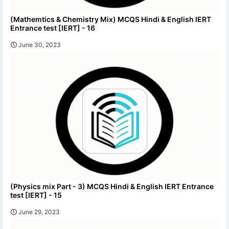
(Mathemtics & Chemistry Mix) MCQS Hindi & English IERT
Entrance test [IERT] - 16
June 30, 2023
(Physics mix Part - 3) MCQS Hindi & English IERT Entrance
test [IERT] - 15
June 29, 2023