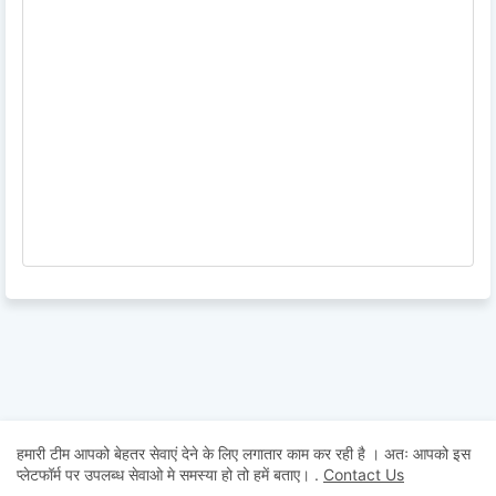
हमारी टीम आपको बेहतर सेवाएं देने के लिए लगातार काम कर रही है । अतः आपको इस
प्लेटफॉर्म पर उपलब्ध सेवाओ मे समस्या हो तो हमें बताए।
.
Contact Us