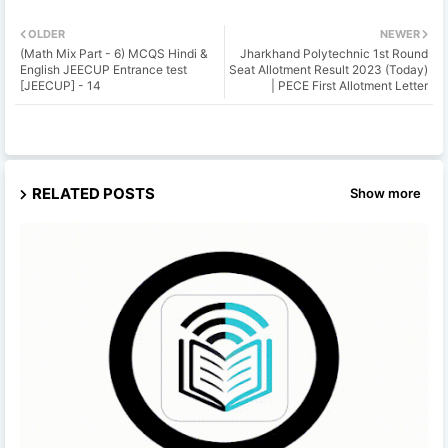
OLDER
NEWER
(Math Mix Part - 6) MCQS Hindi &
Jharkhand Polytechnic 1st Round
English JEECUP Entrance test
Seat Allotment Result 2023 (Today)
[JEECUP] - 14
| PECE First Allotment Letter
RELATED POSTS
Show more