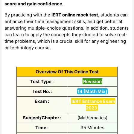
score and gain confidence
.
By practicing with the
IERT online mock test
, students can
enhance their time management skills, and get better at
answering multiple-choice questions. In addition, students
can learn to apply the concepts they studied to solve real-
time problems, which is a crucial skill for any engineering
or technology course.
Overview Of This Online Test
Test Type :
Revision
Test No. :
14 [Math Mix]
Exam :
IERT Entrance Exam
2023
Subject/Chapter :
(Mathematics)
Time :
35 Minutes