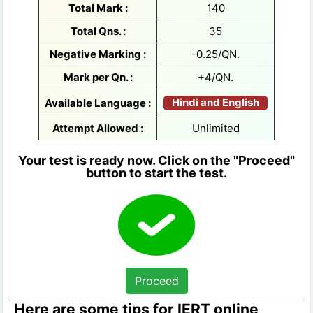
Total Mark :
140
Total Qns. :
35
Negative Marking :
-0.25/QN.
Mark per Qn. :
+4/QN.
Hindi and English
Available Language :
Attempt Allowed :
Unlimited
Your test is ready now. Click on the "Proceed"
button to start the test.
Proceed
Here are some tips for IERT online