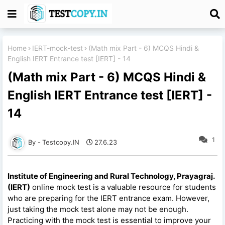
Home
IERT-mock-test
(Math mix Part - 6) MCQS Hindi &
English IERT Entrance test [IERT] - 14
(Math mix Part - 6) MCQS Hindi &
English IERT Entrance test [IERT] -
14
1
Testcopy.IN
27.6.23
Institute of Engineering and Rural Technology, Prayagraj.
(IERT)
online mock test is a valuable resource for students
who are preparing for the IERT entrance exam. However,
just taking the mock test alone may not be enough.
Practicing with the mock test is essential to improve your