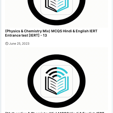
(Physics & Chemistry Mix) MCQS Hindi & English IERT
Entrance test [IERT] - 13
June 25, 2023