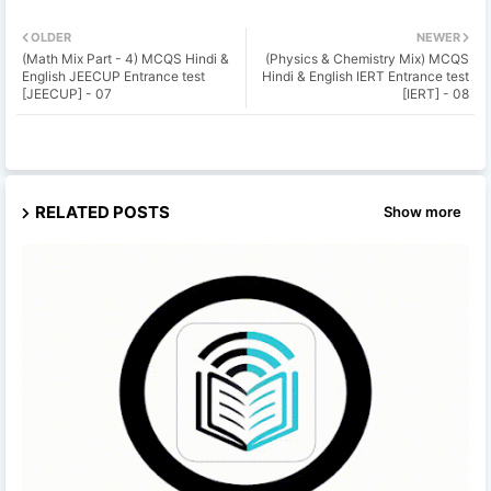
OLDER
NEWER
(Math Mix Part - 4) MCQS Hindi &
(Physics & Chemistry Mix) MCQS
English JEECUP Entrance test
Hindi & English IERT Entrance test
[JEECUP] - 07
[IERT] - 08
RELATED POSTS
Show more