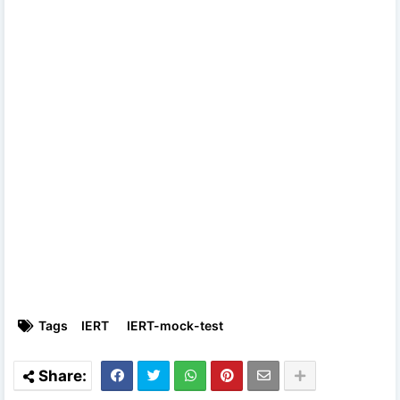
Tags
IERT
IERT-mock-test