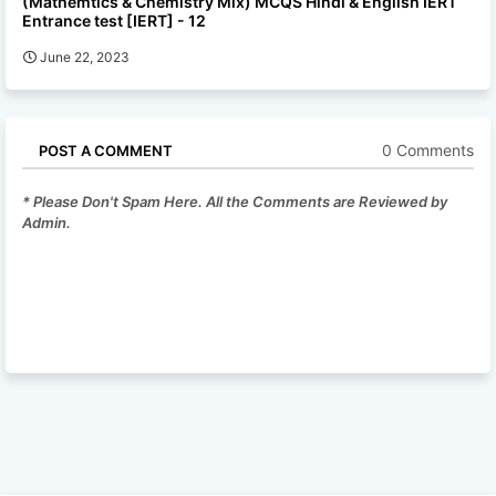
(Mathemtics & Chemistry Mix) MCQS Hindi & English IERT
Entrance test [IERT] - 12
June 22, 2023
0 Comments
POST A COMMENT
* Please Don't Spam Here. All the Comments are Reviewed by
Admin.