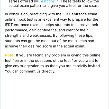
series offered by
Testcopy.in
. These tests follow the
actual exam pattern and give you a feel for the exam.
In conclusion, practicing with the IERT entrance exam
online mock test is an excellent way to prepare for the
IERT entrance exam. It helps students to improve their
performance, gain confidence, and identify their
strengths and weaknesses. By following these tips,
students can get the most out of the mock tests and
achieve their desired score in the actual exam.
Note :
If you are facing any problem in giving this online
test / error in the questions of the test / or you want to
give any suggestion to us then you are cordially invited.
You can comment us directly.