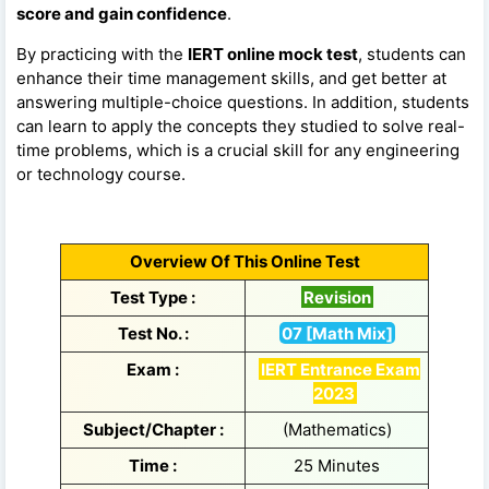
score and gain confidence
.
By practicing with the
IERT online mock test
, students can
enhance their time management skills, and get better at
answering multiple-choice questions. In addition, students
can learn to apply the concepts they studied to solve real-
time problems, which is a crucial skill for any engineering
or technology course.
Overview Of This Online Test
Test Type :
Revision
Test No. :
07 [Math Mix]
Exam :
IERT Entrance Exam
2023
Subject/Chapter :
(Mathematics)
Time :
25 Minutes