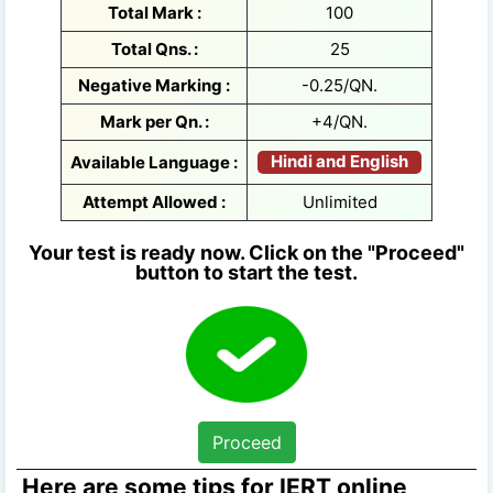
Total Mark :
100
Total Qns. :
25
Negative Marking :
-0.25/QN.
Mark per Qn. :
+4/QN.
Hindi and English
Available Language :
Attempt Allowed :
Unlimited
Your test is ready now. Click on the "Proceed"
button to start the test.
Proceed
Here are some tips for IERT online