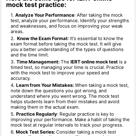
mock test practice:
Analyze Your Performance
: After taking the mock
test, analyze your performance. Identify your strengths
and weaknesses, and focus on improving your weak
areas.
Know the Exam Format
: It's essential to know the
exam format before taking the mock test. It will give
you a better understanding of the types of questions
and the time limit.
Time Management:
The
IERT online mock test
is a
timed test, so managing your time is crucial. Practice
with the mock test to improve your speed and
accuracy.
Learn from Your Mistakes:
When taking a mock test,
note down the questions you got wrong, and
understand where you went wrong. The mock test
helps students learn from their mistakes and avoid
making them in the actual exam.
Practice Regularly
: Regular practice is key to
improving your performance. Make a habit of taking the
mock test at regular intervals to track your progress.
Mock Test Series:
Consider taking a mock test