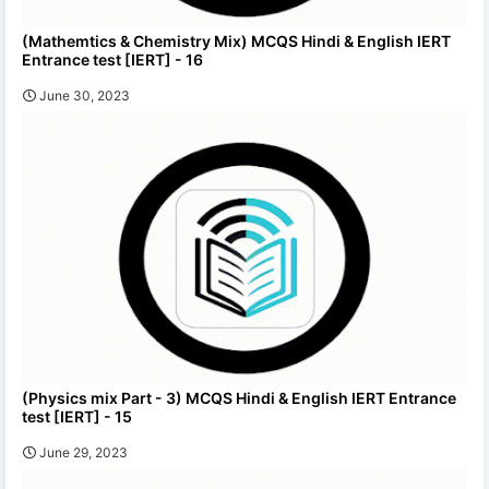
(Mathemtics & Chemistry Mix) MCQS Hindi & English IERT
Entrance test [IERT] - 16
June 30, 2023
(Physics mix Part - 3) MCQS Hindi & English IERT Entrance
test [IERT] - 15
June 29, 2023