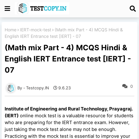
Home
IERT-mock-test
(Math mix Part - 4) MCQS Hindi &
English IERT Entrance test [IERT] - 07
(Math mix Part - 4) MCQS Hindi &
English IERT Entrance test [IERT] -
07
0
Testcopy.IN
9.6.23
Institute of Engineering and Rural Technology, Prayagraj.
(IERT)
online mock test is a valuable resource for students
who are preparing for the IERT entrance exam. However,
just taking the mock test alone may not be enough.
Practicing with the mock test is essential to improve your