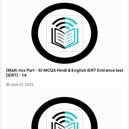
(Math mix Part - 6) MCQS Hindi & English IERT Entrance test
[IERT] - 14
June 27, 2023