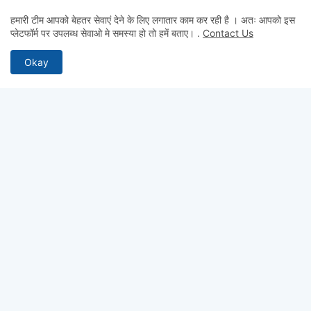
हमारी टीम आपको बेहतर सेवाएं देने के लिए लगातार काम कर रही है । अतः आपको इस
प्लेटफॉर्म पर उपलब्ध सेवाओ मे समस्या हो तो हमें बताए।
.
Contact Us
Okay
MOST RECENT