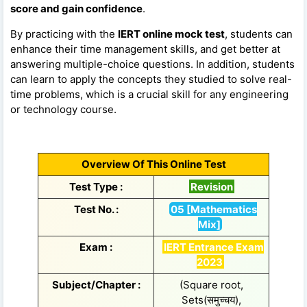
score and gain confidence
.
By practicing with the
IERT online mock test
, students can
enhance their time management skills, and get better at
answering multiple-choice questions. In addition, students
can learn to apply the concepts they studied to solve real-
time problems, which is a crucial skill for any engineering
or technology course.
Overview Of This Online Test
Test Type :
Revision
Test No. :
05 [Mathematics
Mix]
Exam :
IERT Entrance Exam
2023
Subject/Chapter :
(Square root,
Sets(समुच्चय),