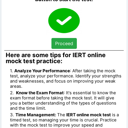
Proceed
Here are some tips for IERT online
mock test practice:
Analyze Your Performance
: After taking the mock
test, analyze your performance. Identify your strengths
and weaknesses, and focus on improving your weak
areas.
Know the Exam Format
: It's essential to know the
exam format before taking the mock test. It will give
you a better understanding of the types of questions
and the time limit.
Time Management:
The
IERT online mock test
is a
timed test, so managing your time is crucial. Practice
with the mock test to improve your speed and