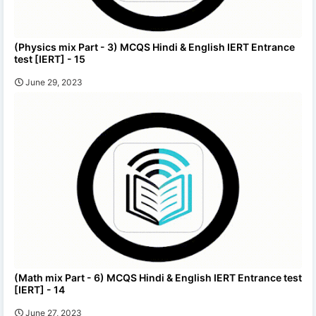
(Physics mix Part - 3) MCQS Hindi & English IERT Entrance
test [IERT] - 15
June 29, 2023
(Math mix Part - 6) MCQS Hindi & English IERT Entrance test
[IERT] - 14
June 27, 2023