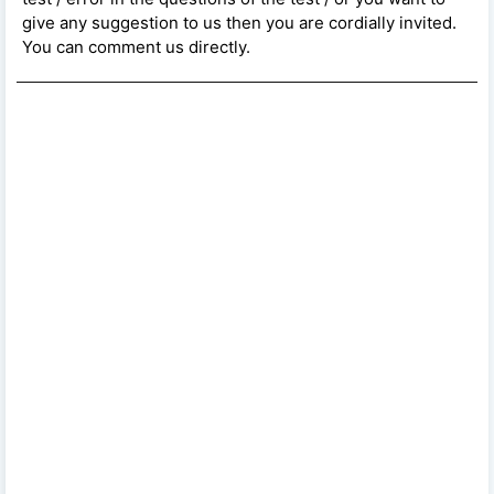
give any suggestion to us then you are cordially invited.
You can comment us directly.