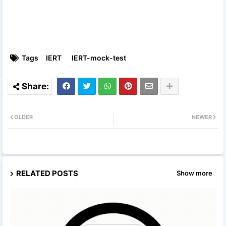
Tags
IERT
IERT-mock-test
OLDER
NEWER
RELATED POSTS
Show more