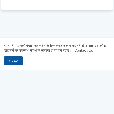
हमारी टीम आपको बेहतर सेवाएं देने के लिए लगातार काम कर रही है । अतः आपको इस
प्लेटफॉर्म पर उपलब्ध सेवाओ मे समस्या हो तो हमें बताए।
.
Contact Us
Okay