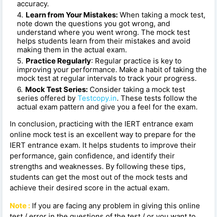
accuracy.
Learn from Your Mistakes:
When taking a mock test,
note down the questions you got wrong, and
understand where you went wrong. The mock test
helps students learn from their mistakes and avoid
making them in the actual exam.
Practice Regularly
: Regular practice is key to
improving your performance. Make a habit of taking the
mock test at regular intervals to track your progress.
Mock Test Series:
Consider taking a mock test
series offered by
Testcopy.in
. These tests follow the
actual exam pattern and give you a feel for the exam.
In conclusion, practicing with the IERT entrance exam
online mock test is an excellent way to prepare for the
IERT entrance exam. It helps students to improve their
performance, gain confidence, and identify their
strengths and weaknesses. By following these tips,
students can get the most out of the mock tests and
achieve their desired score in the actual exam.
Note :
If you are facing any problem in giving this online
test / error in the questions of the test / or you want to