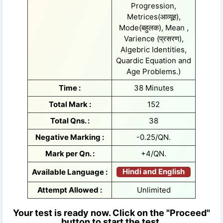
Progression,
Metrices(आव्यूह),
Mode(बहुलक), Mean ,
Varience (प्रसरण),
Algebric Identities,
Quardic Equation and
Age Problems.)
Time :
38 Minutes
Total Mark :
152
Total Qns. :
38
Negative Marking :
-0.25/QN.
Mark per Qn. :
+4/QN.
Hindi and English
Available Language :
Attempt Allowed :
Unlimited
Your test is ready now. Click on the "Proceed"
button to start the test.