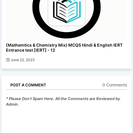
(Mathemtics & Chemistry Mix) MCQS Hindi & English IERT
Entrance test [IERT] - 12
June 22, 2023
0 Comments
POST A COMMENT
* Please Don't Spam Here. All the Comments are Reviewed by
Admin.