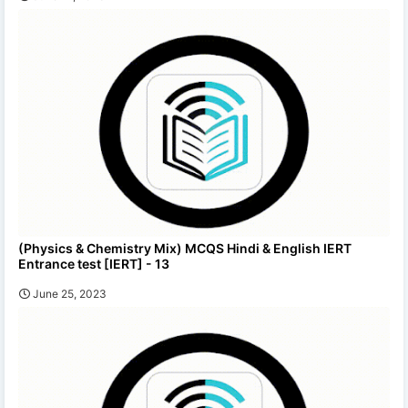
(Physics & Chemistry Mix) MCQS Hindi & English IERT
Entrance test [IERT] - 13
June 25, 2023