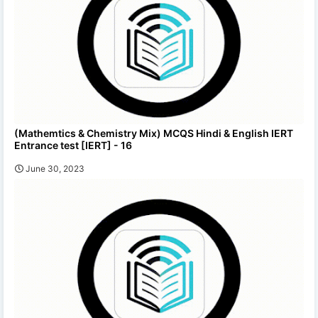
(Mathemtics & Chemistry Mix) MCQS Hindi & English IERT
Entrance test [IERT] - 16
June 30, 2023