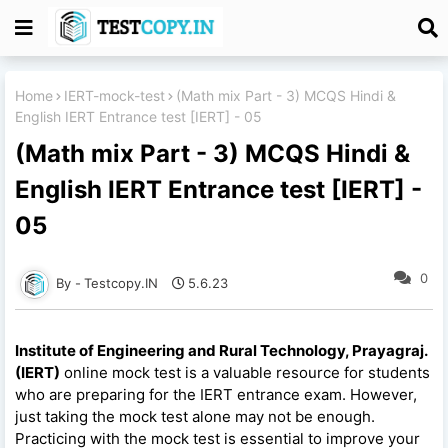
Home
IERT-mock-test
(Math mix Part - 3) MCQS Hindi &
English IERT Entrance test [IERT] - 05
(Math mix Part - 3) MCQS Hindi &
English IERT Entrance test [IERT] -
05
0
Testcopy.IN
5.6.23
Institute of Engineering and Rural Technology, Prayagraj.
(IERT)
online mock test is a valuable resource for students
who are preparing for the IERT entrance exam. However,
just taking the mock test alone may not be enough.
Practicing with the mock test is essential to improve your