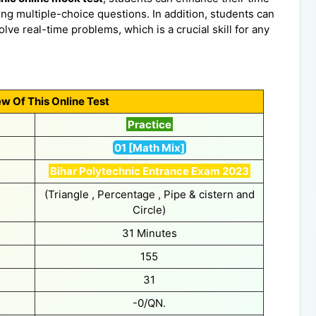
ng multiple-choice questions. In addition, students can
lve real-time problems, which is a crucial skill for any
w Of This Online Test
Practice
01 [Math Mix]
Bihar Polytechnic Entrance Exam 2023
(Triangle , Percentage , Pipe & cistern and
Circle)
31 Minutes
155
31
-0/QN.