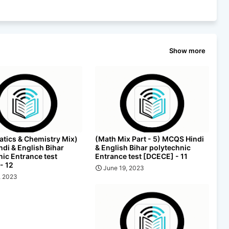
Show more
tics & Chemistry Mix)
(Math Mix Part - 5) MCQS Hindi
di & English Bihar
& English Bihar polytechnic
nic Entrance test
Entrance test [DCECE] - 11
- 12
June 19, 2023
, 2023