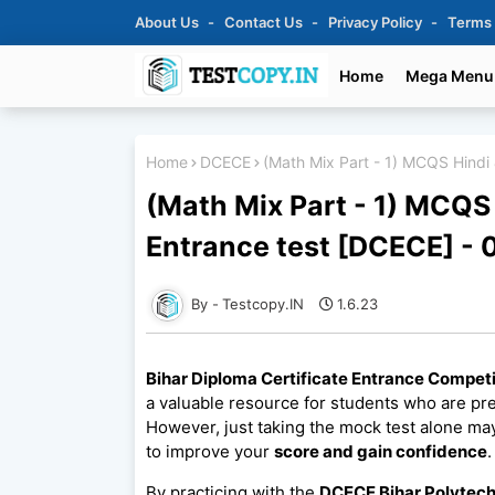
About Us
Contact Us
Privacy Policy
Terms
Home
Mega Menu
Home
DCECE
(Math Mix Part - 1) MCQS Hindi 
(Math Mix Part - 1) MCQS 
Entrance test [DCECE] - 
Testcopy.IN
1.6.23
Bihar Diploma Certificate Entrance Compet
a valuable resource for students who are pr
However, just taking the mock test alone may
to improve your
score and gain confidence
.
By practicing with the
DCECE Bihar Polytech