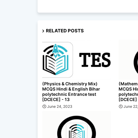
RELATED POSTS
(Physics & Chemistry Mix)
(Mathema
MCQS Hindi & English Bihar
MCQS Hin
polytechnic Entrance test
polytech
[DCECE] - 13
[DCECE] 
June 24, 2023
June 22