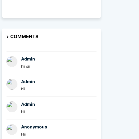
COMMENTS
Admin
hii sir
Admin
hii
Admin
hii
Anonymous
Hii