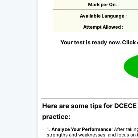
Mark per Qn. :
Available Language :
Attempt Allowed :
Your test is ready now. Click 
Here are some tips for DCECE 
practice:
Analyze Your Performance
: After taki
strengths and weaknesses, and focus on 