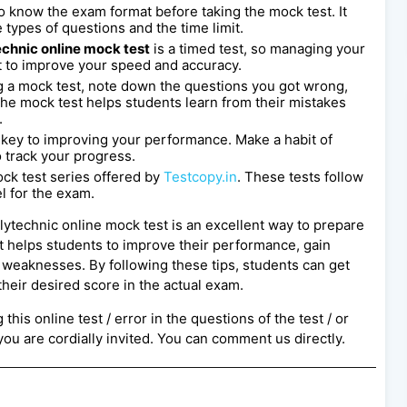
l to know the exam format before taking the mock test. It
 types of questions and the time limit.
chnic online mock test
is a timed test, so managing your
st to improve your speed and accuracy.
 a mock test, note down the questions you got wrong,
e mock test helps students learn from their mistakes
.
s key to improving your performance. Make a habit of
o track your progress.
ck test series offered by
Testcopy.in
. These tests follow
l for the exam.
lytechnic online mock test is an excellent way to prepare
t helps students to improve their performance, gain
d weaknesses. By following these tips, students can get
heir desired score in the actual exam.
this online test / error in the questions of the test / or
ou are cordially invited. You can comment us directly.