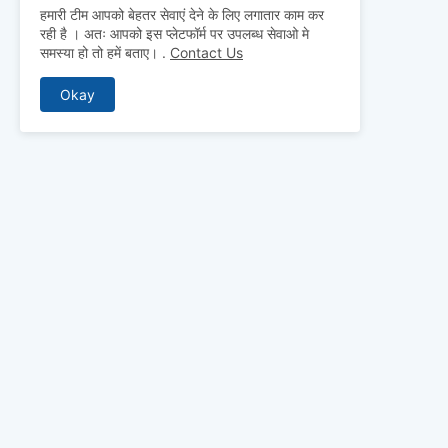
हमारी टीम आपको बेहतर सेवाएं देने के लिए लगातार काम कर
रही है । अतः आपको इस प्लेटफॉर्म पर उपलब्ध सेवाओ मे
समस्या हो तो हमें बताए।
.
Contact Us
Okay
ABOUT US
Why pay for qua
mocks, and pre
to detailed st
bridge the gap 
today and ace 