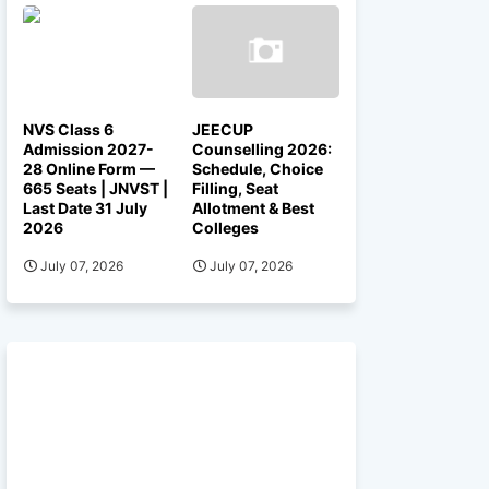
NVS Class 6
JEECUP
Admission 2027-
Counselling 2026:
28 Online Form —
Schedule, Choice
665 Seats | JNVST |
Filling, Seat
Last Date 31 July
Allotment & Best
2026
Colleges
July 07, 2026
July 07, 2026