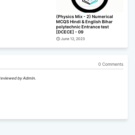
(Physics Mix - 2) Numerical
MCQS Hindi & English Bihar
polytechnic Entrance test
[DCECE] - 09
June 12, 2023
0 Comments
 Reviewed by Admin.