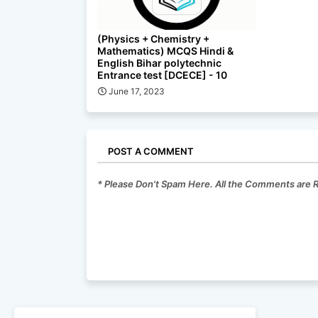
(Physics + Chemistry +
Mathematics) MCQS Hindi &
English Bihar polytechnic
Entrance test [DCECE] - 10
June 17, 2023
POST A COMMENT
* Please Don't Spam Here. All the Comments are