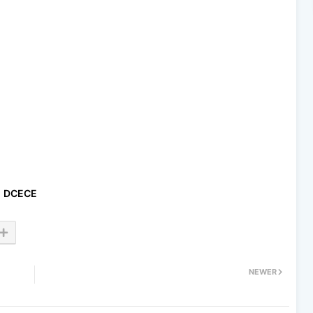
DCECE
NEWER