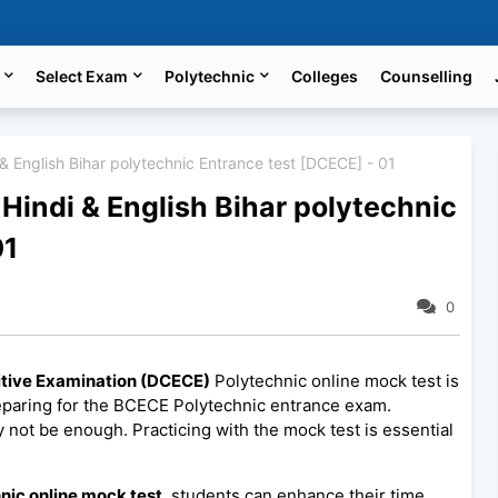
Select Exam
Polytechnic
Colleges
Counselling
& English Bihar polytechnic Entrance test [DCECE] - 01
Hindi & English Bihar polytechnic
01
0
itive Examination (DCECE)
Polytechnic online mock test is
eparing for the BCECE Polytechnic entrance exam.
 not be enough. Practicing with the mock test is essential
nic online mock test
, students can enhance their time