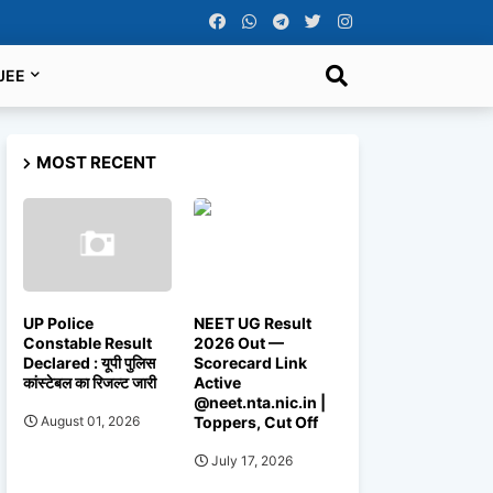
JEE
MOST RECENT
UP Police
NEET UG Result
Constable Result
2026 Out —
Declared : यूपी पुलिस
Scorecard Link
कांस्टेबल का रिजल्ट जारी
Active
@neet.nta.nic.in |
Toppers, Cut Off
August 01, 2026
July 17, 2026