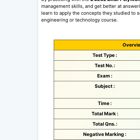
management skills, and get better at answeri
learn to apply the concepts they studied to so
engineering or technology course.
Overvie
Test Type :
Test No. :
Exam :
Subject :
Time :
Total Mark :
Total Qns. :
Negative Marking :