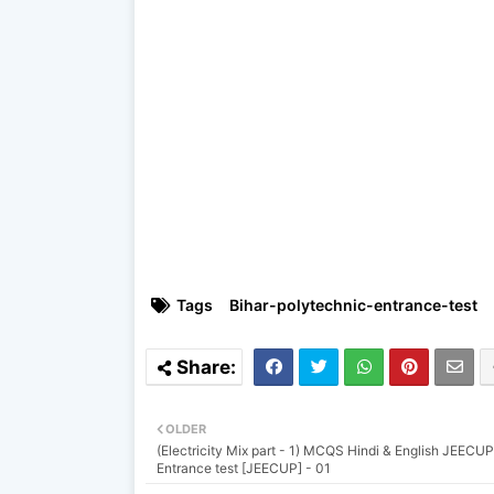
Tags
Bihar-polytechnic-entrance-test
OLDER
(Electricity Mix part - 1) MCQS Hindi & English JEECUP
Entrance test [JEECUP] - 01