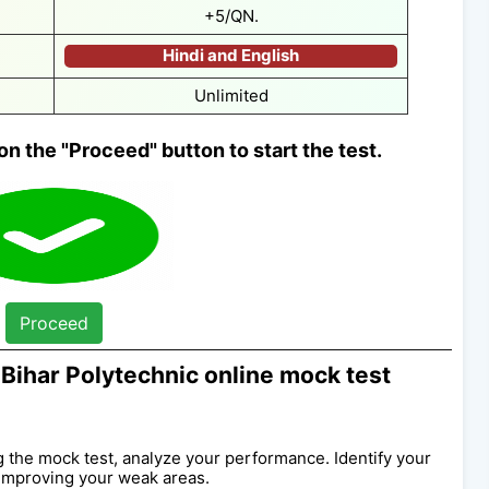
+5/QN.
Hindi and English
Unlimited
on the "Proceed" button to start the test.
Proceed
Bihar Polytechnic online mock test
ng the mock test, analyze your performance. Identify your
improving your weak areas.