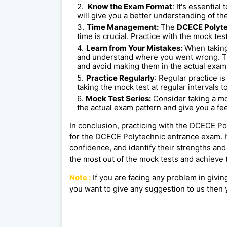
Know the Exam Format
: It's essentia
will give you a better understanding of the
Time Management:
The
DCECE Polyte
time is crucial. Practice with the mock te
Learn from Your Mistakes:
When taking
and understand where you went wrong. Th
and avoid making them in the actual exam
Practice Regularly
: Regular practice i
taking the mock test at regular intervals t
Mock Test Series:
Consider taking a mo
the actual exam pattern and give you a fee
In conclusion, practicing with the DCECE Po
for the DCECE Polytechnic entrance exam. I
confidence, and identify their strengths an
the most out of the mock tests and achieve t
Note :
If you are facing any problem in giving 
you want to give any suggestion to us then y