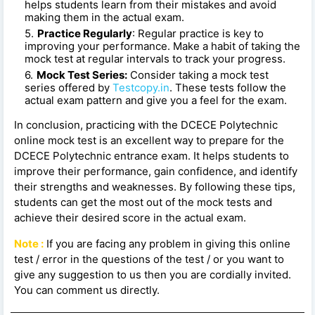
helps students learn from their mistakes and avoid
making them in the actual exam.
Practice Regularly
: Regular practice is key to
improving your performance. Make a habit of taking the
mock test at regular intervals to track your progress.
Mock Test Series:
Consider taking a mock test
series offered by
Testcopy.in
. These tests follow the
actual exam pattern and give you a feel for the exam.
In conclusion, practicing with the DCECE Polytechnic
online mock test is an excellent way to prepare for the
DCECE Polytechnic entrance exam. It helps students to
improve their performance, gain confidence, and identify
their strengths and weaknesses. By following these tips,
students can get the most out of the mock tests and
achieve their desired score in the actual exam.
Note :
If you are facing any problem in giving this online
test / error in the questions of the test / or you want to
give any suggestion to us then you are cordially invited.
You can comment us directly.