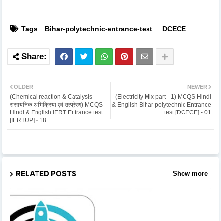
Tags
Bihar-polytechnic-entrance-test
DCECE
OLDER
NEWER
(Chemical reaction & Catalysis -
(Electricity Mix part - 1) MCQS Hindi
रासायनिक अभिक्रिया एवं उत्प्रेरण) MCQS
& English Bihar polytechnic Entrance
Hindi & English IERT Entrance test
test [DCECE] - 01
[IERTUP] - 18
RELATED POSTS
Show more