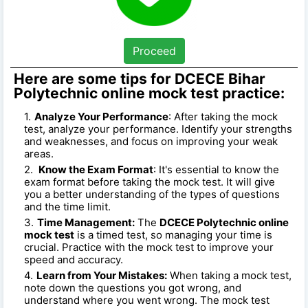
Proceed
Here are some tips for DCECE Bihar
Polytechnic online mock test practice:
Analyze Your Performance
: After taking the mock
test, analyze your performance. Identify your strengths
and weaknesses, and focus on improving your weak
areas.
Know the Exam Format
: It's essential to know the
exam format before taking the mock test. It will give
you a better understanding of the types of questions
and the time limit.
Time Management:
The
DCECE Polytechnic online
mock test
is a timed test, so managing your time is
crucial. Practice with the mock test to improve your
speed and accuracy.
Learn from Your Mistakes:
When taking a mock test,
note down the questions you got wrong, and
understand where you went wrong. The mock test