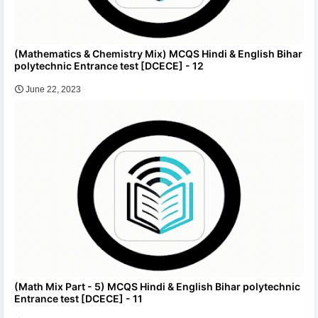
(Mathematics & Chemistry Mix) MCQS Hindi & English Bihar
polytechnic Entrance test [DCECE] - 12
June 22, 2023
(Math Mix Part - 5) MCQS Hindi & English Bihar polytechnic
Entrance test [DCECE] - 11