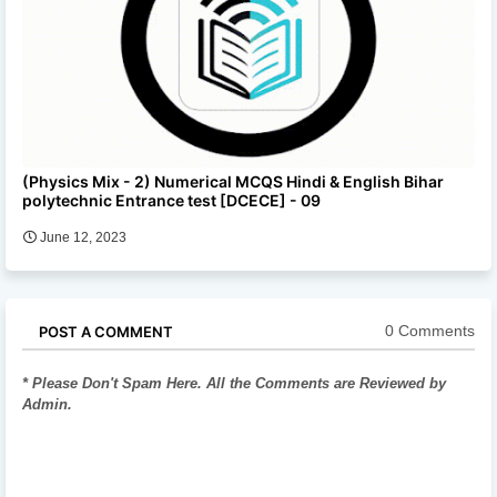
(Physics Mix - 2) Numerical MCQS Hindi & English Bihar
polytechnic Entrance test [DCECE] - 09
June 12, 2023
0 Comments
POST A COMMENT
* Please Don't Spam Here. All the Comments are Reviewed by
Admin.