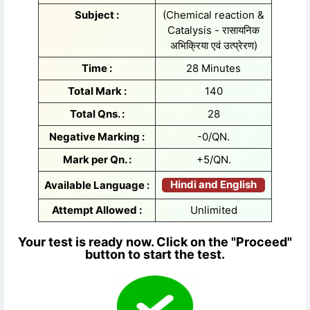
Subject :
(Chemical reaction &
Catalysis - रासायनिक
अभिक्रिया एवं उत्प्रेरण)
Time :
28 Minutes
Total Mark :
140
Total Qns. :
28
Negative Marking :
-0/QN.
Mark per Qn. :
+5/QN.
Hindi and English
Available Language :
Attempt Allowed :
Unlimited
Your test is ready now. Click on the "Proceed"
button to start the test.