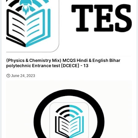
(Physics & Chemistry Mix) MCQS Hindi & English Bihar
polytechnic Entrance test [DCECE] - 13
June 24, 2023