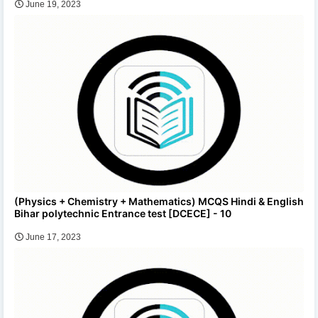
June 19, 2023
(Physics + Chemistry + Mathematics) MCQS Hindi & English
Bihar polytechnic Entrance test [DCECE] - 10
June 17, 2023