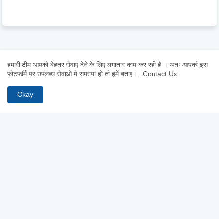
हमारी टीम आपको बेहतर सेवाएं देने के लिए लगातार काम कर रही है । अतः आपको इस
प्लेटफॉर्म पर उपलब्ध सेवाओ मे समस्या हो तो हमें बताए।
.
Contact Us
Okay