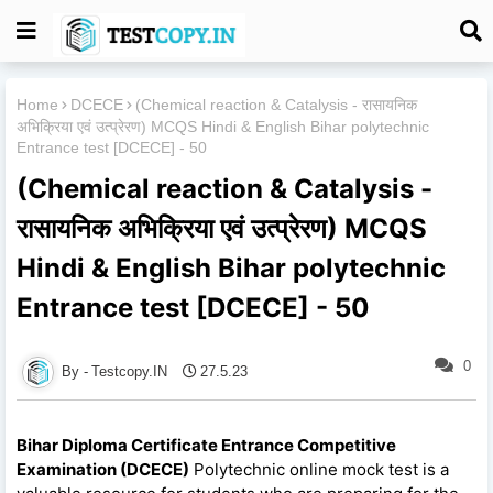
Home
DCECE
(Chemical reaction & Catalysis - रासायनिक
अभिक्रिया एवं उत्प्रेरण) MCQS Hindi & English Bihar polytechnic
Entrance test [DCECE] - 50
(Chemical reaction & Catalysis -
रासायनिक अभिक्रिया एवं उत्प्रेरण) MCQS
Hindi & English Bihar polytechnic
Entrance test [DCECE] - 50
0
Testcopy.IN
27.5.23
Bihar Diploma Certificate Entrance Competitive
Examination (DCECE)
Polytechnic online mock test is a