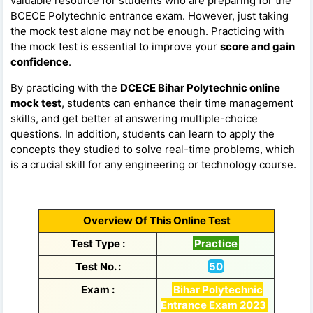
valuable resource for students who are preparing for the
BCECE Polytechnic entrance exam. However, just taking
the mock test alone may not be enough. Practicing with
the mock test is essential to improve your
score and gain
confidence
.
By practicing with the
DCECE Bihar Polytechnic online
mock test
, students can enhance their time management
skills, and get better at answering multiple-choice
questions. In addition, students can learn to apply the
concepts they studied to solve real-time problems, which
is a crucial skill for any engineering or technology course.
Overview Of This Online Test
Test Type :
Practice
Test No. :
50
Exam :
Bihar Polytechnic
Entrance Exam 2023