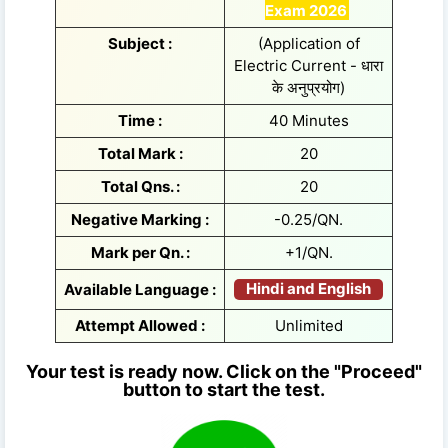
Exam 2026
Subject :
(Application of
Electric Current - धारा
के अनुप्रयोग)
Time :
40 Minutes
Total Mark :
20
Total Qns. :
20
Negative Marking :
-0.25/QN.
Mark per Qn. :
+1/QN.
Hindi and English
Available Language :
Attempt Allowed :
Unlimited
Your test is ready now. Click on the "Proceed"
button to start the test.