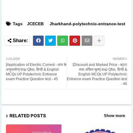
Tags
JCECEB
Jharkhand-polytechnic-entrance-test
OLDER
NEWER
[Application of Electric Current - धारा के
[Discount and Marked Price - बट्टा
अनुप्रयोग] Imp QNs. हिन्दी & English
तथा अंकित मूल्य] Imp QNs. हिन्दी &
MCQs UP Polytechnic Entrance
English MCQs UP Polytechnic
exam Practice Question test - 45
Entrance exam Practice Question test
- 46
RELATED POSTS
Show more