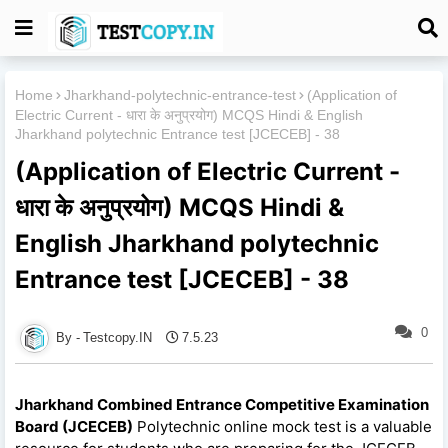
Home
Jharkhand-polytechnic-entrance-test
(Application of
Electric Current - धारा के अनुप्रयोग) MCQS Hindi & English
Jharkhand polytechnic Entrance test [JCECEB] - 38
(Application of Electric Current -
धारा के अनुप्रयोग) MCQS Hindi &
English Jharkhand polytechnic
Entrance test [JCECEB] - 38
0
Testcopy.IN
7.5.23
Jharkhand Combined Entrance Competitive Examination
Board (JCECEB)
Polytechnic online mock test is a valuable