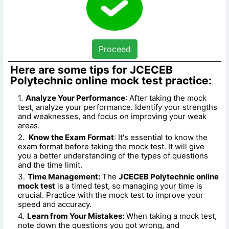
Proceed
Here are some tips for JCECEB
Polytechnic online mock test practice:
Analyze Your Performance
: After taking the mock
test, analyze your performance. Identify your strengths
and weaknesses, and focus on improving your weak
areas.
Know the Exam Format
: It's essential to know the
exam format before taking the mock test. It will give
you a better understanding of the types of questions
and the time limit.
Time Management:
The
JCECEB Polytechnic online
mock test
is a timed test, so managing your time is
crucial. Practice with the mock test to improve your
speed and accuracy.
Learn from Your Mistakes:
When taking a mock test,
note down the questions you got wrong, and