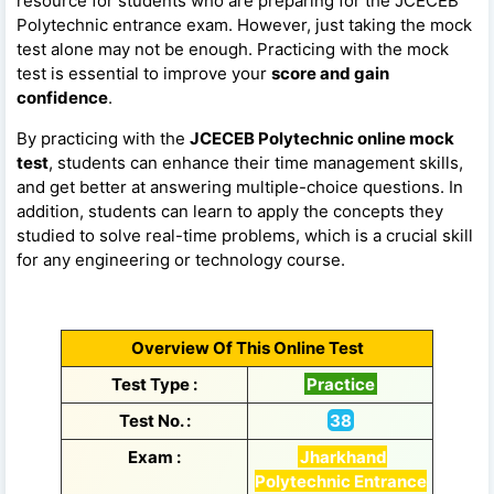
resource for students who are preparing for the JCECEB
Polytechnic entrance exam. However, just taking the mock
test alone may not be enough. Practicing with the mock
test is essential to improve your
score and gain
confidence
.
By practicing with the
JCECEB Polytechnic online mock
test
, students can enhance their time management skills,
and get better at answering multiple-choice questions. In
addition, students can learn to apply the concepts they
studied to solve real-time problems, which is a crucial skill
for any engineering or technology course.
Overview Of This Online Test
Test Type :
Practice
Test No. :
38
Exam :
Jharkhand
Polytechnic Entrance