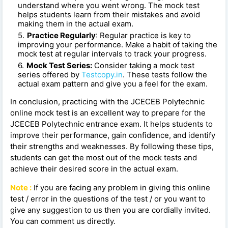
understand where you went wrong. The mock test
helps students learn from their mistakes and avoid
making them in the actual exam.
Practice Regularly
: Regular practice is key to
improving your performance. Make a habit of taking the
mock test at regular intervals to track your progress.
Mock Test Series:
Consider taking a mock test
series offered by
Testcopy.in
. These tests follow the
actual exam pattern and give you a feel for the exam.
In conclusion, practicing with the JCECEB Polytechnic
online mock test is an excellent way to prepare for the
JCECEB Polytechnic entrance exam. It helps students to
improve their performance, gain confidence, and identify
their strengths and weaknesses. By following these tips,
students can get the most out of the mock tests and
achieve their desired score in the actual exam.
Note :
If you are facing any problem in giving this online
test / error in the questions of the test / or you want to
give any suggestion to us then you are cordially invited.
You can comment us directly.