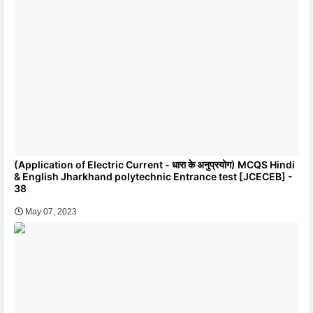
(Application of Electric Current - धारा के अनुप्रयोग) MCQS Hindi
& English Jharkhand polytechnic Entrance test [JCECEB] -
38
May 07, 2023