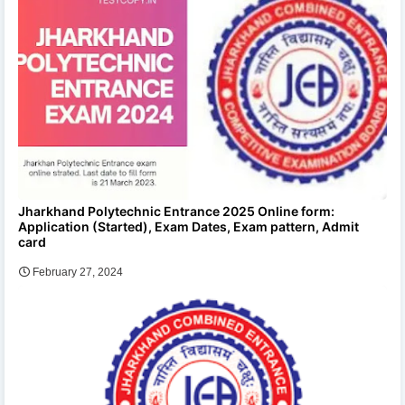
Jharkhand Polytechnic Entrance 2025 Online form:
Application (Started), Exam Dates, Exam pattern, Admit
card
February 27, 2024