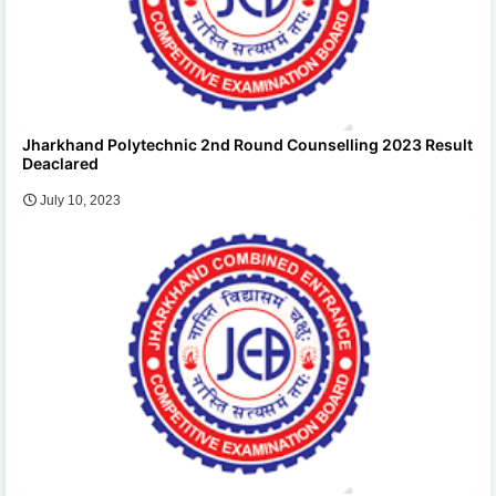
Jharkhand Polytechnic 2nd Round Counselling 2023 Result
Deaclared
July 10, 2023