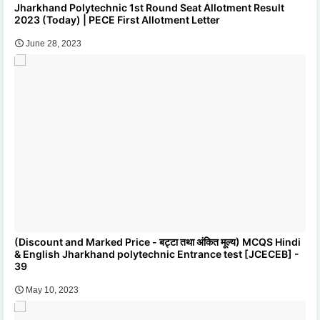
Jharkhand Polytechnic 1st Round Seat Allotment Result
2023 (Today) | PECE First Allotment Letter
June 28, 2023
(Discount and Marked Price - बट्टा तथा अंकित मूल्य) MCQS Hindi
& English Jharkhand polytechnic Entrance test [JCECEB] -
39
May 10, 2023