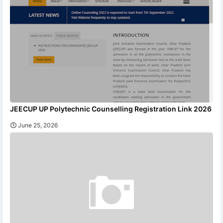
JEECUP UP Polytechnic Counselling Registration Link 2026
June 25, 2026