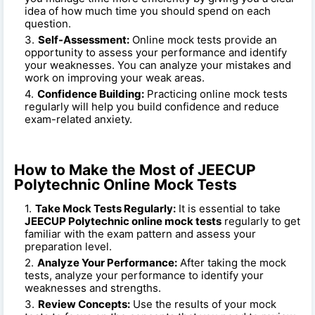
idea of how much time you should spend on each
question.
Self-Assessment:
Online mock tests provide an
opportunity to assess your performance and identify
your weaknesses. You can analyze your mistakes and
work on improving your weak areas.
Confidence Building:
Practicing online mock tests
regularly will help you build confidence and reduce
exam-related anxiety.
How to Make the Most of JEECUP
Polytechnic Online Mock Tests
Take Mock Tests Regularly:
It is essential to take
JEECUP Polytechnic online mock tests
regularly to get
familiar with the exam pattern and assess your
preparation level.
Analyze Your Performance:
After taking the mock
tests, analyze your performance to identify your
weaknesses and strengths.
Review Concepts:
Use the results of your mock