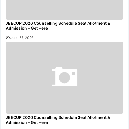
JEECUP 2026 Counselling Schedule Seat Allotment &
Admission – Get Here
June 25, 2026
JEECUP 2026 Counselling Schedule Seat Allotment &
Admission – Get Here