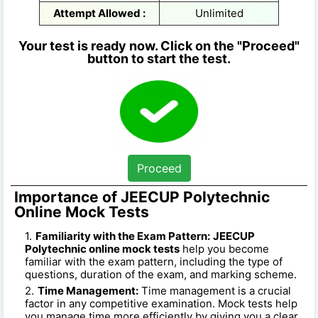
Attempt Allowed :
Unlimited
Your test is ready now. Click on the "Proceed"
button to start the test.
Proceed
Importance of JEECUP Polytechnic
Online Mock Tests
Familiarity with the Exam Pattern:
JEECUP
Polytechnic online mock tests
help you become
familiar with the exam pattern, including the type of
questions, duration of the exam, and marking scheme.
Time Management:
Time management is a crucial
factor in any competitive examination. Mock tests help
you manage time more efficiently by giving you a clear