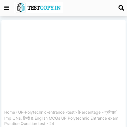
Home
UP-Polytechnic-entrance -test
[Percentage - प्रतिशत]
Imp QNs. हिन्दी & English MCQs UP Polytechnic Entrance exam
Practice Question test - 24