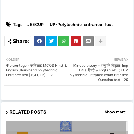
Tags
JEECUP
UP-Polytechnic-entrance -test
OLDER
NEWER
(Percentage - प्रतिशत) MCQS Hindi &
[Kinetic theory - अणुगति सिद्धांत] Imp
English Jharkhand polytechnic
QNs. हिन्दी & English MCQs UP
Entrance test [JCECEB] - 17
Polytechnic Entrance exam Practice
Question test - 25
RELATED POSTS
Show more