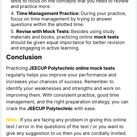
tests to focus on the concepts that you need to review
and practice more.
Time Management Practice:
During your practice,
focus on time management by trying to answer
questions within the allotted time.
Revise with Mock Tests:
Besides using study
materials and books, practicing online
mock tests
should be given equal importance for better revision
and engaging in active learning.
Conclusion
Practicing
JEECUP Polytechnic online mock tests
regularly helps you improve your performance and
increases your chances of success. Remember to
identify your weaknesses and strengths and work on
improving them. With consistent practice, good time
management, and the right preparation strategy, you can
crack the
JEECUP Polytechnic
with ease.
Note :
If you are facing any problem in giving this online
test / error in the questions of the test / or you want to
give any suggestion to us then you are cordially invited.