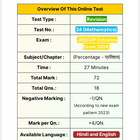
Overview Of This Online Test
Test Type :
Revision
Test No. :
24 (Mathematics)
Exam :
JEECUP Entrance
Exam 2024
Subject/Chapter :
(Percentage - प्रतिशत)
Time :
27 Minutes
Total Mark :
72
Total Qns. :
18
Negative Marking :
-1/QN.
(According to new exam
pattern 2023)
Mark per Qn. :
+4/QN.
Hindi and English
Available Language :