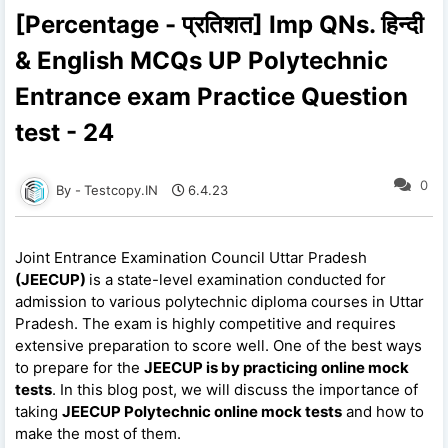
[Percentage - प्रतिशत] Imp QNs. हिन्दी
& English MCQs UP Polytechnic
Entrance exam Practice Question
test - 24
0
Testcopy.IN
6.4.23
Joint Entrance Examination Council Uttar Pradesh
(JEECUP)
is a state-level examination conducted for
admission to various polytechnic diploma courses in Uttar
Pradesh. The exam is highly competitive and requires
extensive preparation to score well. One of the best ways
to prepare for the
JEECUP is by practicing online mock
tests
. In this blog post, we will discuss the importance of
taking
JEECUP Polytechnic online mock tests
and how to
make the most of them.