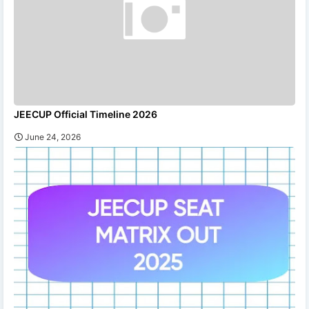
JEECUP Official Timeline 2026
June 24, 2026