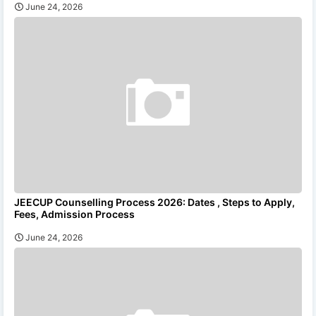
June 24, 2026
JEECUP Counselling Process 2026: Dates , Steps to Apply,
Fees, Admission Process
June 24, 2026