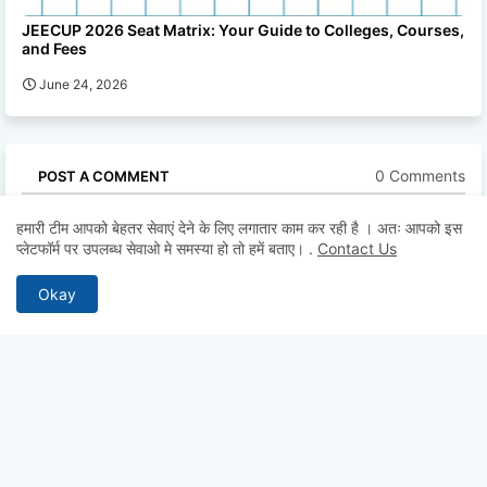
JEECUP 2026 Seat Matrix: Your Guide to Colleges, Courses,
and Fees
June 24, 2026
0 Comments
POST A COMMENT
* Please Don't Spam Here. All the Comments are Reviewed by
हमारी टीम आपको बेहतर सेवाएं देने के लिए लगातार काम कर रही है । अतः आपको इस
Admin.
प्लेटफॉर्म पर उपलब्ध सेवाओ मे समस्या हो तो हमें बताए।
.
Contact Us
Okay