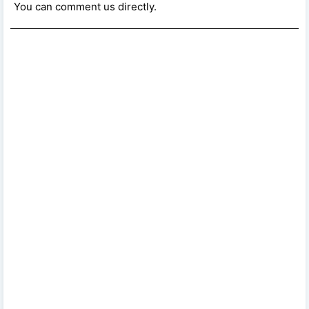
You can comment us directly.