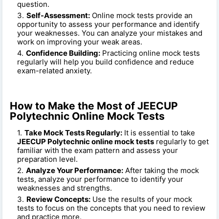
question.
Self-Assessment:
Online mock tests provide an
opportunity to assess your performance and identify
your weaknesses. You can analyze your mistakes and
work on improving your weak areas.
Confidence Building:
Practicing online mock tests
regularly will help you build confidence and reduce
exam-related anxiety.
How to Make the Most of JEECUP
Polytechnic Online Mock Tests
Take Mock Tests Regularly:
It is essential to take
JEECUP Polytechnic online mock tests
regularly to get
familiar with the exam pattern and assess your
preparation level.
Analyze Your Performance:
After taking the mock
tests, analyze your performance to identify your
weaknesses and strengths.
Review Concepts:
Use the results of your mock
tests to focus on the concepts that you need to review
and practice more.