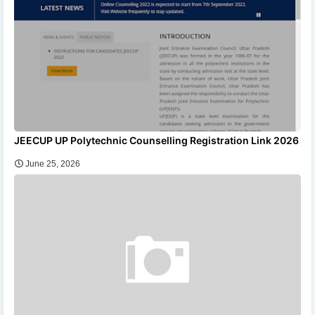
JEECUP UP Polytechnic Counselling Registration Link 2026
June 25, 2026