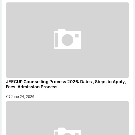
JEECUP Counselling Process 2026: Dates , Steps to Apply,
Fees, Admission Process
June 24, 2026