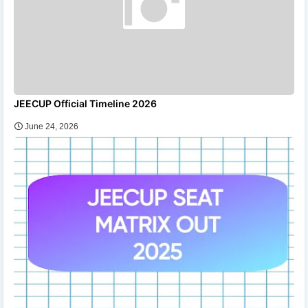
JEECUP Official Timeline 2026
June 24, 2026