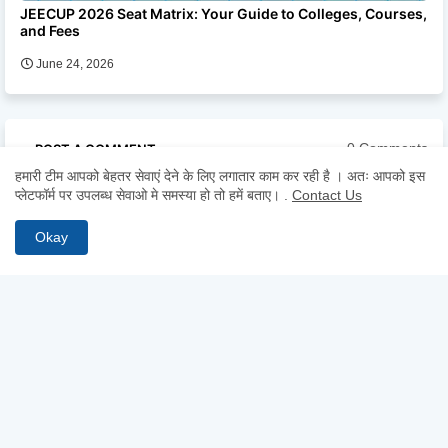
JEECUP 2026 Seat Matrix: Your Guide to Colleges, Courses,
and Fees
June 24, 2026
0 Comments
POST A COMMENT
हमारी टीम आपको बेहतर सेवाएं देने के लिए लगातार काम कर रही है । अतः आपको इस
प्लेटफॉर्म पर उपलब्ध सेवाओ मे समस्या हो तो हमें बताए।
.
Contact Us
* Please Don't Spam Here. All the Comments are Reviewed by
Admin.
Okay