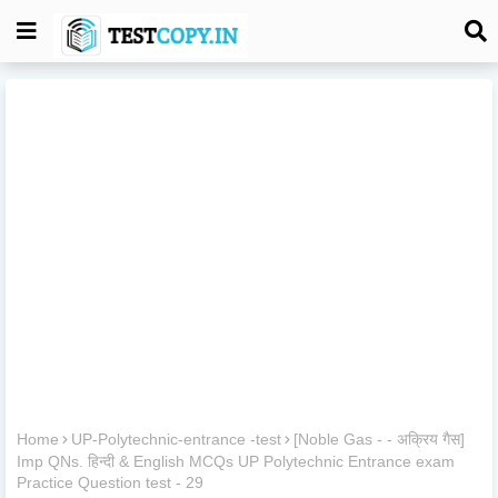
Home
UP-Polytechnic-entrance -test
[Noble Gas - - अक्रिय गैस]
Imp QNs. हिन्दी & English MCQs UP Polytechnic Entrance exam
Practice Question test - 29