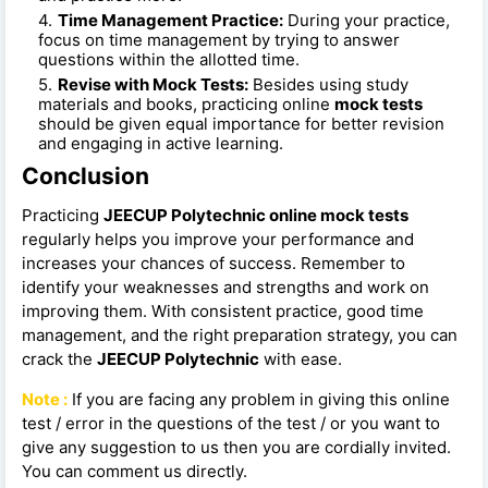
Time Management Practice:
During your practice,
focus on time management by trying to answer
questions within the allotted time.
Revise with Mock Tests:
Besides using study
materials and books, practicing online
mock tests
should be given equal importance for better revision
and engaging in active learning.
Conclusion
Practicing
JEECUP Polytechnic online mock tests
regularly helps you improve your performance and
increases your chances of success. Remember to
identify your weaknesses and strengths and work on
improving them. With consistent practice, good time
management, and the right preparation strategy, you can
crack the
JEECUP Polytechnic
with ease.
Note :
If you are facing any problem in giving this online
test / error in the questions of the test / or you want to
give any suggestion to us then you are cordially invited.
You can comment us directly.