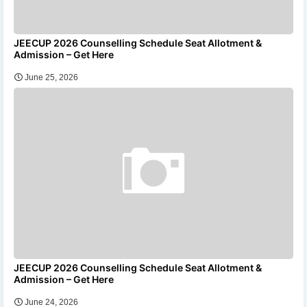
JEECUP 2026 Counselling Schedule Seat Allotment &
Admission – Get Here
June 25, 2026
JEECUP 2026 Counselling Schedule Seat Allotment &
Admission – Get Here
June 24, 2026