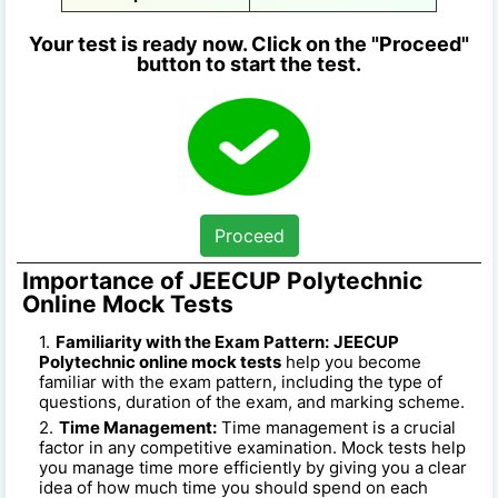
Your test is ready now. Click on the "Proceed"
button to start the test.
Proceed
Importance of JEECUP Polytechnic
Online Mock Tests
Familiarity with the Exam Pattern:
JEECUP
Polytechnic online mock tests
help you become
familiar with the exam pattern, including the type of
questions, duration of the exam, and marking scheme.
Time Management:
Time management is a crucial
factor in any competitive examination. Mock tests help
you manage time more efficiently by giving you a clear
idea of how much time you should spend on each