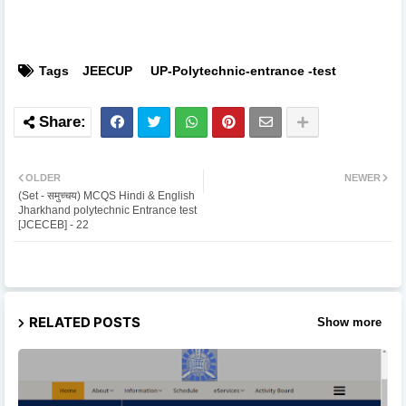
Tags
JEECUP
UP-Polytechnic-entrance -test
OLDER
NEWER
(Set - समुच्चय) MCQS Hindi & English
Jharkhand polytechnic Entrance test
[JCECEB] - 22
RELATED POSTS
Show more