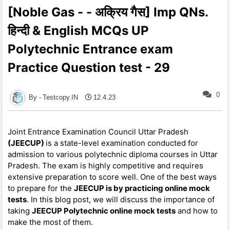
[Noble Gas - - अक्रिय गैस] Imp QNs.
हिन्दी & English MCQs UP
Polytechnic Entrance exam
Practice Question test - 29
0
Testcopy.IN
12.4.23
Joint Entrance Examination Council Uttar Pradesh
(JEECUP)
is a state-level examination conducted for
admission to various polytechnic diploma courses in Uttar
Pradesh. The exam is highly competitive and requires
extensive preparation to score well. One of the best ways
to prepare for the
JEECUP is by practicing online mock
tests
. In this blog post, we will discuss the importance of
taking
JEECUP Polytechnic online mock tests
and how to
make the most of them.