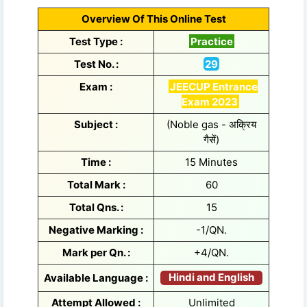
Overview Of This Online Test
Test Type :
Practice
Test No. :
29
Exam :
JEECUP Entrance
Exam 2023
Subject :
(Noble gas - अक्रिय
गैसें)
Time :
15 Minutes
Total Mark :
60
Total Qns. :
15
Negative Marking :
-1/QN.
Mark per Qn. :
+4/QN.
Hindi and English
Available Language :
Attempt Allowed :
Unlimited