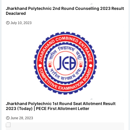
Jharkhand Polytechnic 2nd Round Counselling 2023 Result
Deaclared
July 10, 2023
Jharkhand Polytechnic 1st Round Seat Allotment Result
2023 (Today) | PECE First Allotment Letter
June 28, 2023