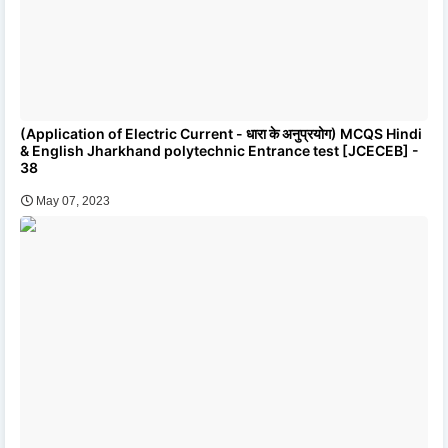
(Application of Electric Current - धारा के अनुप्रयोग) MCQS Hindi
& English Jharkhand polytechnic Entrance test [JCECEB] -
38
May 07, 2023