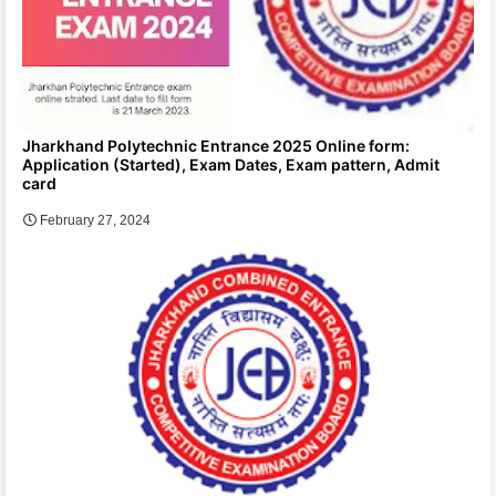
Jharkhand Polytechnic Entrance 2025 Online form:
Application (Started), Exam Dates, Exam pattern, Admit
card
February 27, 2024