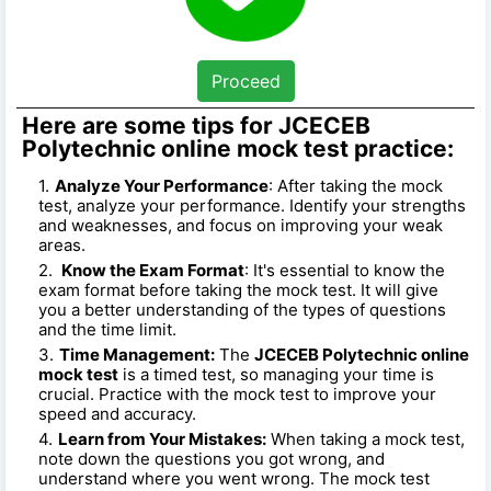
Proceed
Here are some tips for JCECEB
Polytechnic online mock test practice:
Analyze Your Performance
: After taking the mock
test, analyze your performance. Identify your strengths
and weaknesses, and focus on improving your weak
areas.
Know the Exam Format
: It's essential to know the
exam format before taking the mock test. It will give
you a better understanding of the types of questions
and the time limit.
Time Management:
The
JCECEB Polytechnic online
mock test
is a timed test, so managing your time is
crucial. Practice with the mock test to improve your
speed and accuracy.
Learn from Your Mistakes:
When taking a mock test,
note down the questions you got wrong, and
understand where you went wrong. The mock test