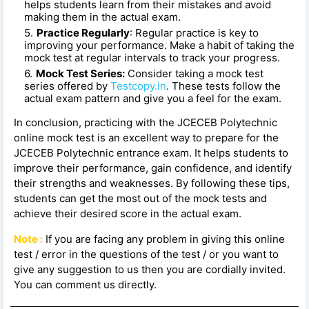
helps students learn from their mistakes and avoid
making them in the actual exam.
Practice Regularly
: Regular practice is key to
improving your performance. Make a habit of taking the
mock test at regular intervals to track your progress.
Mock Test Series:
Consider taking a mock test
series offered by
Testcopy.in
. These tests follow the
actual exam pattern and give you a feel for the exam.
In conclusion, practicing with the JCECEB Polytechnic
online mock test is an excellent way to prepare for the
JCECEB Polytechnic entrance exam. It helps students to
improve their performance, gain confidence, and identify
their strengths and weaknesses. By following these tips,
students can get the most out of the mock tests and
achieve their desired score in the actual exam.
Note :
If you are facing any problem in giving this online
test / error in the questions of the test / or you want to
give any suggestion to us then you are cordially invited.
You can comment us directly.