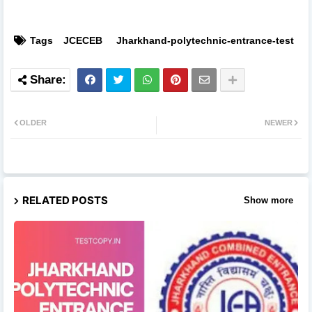
Tags
JCECEB
Jharkhand-polytechnic-entrance-test
OLDER
NEWER
RELATED POSTS
Show more