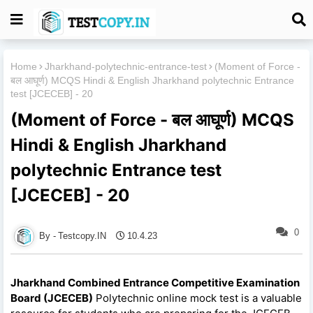
Home
Jharkhand-polytechnic-entrance-test
(Moment of Force -
बल आघूर्ण) MCQS Hindi & English Jharkhand polytechnic Entrance
test [JCECEB] - 20
(Moment of Force - बल आघूर्ण) MCQS
Hindi & English Jharkhand
polytechnic Entrance test
[JCECEB] - 20
0
Testcopy.IN
10.4.23
Jharkhand Combined Entrance Competitive Examination
Board (JCECEB)
Polytechnic online mock test is a valuable