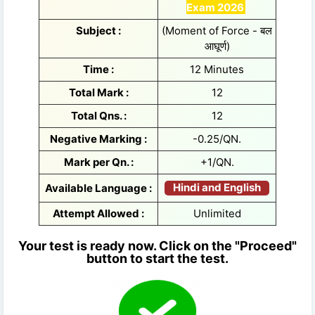
Exam 2026
Subject :
(Moment of Force - बल
आघूर्ण)
Time :
12 Minutes
Total Mark :
12
Total Qns. :
12
Negative Marking :
-0.25/QN.
Mark per Qn. :
+1/QN.
Hindi and English
Available Language :
Attempt Allowed :
Unlimited
Your test is ready now. Click on the "Proceed"
button to start the test.