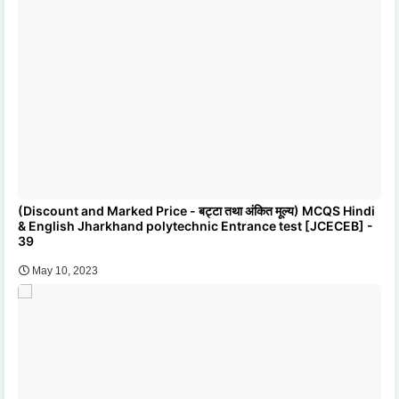
(Discount and Marked Price - बट्टा तथा अंकित मूल्य) MCQS Hindi
& English Jharkhand polytechnic Entrance test [JCECEB] -
39
May 10, 2023