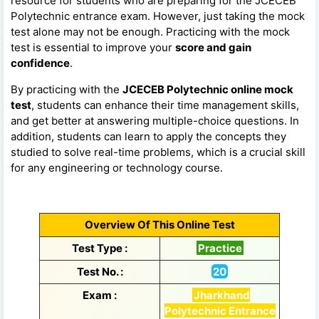
resource for students who are preparing for the JCECEB
Polytechnic entrance exam. However, just taking the mock
test alone may not be enough. Practicing with the mock
test is essential to improve your
score and gain
confidence
.
By practicing with the
JCECEB Polytechnic online mock
test
, students can enhance their time management skills,
and get better at answering multiple-choice questions. In
addition, students can learn to apply the concepts they
studied to solve real-time problems, which is a crucial skill
for any engineering or technology course.
Overview Of This Online Test
Test Type :
Practice
Test No. :
20
Exam :
Jharkhand
Polytechnic Entrance