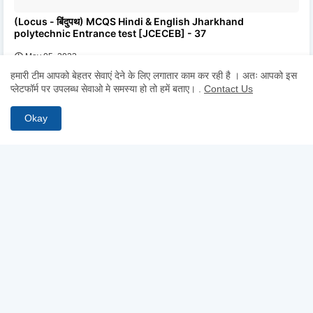
(Locus - बिंदुपथ) MCQS Hindi & English Jharkhand
polytechnic Entrance test [JCECEB] - 37
May 05, 2023
हमारी टीम आपको बेहतर सेवाएं देने के लिए लगातार काम कर रही है । अतः आपको इस
प्लेटफॉर्म पर उपलब्ध सेवाओ मे समस्या हो तो हमें बताए।
.
Contact Us
0 Comments
POST A COMMENT
Okay
* Please Don't Spam Here. All the Comments are Reviewed by
Admin.