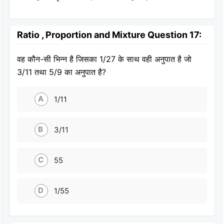
Ratio , Proportion and Mixture Question 17:
वह कौन-सी भिन्न है जिसका 1/27 के साथ वही अनुपात है जो
3/11 तथा 5/9 का अनुपात है?
A
1/11
B
3/11
C
55
D
1/55