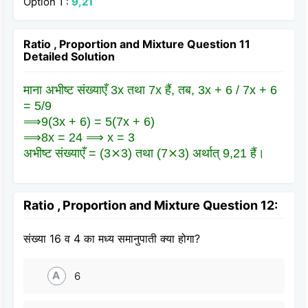
Option 1 :
9,21
Ratio , Proportion and Mixture Question 11
Detailed Solution
माना अभीष्ट संख्याएँ 3x तथा 7x हैं, तब, 3x + 6 / 7x + 6
= 5/9
⟹9(3x + 6) = 5(7x + 6)
⟹8x = 24 ⟹ x = 3
अभीष्ट संख्याएँ = (3⨯3) तथा (7⨯3) अर्थात् 9,21 हैं।
Ratio , Proportion and Mixture Question 12:
संख्या 16 व 4 का मध्य समानुपाती क्या होगा?
A
6