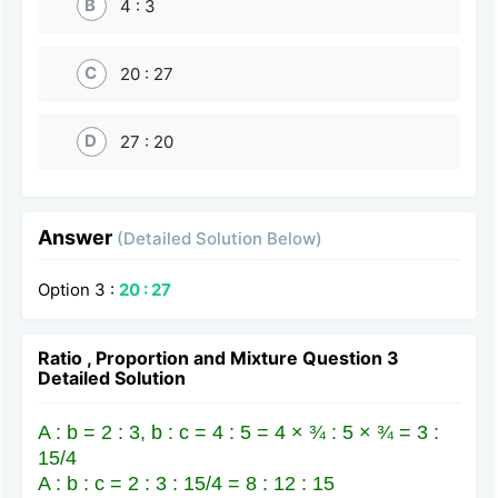
B
4 : 3
C
20 : 27
D
27 : 20
Answer
(Detailed Solution Below)
Option 3 :
20 : 27
Ratio , Proportion and Mixture Question 3
Detailed Solution
A : b = 2 : 3, b : c = 4 : 5 = 4 × ¾ : 5 × ¾ = 3 :
15/4
A : b : c = 2 : 3 : 15/4 = 8 : 12 : 15