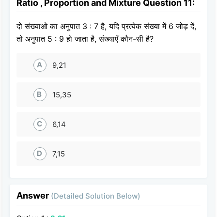
Ratio , Proportion and Mixture Question 11:
दो संख्याओ का अनुपात 3 : 7 है, यदि प्रत्येक संख्या में 6 जोड़ दें,
तो अनुपात 5 : 9 हो जाता है, संख्याएँ कौन-सी है?
A
9,21
B
15,35
C
6,14
D
7,15
Answer
(Detailed Solution Below)