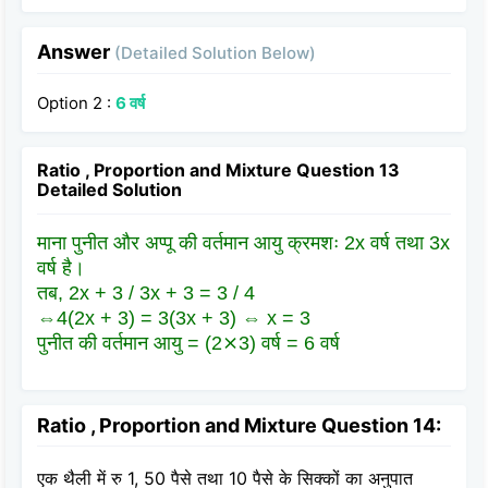
Answer
(Detailed Solution Below)
Option 2 :
6 वर्ष
Ratio , Proportion and Mixture Question 13
Detailed Solution
माना पुनीत और अप्पू की वर्तमान आयु क्रमशः 2x वर्ष तथा 3x
वर्ष है।
तब, 2x + 3 / 3x + 3 = 3 / 4
⇔4(2x + 3) = 3(3x + 3) ⇔ x = 3
पुनीत की वर्तमान आयु = (2⨯3) वर्ष = 6 वर्ष
Ratio , Proportion and Mixture Question 14:
एक थैली में रु 1, 50 पैसे तथा 10 पैसे के सिक्कों का अनुपात