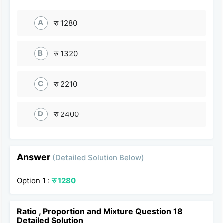
A
रु 1280
B
रु 1320
C
रु 2210
D
रु 2400
Answer
(Detailed Solution Below)
Option 1 :
रु 1280
Ratio , Proportion and Mixture Question 18
Detailed Solution