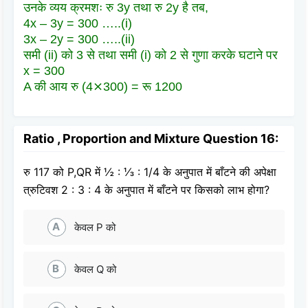
उनके व्यय क्रमशः रु 3y तथा रु 2y है तब,
4x – 3y = 300 …..(i)
3x – 2y = 300 …..(ii)
समी (ii) को 3 से तथा समी (i) को 2 से गुणा करके घटाने पर
x = 300
A की आय रु (4⨯300) = रू 1200
Ratio , Proportion and Mixture Question 16:
रु 117 को P,QR में ½ : ⅓ : 1/4 के अनुपात में बाँटने की अपेक्षा
त्रुटिवश 2 : 3 : 4 के अनुपात में बाँटने पर किसको लाभ होगा?
A
केवल P को
B
केवल Q को