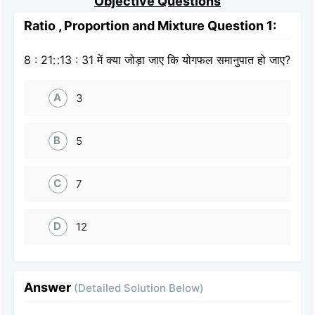
Objective Questions
Ratio , Proportion and Mixture Question 1:
8 : 21∷13 : 31 में क्या जोड़ा जाए कि योगफल समानुपात हो जाए?
A
3
B
5
C
7
D
12
Answer
(Detailed Solution Below)