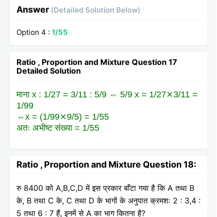
Answer
(Detailed Solution Below)
Option 4 :
1/55
Ratio , Proportion and Mixture Question 17
Detailed Solution
माना x : 1/27 = 3/11 : 5/9 ⇔ 5/9 x = 1/27⨯3/11 =
1/99
⇔x = (1/99⨯9/5) = 1/55
अतः अभीष्ट संख्या = 1/55
Ratio , Proportion and Mixture Question 18:
रु 8400 को A,B,C,D में इस प्रकार बाँटा गया है कि A तथा B
के, B तथा C के, C तथा D के भागों के अनुपात क्रमशः 2 : 3,4 :
5 तथा 6 : 7 हैं, इनमें से A का भाग कितना है?