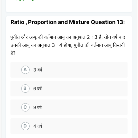
Ratio , Proportion and Mixture Question 13:
पुनीत और अप्पू की वर्तमान आयु का अनुपात 2 : 3 है, तीन वर्ष बाद
उनकी आयु का अनुपात 3 : 4 होगा, पुनीत की वर्तमान आयु कितनी
है?
A
3 वर्ष
B
6 वर्ष
C
9 वर्ष
D
4 वर्ष