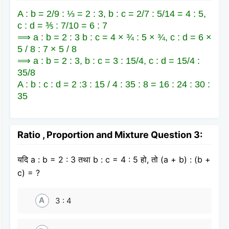
A : b = 2/9 : ⅓ = 2 : 3, b : c = 2/7 : 5/14 = 4 : 5,
c : d = ⅗ : 7/10 = 6 : 7
⟹ a : b = 2 : 3 b : c = 4 × ¾ : 5 × ¾, c : d = 6 ×
5 / 8 : 7 × 5 / 8
⟹ a : b = 2 : 3, b : c = 3 : 15/4, c : d = 15/4 :
35/8
A : b : c : d = 2 :3 : 15 / 4 : 35 : 8 = 16 : 24 : 30 :
35
Ratio , Proportion and Mixture Question 3:
यदि a : b = 2 : 3 तथा b : c = 4 : 5 हो, तो (a + b) : (b +
c) = ?
A
3 : 4