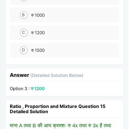
B
रु 1000
C
रु 1200
D
रु 1500
Answer
(Detailed Solution Below)
Option 3 :
रु 1200
Ratio , Proportion and Mixture Question 15
Detailed Solution
माना A तथा B की आय क्रमशः रु 4x तथा रु 3x है तथा