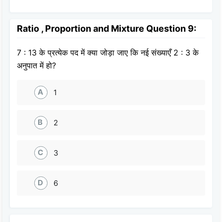
Ratio , Proportion and Mixture Question 9:
7 : 13 के प्रत्येक पद में क्या जोड़ा जाए कि नई संख्याएँ 2 : 3 के
अनुपात में हो?
A
1
B
2
C
3
D
6