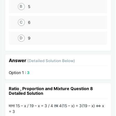
B
5
C
6
D
9
Answer
(Detailed Solution Below)
Option 1 :
3
Ratio , Proportion and Mixture Question 8
Detailed Solution
माना 15 – x / 19 – x = 3 / 4 तब 4(15 – x) = 3(19 – x) ⇔ x
= 3