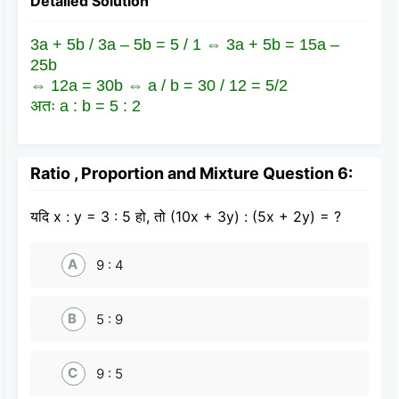
Detailed Solution
3a + 5b / 3a – 5b = 5 / 1 ⇔ 3a + 5b = 15a –
25b
⇔ 12a = 30b ⇔ a / b = 30 / 12 = 5/2
अतः a : b = 5 : 2
Ratio , Proportion and Mixture Question 6:
यदि x : y = 3 : 5 हो, तो (10x + 3y) : (5x + 2y) = ?
A
9 : 4
B
5 : 9
C
9 : 5