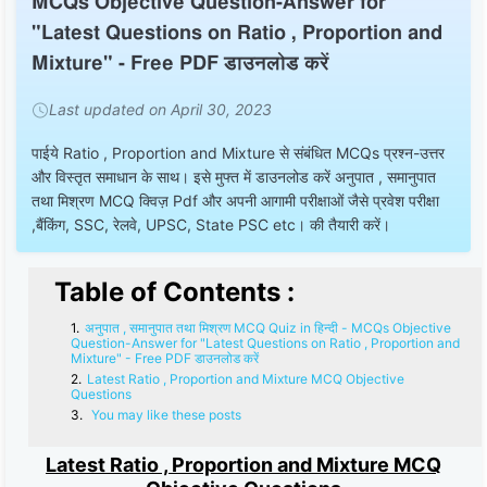
MCQs Objective Question-Answer for
"Latest Questions on Ratio , Proportion and
Mixture" - Free PDF डाउनलोड करें
Last updated on April 30, 2023
पाईये Ratio , Proportion and Mixture से संबंधित MCQs प्रश्न-उत्तर
और विस्तृत समाधान के साथ। इसे मुफ्त में डाउनलोड करें अनुपात , समानुपात
तथा मिश्रण MCQ क्विज़ Pdf और अपनी आगामी परीक्षाओं जैसे प्रवेश परीक्षा
,बैंकिंग, SSC, रेलवे, UPSC, State PSC etc। की तैयारी करें।
Table of Contents :
अनुपात , समानुपात तथा मिश्रण MCQ Quiz in हिन्दी - MCQs Objective
Question-Answer for "Latest Questions on Ratio , Proportion and
Mixture" - Free PDF डाउनलोड करें
Latest Ratio , Proportion and Mixture MCQ Objective
Questions
You may like these posts
Latest Ratio , Proportion and Mixture MCQ