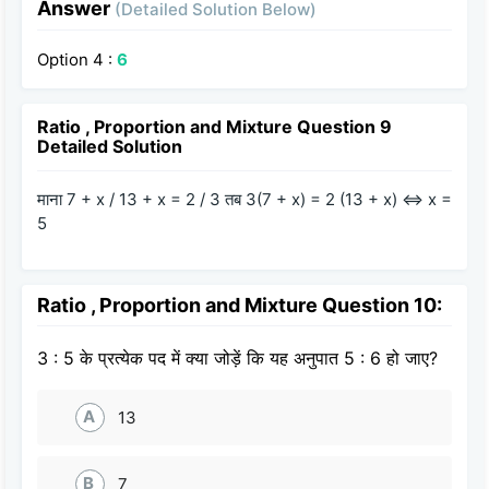
Answer
(Detailed Solution Below)
Option 4 :
6
Ratio , Proportion and Mixture Question 9
Detailed Solution
माना 7 + x / 13 + x = 2 / 3 तब 3(7 + x) = 2 (13 + x) ⇔ x =
5
Ratio , Proportion and Mixture Question 10:
3 : 5 के प्रत्येक पद में क्या जोड़ें कि यह अनुपात 5 : 6 हो जाए?
A
13
B
7