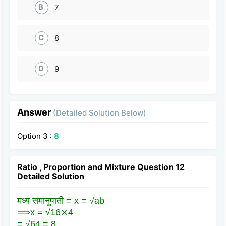
B
7
C
8
D
9
Answer
(Detailed Solution Below)
Option 3 :
8
Ratio , Proportion and Mixture Question 12
Detailed Solution
मध्य समानुपाती = x = √ab
⟹x = √16⨯4
= √64 = 8