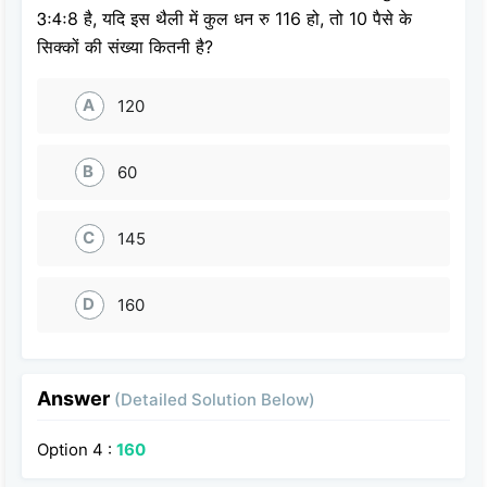
3ः4ः8 है, यदि इस थैली में कुल धन रु 116 हो, तो 10 पैसे के
सिक्कों की संख्या कितनी है?
A
120
B
60
C
145
D
160
Answer
(Detailed Solution Below)
Option 4 :
160