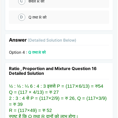
C
केवल R को
D
Q तथा R को
Answer
(Detailed Solution Below)
Option 4 :
Q तथा R को
Ratio , Proportion and Mixture Question 16
Detailed Solution
½ : ⅓ : ¼ 6 : 4 : 3 इससे P = (117⨯6/13) = रु54
Q = (117 × 4/13) = रु 27
2 : 3 : 4 से P = (117×2/9) = रु 26, Q = (117×3/9)
= रु 39
R = (117×49) = रु 52
स्पष्ट है कि Q तथा R दानों को लाभ होगा।