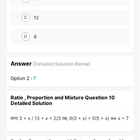
C
12
D
6
Answer
(Detailed Solution Below)
Option 2 :
7
Ratio , Proportion and Mixture Question 10
Detailed Solution
माना 3 + x / 13 + x = 2/3 तब, 6(3 + x) = 5(5 + x) ⇔ x = 7