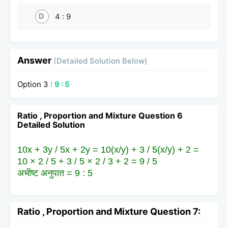
D
4 : 9
Answer
(Detailed Solution Below)
Option 3 :
9 : 5
Ratio , Proportion and Mixture Question 6
Detailed Solution
10x + 3y / 5x + 2y = 10(x/y) + 3 / 5(x/y) + 2 =
10 × 2 / 5 + 3 / 5 × 2 / 3 + 2 = 9 / 5
अभीष्ट अनुपात = 9 : 5
Ratio , Proportion and Mixture Question 7: