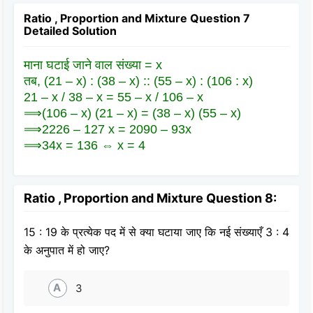
Ratio , Proportion and Mixture Question 7
Detailed Solution
माना घटाई जाने वाल संख्या = x
तब, (21 – x) : (38 – x) :: (55 – x) : (106 : x)
21 – x / 38 – x = 55 – x / 106 – x
⟹(106 – x) (21 – x) = (38 – x) (55 – x)
⟹2226 – 127 x = 2090 – 93x
⟹34x = 136 ⇔ x = 4
Ratio , Proportion and Mixture Question 8:
15 : 19 के प्रत्येक पद में से क्या घटाया जाए कि नई संख्याएँ 3 : 4
के अनुपात में हो जाए?
A
3