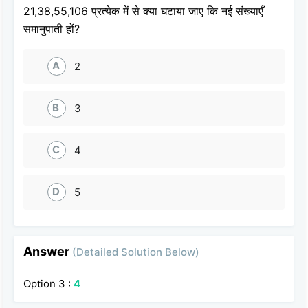
21,38,55,106 प्रत्येक में से क्या घटाया जाए कि नई संख्याएँ
समानुपाती हों?
A
2
B
3
C
4
D
5
Answer
(Detailed Solution Below)
Option 3 :
4