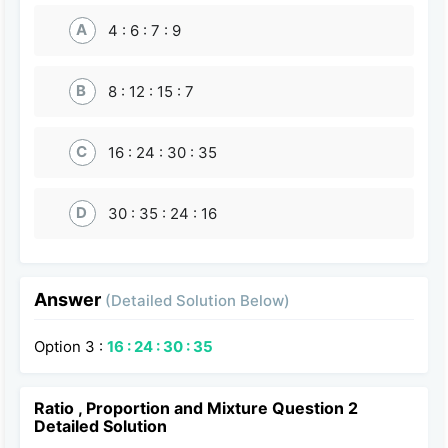
A
4 : 6 : 7 : 9
B
8 : 12 : 15 : 7
C
16 : 24 : 30 : 35
D
30 : 35 : 24 : 16
Answer
(Detailed Solution Below)
Option 3 :
16 : 24 : 30 : 35
Ratio , Proportion and Mixture Question 2
Detailed Solution