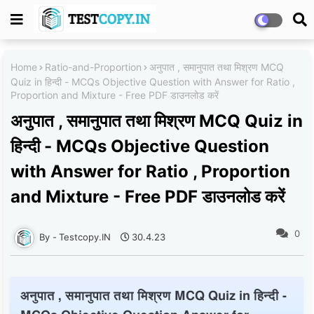
Home
Ratio-and-Proportion
अनुपात , समानुपात तथा मिश्रण MCQ
Quiz in हिन्दी - MCQs Objective Question with Answer for Ratio ,
Proportion and Mixture - Free PDF डाउनलोड करें
अनुपात , समानुपात तथा मिश्रण MCQ Quiz in
हिन्दी - MCQs Objective Question
with Answer for Ratio , Proportion
and Mixture - Free PDF डाउनलोड करें
0
Testcopy.IN
30.4.23
अनुपात , समानुपात तथा मिश्रण MCQ Quiz in हिन्दी -