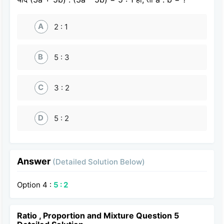
A
2 : 1
B
5 : 3
C
3 : 2
D
5 : 2
Answer
(Detailed Solution Below)
Option 4 :
5 : 2
Ratio , Proportion and Mixture Question 5