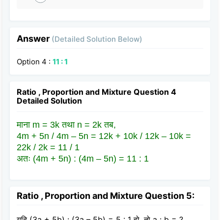
Answer
(Detailed Solution Below)
Option 4 :
11 : 1
Ratio , Proportion and Mixture Question 4
Detailed Solution
माना m = 3k तथा n = 2k तब,
4m + 5n / 4m – 5n = 12k + 10k / 12k – 10k =
22k / 2k = 11 / 1
अतः (4m + 5n) : (4m – 5n) = 11 : 1
Ratio , Proportion and Mixture Question 5:
यदि (3a + 5b) : (3a – 5b) = 5 : 1 हो, तो a : b = ?