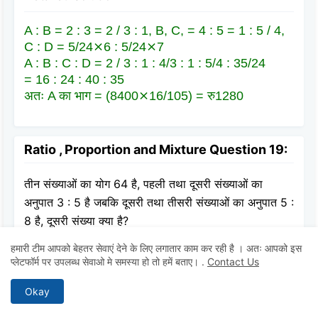
A : B = 2 : 3 = 2 / 3 : 1, B, C, = 4 : 5 = 1 : 5 / 4,
C : D = 5/24⨯6 : 5/24⨯7
A : B : C : D = 2 / 3 : 1 : 4/3 : 1 : 5/4 : 35/24
= 16 : 24 : 40 : 35
अतः A का भाग = (8400⨯16/105) = रु1280
Ratio , Proportion and Mixture Question 19:
तीन संख्याओं का योग 64 है, पहली तथा दूसरी संख्याओं का
अनुपात 3 : 5 है जबकि दूसरी तथा तीसरी संख्याओं का अनुपात 5 :
8 है, दूसरी संख्या क्या है?
हमारी टीम आपको बेहतर सेवाएं देने के लिए लगातार काम कर रही है । अतः आपको इस
A
20
प्लेटफॉर्म पर उपलब्ध सेवाओ मे समस्या हो तो हमें बताए।
.
Contact Us
Okay
B
30