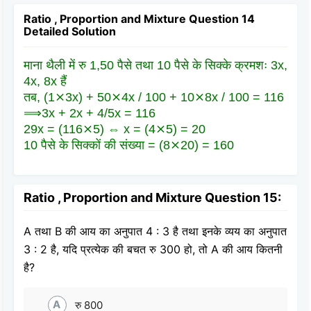
Ratio , Proportion and Mixture Question 14
Detailed Solution
माना थैली में रु 1,50 पैसे तथा 10 पैसे के सिक्के क्रमशः 3x,
4x, 8x हैं
तब, (1⨯3x) + 50⨯4x / 100 + 10⨯8x / 100 = 116
⟹3x + 2x + 4/5x = 116
29x = (116⨯5) ⇔ x = (4⨯5) = 20
10 पैसे के सिक्कों की संख्या = (8⨯20) = 160
Ratio , Proportion and Mixture Question 15:
A तथा B की आय का अनुपात 4 : 3 है तथा इनके व्यय का अनुपात
3 : 2 है, यदि प्रत्येक की बचत रु 300 हो, तो A की आय कितनी
है?
A
रु 800