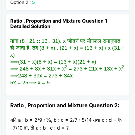
Option 2 :
5
Ratio , Proportion and Mixture Question 1
Detailed Solution
माना (8 : 21 ∷ 13 : 31), x जोड़ने पर योगफल समानुपात
हो जाता है, तब (8 + x) : (21 + x) = (13 + x) / x (31 +
x)
⟹(31 + x)(8 + x) = (13 + x)(21 + x)
2
2
⟹ 248 + 8x + 31x + x
= 273 + 21x + 13x + x
⟹248 + 39x = 273 + 34x
5x = 25⟹ x = 5
Ratio , Proportion and Mixture Question 2:
यदि a : b = 2/9 : ⅓, b : c = 2/7 : 5/14 तथा c : d = ⅗
: 7/10 हो, तो a : b : c : d = ?