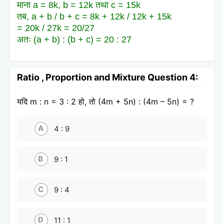
माना a = 8k, b = 12k तथा c = 15k
तब, a + b / b + c = 8k + 12k / 12k + 15k
= 20k / 27k = 20/27
अतः (a + b) : (b + c) = 20 : 27
Ratio , Proportion and Mixture Question 4:
यदि m : n = 3 : 2 हो, तो (4m + 5n) : (4m – 5n) = ?
A
4 : 9
B
9 : 1
C
9 : 4
D
11 : 1